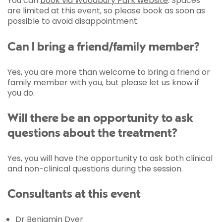
You can
book via Woodbury Park website
. Spaces
are limited at this event, so please book as soon as
possible to avoid disappointment.
Can I bring a friend/family member?
Yes, you are more than welcome to bring a friend or
family member with you, but please let us know if
you do.
Will there be an opportunity to ask
questions about the treatment?
Yes, you will have the opportunity to ask both clinical
and non-clinical questions during the session.
Consultants at this event
Dr Benjamin Dyer