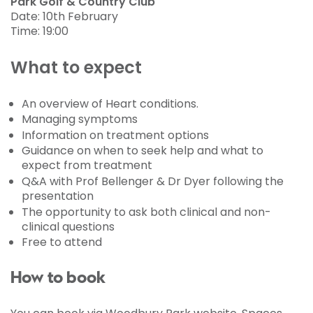
Park Golf & Country Club
Date: 10th February
Time: 19:00
What to expect
An overview of Heart conditions.
Managing symptoms
Information on treatment options
Guidance on when to seek help and what to
expect from treatment
Q&A with Prof Bellenger & Dr Dyer following the
presentation
The opportunity to ask both clinical and non-
clinical questions
Free to attend
How to book