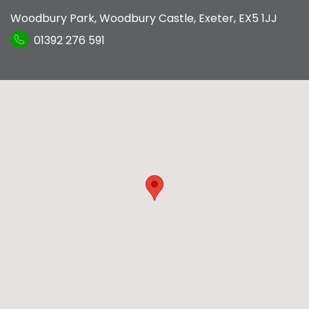
Woodbury Park
,
Woodbury Castle
,
Exeter
,
EX5 1JJ
01392 276 591