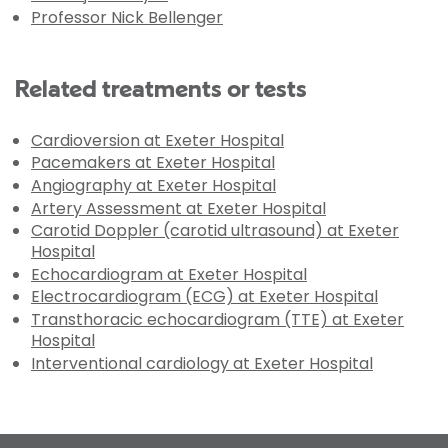
Professor Nick Bellenger
Related treatments or tests
Cardioversion at Exeter Hospital
Pacemakers at Exeter Hospital
Angiography at Exeter Hospital
Artery Assessment at Exeter Hospital
Carotid Doppler (carotid ultrasound) at Exeter
Hospital
Echocardiogram at Exeter Hospital
Electrocardiogram (ECG) at Exeter Hospital
Transthoracic echocardiogram (TTE) at Exeter
Hospital
Interventional cardiology at Exeter Hospital