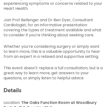
experiencing symptoms or concerns related to your
Heart Health.
Join Prof Bellenger and Dr Ben Dyer, Consultant
Cardiologist, for an informative presentation
covering the types of treatment available and what
to consider if you're thinking about seeking care.
Whether you’re considering surgery or simply want
to learn more, this is a valuable opportunity to hear
from an expert in a relaxed and supportive setting.
This event doesn't replace a full consultation, but is a
great way to learn more, get answers to your
questions, or simply listen to helpful advice
Details
Location:
The Oaks Function Room at Woodbury