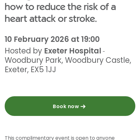
how to reduce the risk of a
heart attack or stroke.
10 February 2026 at 19:00
Hosted by
Exeter Hospital
-
Woodbury Park
,
Woodbury Castle
,
Exeter
,
EX5 1JJ
Book now
This complimentary event is open to anyone