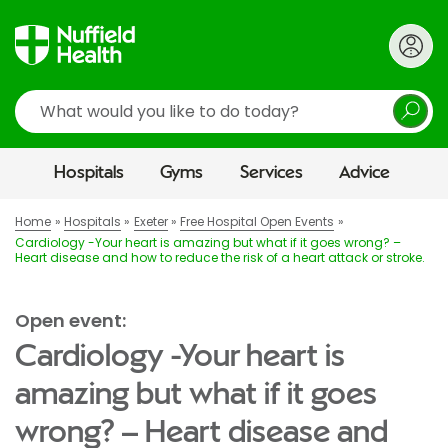
Search
Hospitals
Gyms
Services
Advice
Home
Hospitals
Exeter
Free Hospital Open Events
Cardiology -Your heart is amazing but what if it goes wrong? –
Heart disease and how to reduce the risk of a heart attack or stroke.
Open event:
Cardiology -Your heart is
amazing but what if it goes
wrong? – Heart disease and