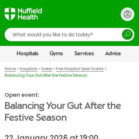
Search
Hospitals
Gyms
Services
Advice
Home
Hospitals
Exeter
Free Hospital Open Events
Balancing Your Gut After the Festive Season
Open event:
Balancing Your Gut After the
Festive Season
22 January 2026 at 19:00