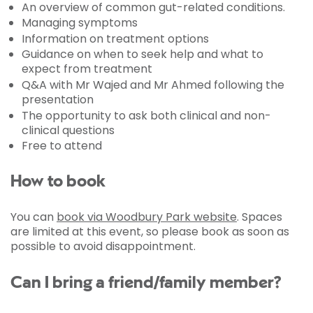
An overview of common gut-related conditions.
Managing symptoms
Information on treatment options
Guidance on when to seek help and what to
expect from treatment
Q&A with Mr Wajed and Mr Ahmed following the
presentation
The opportunity to ask both clinical and non-
clinical questions
Free to attend
How to book
You can
book via Woodbury Park website
. Spaces
are limited at this event, so please book as soon as
possible to avoid disappointment.
Can I bring a friend/family member?