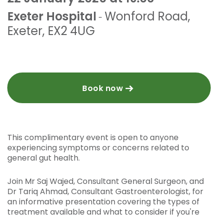
Exeter Hospital
Wonford Road
,
-
Exeter
,
EX2 4UG
Book now
This complimentary event is open to anyone
experiencing symptoms or concerns related to
general gut health.
Join Mr Saj Wajed, Consultant General Surgeon, and
Dr Tariq Ahmad, Consultant Gastroenterologist, for
an informative presentation covering the types of
treatment available and what to consider if you're