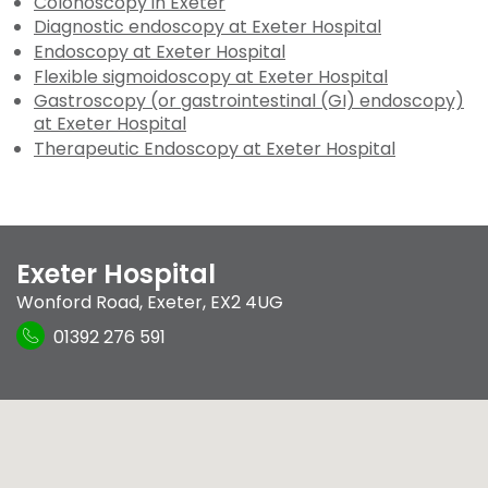
Colonoscopy in Exeter
Diagnostic endoscopy at Exeter Hospital
Endoscopy at Exeter Hospital
Flexible sigmoidoscopy at Exeter Hospital
Gastroscopy (or gastrointestinal (GI) endoscopy)
at Exeter Hospital
Therapeutic Endoscopy at Exeter Hospital
Exeter Hospital
Wonford Road
,
Exeter
,
EX2 4UG
01392 276 591