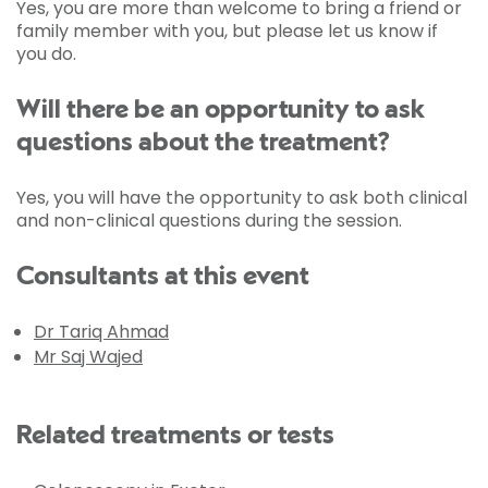
Yes, you are more than welcome to bring a friend or
family member with you, but please let us know if
you do.
Will there be an opportunity to ask
questions about the treatment?
Yes, you will have the opportunity to ask both clinical
and non-clinical questions during the session.
Consultants at this event
Dr Tariq Ahmad
Mr Saj Wajed
Related treatments or tests