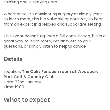
thinking about seeking care.
Whether you’re considering surgery or simply want
to learn more, this is a valuable opportunity to hear
from an expert in a relaxed and supportive setting.
This event doesn't replace a full consultation, but is a
great way to learn more, get answers to your
questions, or simply listen to helpful advice
Details
Location:
The Oaks Function room at Woodbury
Park Golf & Country Club
Date: 22nd January
Time: 19:00
What to expect