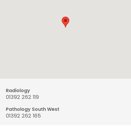
Radiology
01392 262 119
Pathology South West
01392 262 165