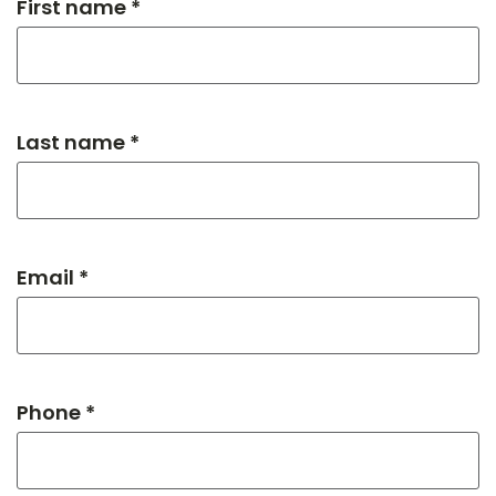
First name *
Last name *
Email *
Phone *