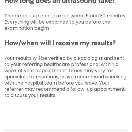
How long does an ultrasound take?
The procedure can take between 15 and 30 minutes.
Everything will be explained to you before the
examination begins.
How/when will I receive my results?
Your results will be verified by a Radiologist and sent
to your referring healthcare professional within a
week of your appointment. Times may vary for
specialist examinations, so we recommend checking
with the hospital team before you leave. Your
referrer may recommend a follow-up appointment
to discuss your results.