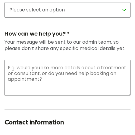
How can we help you? *
Your message will be sent to our admin team, so
please don’t share any specific medical details yet.
Contact information