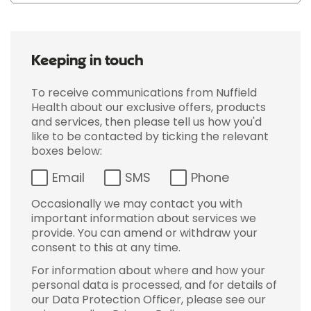
Keeping in touch
To receive communications from Nuffield
Health about our exclusive offers, products
and services, then please tell us how you'd
like to be contacted by ticking the relevant
boxes below:
Email
SMS
Phone
Occasionally we may contact you with
important information about services we
provide. You can amend or withdraw your
consent to this at any time.
For information about where and how your
personal data is processed, and for details of
our Data Protection Officer, please see our