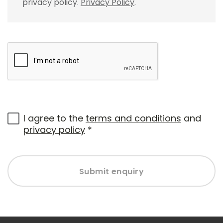
privacy policy.
Privacy Policy
.
I agree to the
terms and conditions
and
privacy policy
*
Submit enquiry