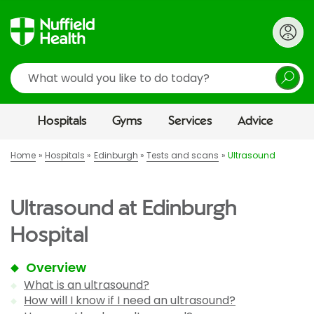
Search
Hospitals
Gyms
Services
Advice
Home
Hospitals
Edinburgh
Tests and scans
Ultrasound
Ultrasound at Edinburgh
Hospital
Overview
What is an ultrasound?
How will I know if I need an ultrasound?