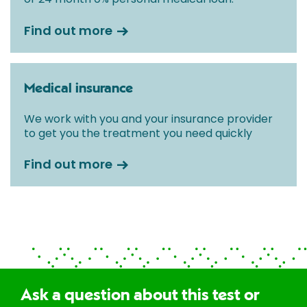
Find out more
Medical insurance
We work with you and your insurance provider
to get you the treatment you need quickly
Find out more
Ask a question about this test or