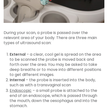
During your scan, a probe is passed over the
relevant area of your body. There are three main
types of ultrasound scan:
External
– a clear, cool gel is spread on the area
to be scanned the probe is moved back and
forth over the area. You may be asked to take
deep breaths or to move into different positions
to get different images.
Internal
– the probe is inserted into the body,
such as with a transvaginal scan
Endoscopic
– a small probe is attached to the
end of an endoscope, which is passed through
the mouth, down the oesophagus and into the
stomach.