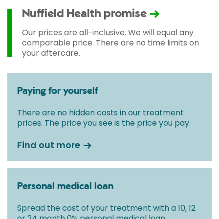
Nuffield Health promise
Our prices are all-inclusive. We will equal any
comparable price. There are no time limits on
your aftercare.
Paying for yourself
There are no hidden costs in our treatment
prices. The price you see is the price you pay.
Find out more
Personal medical loan
Spread the cost of your treatment with a 10, 12
or 24 month 0% personal medical loan.