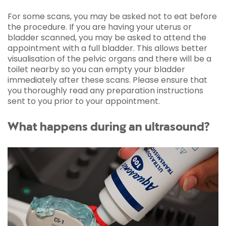
For some scans, you may be asked not to eat before
the procedure. If you are having your uterus or
bladder scanned, you may be asked to attend the
appointment with a full bladder. This allows better
visualisation of the pelvic organs and there will be a
toilet nearby so you can empty your bladder
immediately after these scans. Please ensure that
you thoroughly read any preparation instructions
sent to you prior to your appointment.
What happens during an ultrasound?