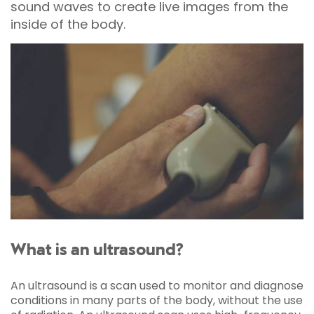
sound waves to create live images from the
inside of the body.
What is an ultrasound?
An ultrasound is a scan used to monitor and diagnose
conditions in many parts of the body, without the use