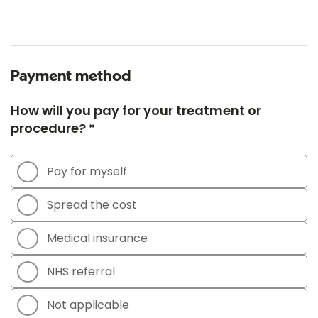
Payment method
How will you pay for your treatment or
procedure? *
Pay for myself
Spread the cost
Medical insurance
NHS referral
Not applicable