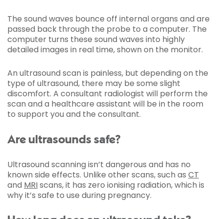
The sound waves bounce off internal organs and are
passed back through the probe to a computer. The
computer turns these sound waves into highly
detailed images in real time, shown on the monitor.
An ultrasound scan is painless, but depending on the
type of ultrasound, there may be some slight
discomfort. A consultant radiologist will perform the
scan and a healthcare assistant will be in the room
to support you and the consultant.
Are ultrasounds safe?
Ultrasound scanning isn’t dangerous and has no
known side effects. Unlike other scans, such as
CT
and
MRI
scans, it has zero ionising radiation, which is
why it’s safe to use during pregnancy.