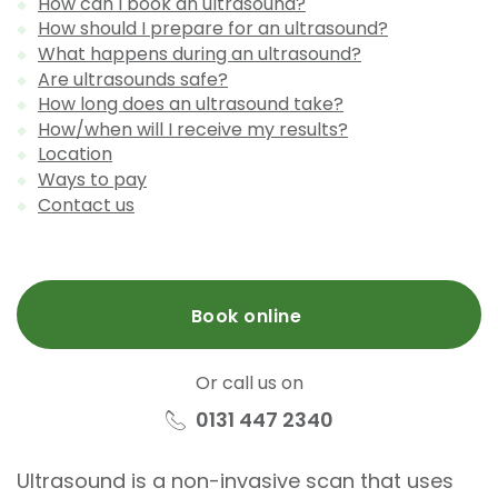
How can I book an ultrasound?
How should I prepare for an ultrasound?
What happens during an ultrasound?
Are ultrasounds safe?
How long does an ultrasound take?
How/when will I receive my results?
Location
Ways to pay
Contact us
Book online
Or call us on
0131 447 2340
Ultrasound is a non-invasive scan that uses