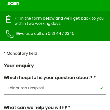
scan
Fill in the form below and we'll get back to you
within two working days.
Give us a call on
0131 447 2340
* Mandatory field
Your enquiry
Which hospital is your question about? *
What can we help you with? *