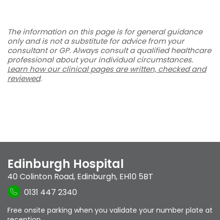
The information on this page is for general guidance
only and is not a substitute for advice from your
consultant or GP. Always consult a qualified healthcare
professional about your individual circumstances.
Learn how our clinical pages are written, checked and
reviewed
.
Edinburgh Hospital
40 Colinton Road
,
Edinburgh
,
EH10 5BT
0131 447 2340
Free onsite parking when you validate your number plate at
reception.