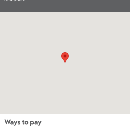
Ways to pay