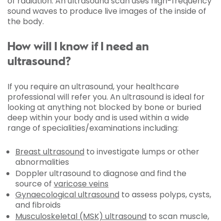
of radiation. An ultrasound scan uses high-frequency
sound waves to produce live images of the inside of
the body.
How will I know if I need an
ultrasound?
If you require an ultrasound, your healthcare
professional will refer you. An ultrasound is ideal for
looking at anything not blocked by bone or buried
deep within your body and is used within a wide
range of specialities/examinations including:
Breast ultrasound
to investigate lumps or other
abnormalities
Doppler ultrasound to diagnose and find the
source of
varicose veins
Gynaecological ultrasound
to assess polyps, cysts,
and fibroids
Musculoskeletal (MSK) ultrasound
to scan muscle,