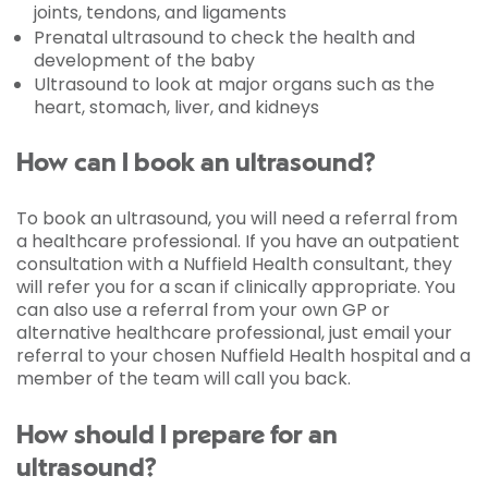
joints, tendons, and ligaments
Prenatal ultrasound to check the health and
development of the baby
Ultrasound to look at major organs such as the
heart, stomach, liver, and kidneys
How can I book an ultrasound?
To book an ultrasound, you will need a referral from
a healthcare professional. If you have an outpatient
consultation with a Nuffield Health consultant, they
will refer you for a scan if clinically appropriate. You
can also use a referral from your own GP or
alternative healthcare professional, just email your
referral to your chosen Nuffield Health hospital and a
member of the team will call you back.
How should I prepare for an
ultrasound?