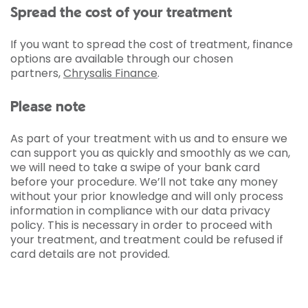
Spread the cost of your treatment
If you want to spread the cost of treatment, finance
options are available through our chosen
partners,
Chrysalis Finance
.
Please note
As part of your treatment with us and to ensure we
can support you as quickly and smoothly as we can,
we will need to take a swipe of your bank card
before your procedure. We’ll not take any money
without your prior knowledge and will only process
information in compliance with our data privacy
policy. This is necessary in order to proceed with
your treatment, and treatment could be refused if
card details are not provided.