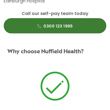
Edinburgh Hospital
Call our self-pay team today
0300 123 1995
Why choose Nuffield Health?