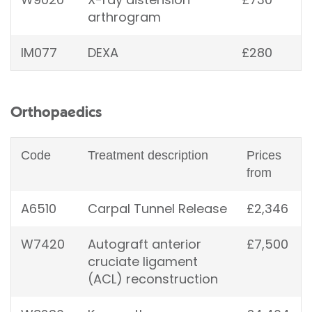
arthrogram
IM077
DEXA
£280
Orthopaedics
Code
Treatment description
Prices
from
A6510
Carpal Tunnel Release
£2,346
W7420
Autograft anterior
£7,500
cruciate ligament
(ACL) reconstruction