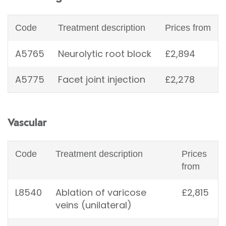
Code
Treatment description
Prices from
A5765
Neurolytic root block
£2,894
A5775
Facet joint injection
£2,278
Vascular
Code
Treatment description
Prices
from
L8540
Ablation of varicose
£2,815
veins (unilateral)