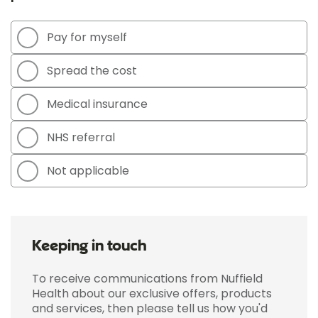
Pay for myself
Spread the cost
Medical insurance
NHS referral
Not applicable
Keeping in touch
To receive communications from Nuffield
Health about our exclusive offers, products
and services, then please tell us how you'd