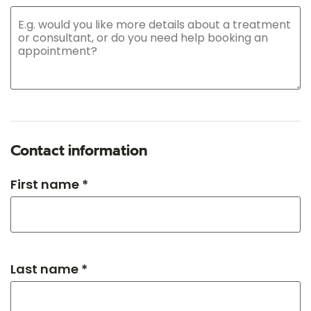
Contact information
First name *
Last name *