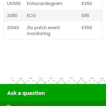
US500
Echocardiogram
£350
20110
ECG
£85
20140
Zio patch event
£350
monitoring
Ask a question