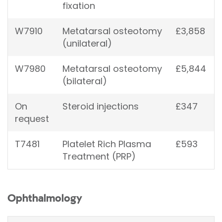
fixation
W7910
Metatarsal osteotomy
£3,858
(unilateral)
W7980
Metatarsal osteotomy
£5,844
(bilateral)
On
Steroid injections
£347
request
T7481
Platelet Rich Plasma
£593
Treatment (PRP)
Ophthalmology