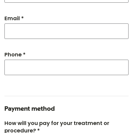
Email *
Phone *
Payment method
How will you pay for your treatment or
procedure? *