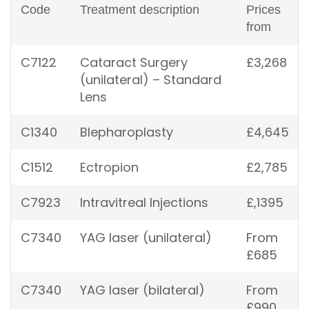
Code
Treatment description
Prices
from
C7122
Cataract Surgery
£3,268
(unilateral) – Standard
Lens
C1340
Blepharoplasty
£4,645
C1512
Ectropion
£2,785
C7923
Intravitreal Injections
£,1395
C7340
YAG laser (unilateral)
From
£685
C7340
YAG laser (bilateral)
From
£990