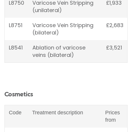
L8750
Varicose Vein Stripping
£1,933
(unilateral)
L8751
Varicose Vein Stripping
£2,683
(bilateral)
L8541
Ablation of varicose
£3,521
veins (bilateral)
Cosmetics
Code
Treatment description
Prices
from