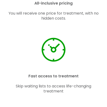
All-inclusive pricing
You will receive one price for treatment, with no
hidden costs.
Fast access to treatment
Skip waiting lists to access life-changing
treatment