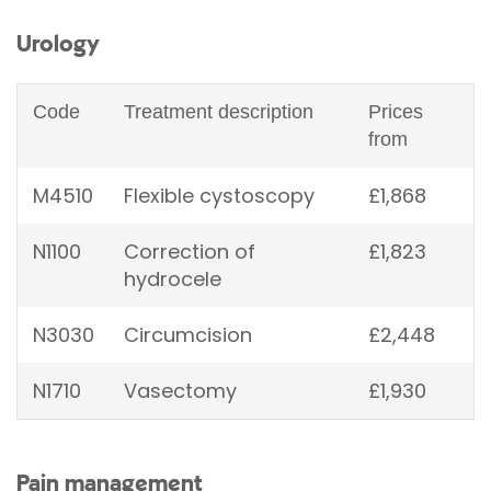
Urology
Code
Treatment description
Prices
from
M4510
Flexible cystoscopy
£1,868
N1100
Correction of
£1,823
hydrocele
N3030
Circumcision
£2,448
N1710
Vasectomy
£1,930
Pain management