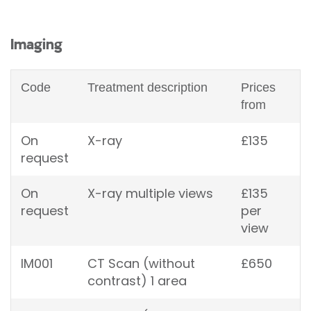
Imaging
Code
Treatment description
Prices
from
On
X-ray
£135
request
On
X-ray multiple views
£135
request
per
view
IM001
CT Scan (without
£650
contrast) 1 area