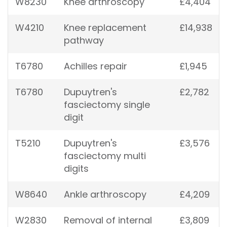
W8230
Knee arthroscopy
£4,404
W4210
Knee replacement
£14,938
pathway
T6780
Achilles repair
£1,945
T6780
Dupuytren's
£2,782
fasciectomy single
digit
T5210
Dupuytren's
£3,576
fasciectomy multi
digits
W8640
Ankle arthroscopy
£4,209
W2830
Removal of internal
£3,809