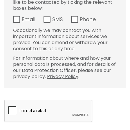
like to be contacted by ticking the relevant
boxes below:
Email
SMS
Phone
Occasionally we may contact you with
important information about services we
provide. You can amend or withdraw your
consent to this at any time.
For information about where and how your
personal data is processed, and for details of
our Data Protection Officer, please see our
privacy policy.
Privacy Policy
.