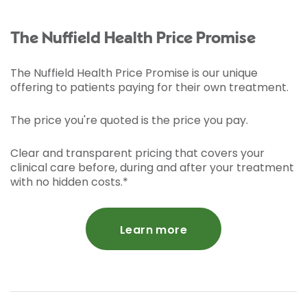
The Nuffield Health Price Promise
The Nuffield Health Price Promise is our unique
offering to patients paying for their own treatment.
The price you're quoted is the price you pay.
Clear and transparent pricing that covers your
clinical care before, during and after your treatment
with no hidden costs.*
Learn more