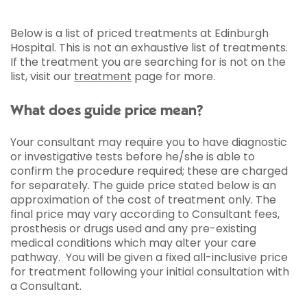
Below is a list of priced treatments at Edinburgh
Hospital. This is not an exhaustive list of treatments.
If the treatment you are searching for is not on the
list, visit our
treatment
page for more.
What does guide price mean?
Your consultant may require you to have diagnostic
or investigative tests before he/she is able to
confirm the procedure required; these are charged
for separately. The guide price stated below is an
approximation of the cost of treatment only. The
final price may vary according to Consultant fees,
prosthesis or drugs used and any pre-existing
medical conditions which may alter your care
pathway. You will be given a fixed all-inclusive price
for treatment following your initial consultation with
a Consultant.