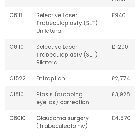
C6111
Selective Laser
£940
Trabeculoplasty (SLT)
Unilateral
C6110
Selective Laser
£1,200
Trabeculoplasty (SLT)
Bilateral
C1522
Entroption
£2,774
C1810
Ptosis (drooping
£3,928
eyelids) correction
C6010
Glaucoma surgery
£4,570
(Trabeculectomy)