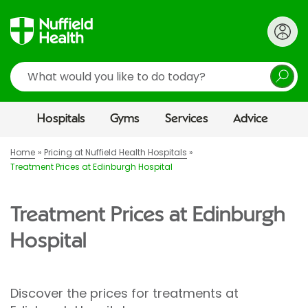
Search
Hospitals
Gyms
Services
Advice
Home
Pricing at Nuffield Health Hospitals
Treatment Prices at Edinburgh Hospital
Treatment Prices at Edinburgh
Hospital
Discover the prices for treatments at