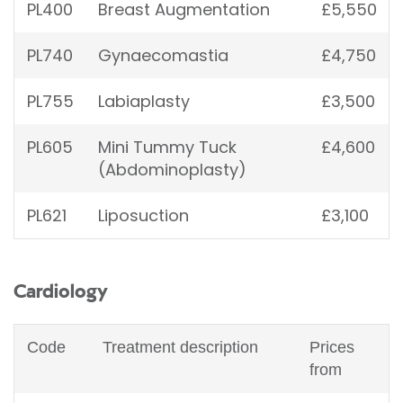
PL400
Breast Augmentation
£5,550
PL740
Gynaecomastia
£4,750
PL755
Labiaplasty
£3,500
PL605
Mini Tummy Tuck
£4,600
(Abdominoplasty)
PL621
Liposuction
£3,100
Cardiology
Code
Treatment description
Prices
from