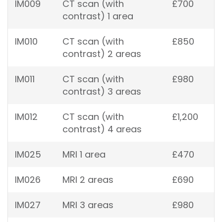
IM009
CT scan (with
£700
contrast) 1 area
IM010
CT scan (with
£850
contrast) 2 areas
IM011
CT scan (with
£980
contrast) 3 areas
IM012
CT scan (with
£1,200
contrast) 4 areas
IM025
MRI 1 area
£470
IM026
MRI 2 areas
£690
IM027
MRI 3 areas
£980