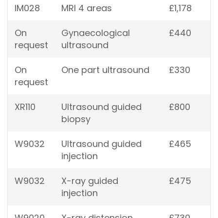
IM028
MRI 4 areas
£1,178
On
Gynaecological
£440
request
ultrasound
On
One part ultrasound
£330
request
XR110
Ultrasound guided
£800
biopsy
W9032
Ultrasound guided
£465
injection
W9032
X-ray guided
£475
injection
W9020
X-ray distension
£730