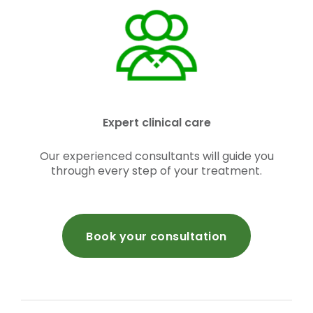
Expert clinical care
Our experienced consultants will guide you
through every step of your treatment.
Book your consultation