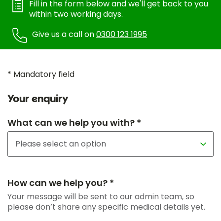
Fill in the form below and we'll get back to you
within two working days.
Give us a call on
0300 123 1995
* Mandatory field
Your enquiry
What can we help you with? *
How can we help you? *
Your message will be sent to our admin team, so
please don’t share any specific medical details yet.