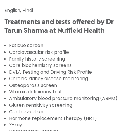
English, Hindi
Treatments and tests offered by Dr
Tarun Sharma at Nuffield Health
Fatigue screen
Cardiovascular risk profile
Family history screening
Core biochemistry screens
DVLA Testing and Driving Risk Profile
Chronic kidney disease monitoring
Osteoporosis screen
Vitamin deficiency test
Ambulatory blood pressure monitoring (ABPM)
Gluten sensitivity screening
Contraception
Hormone replacement therapy (HRT)
X-ray