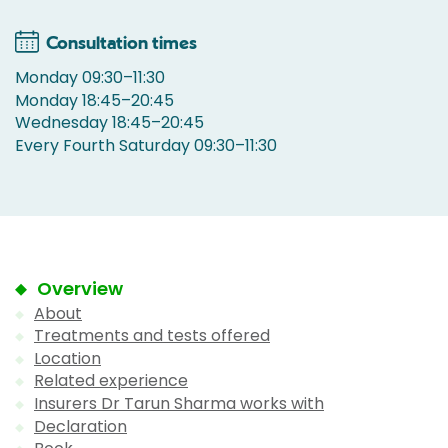
Consultation times
Monday 09:30–11:30
Monday 18:45–20:45
Wednesday 18:45–20:45
Every Fourth Saturday 09:30–11:30
Overview
About
Treatments and tests offered
Location
Related experience
Insurers Dr Tarun Sharma works with
Declaration