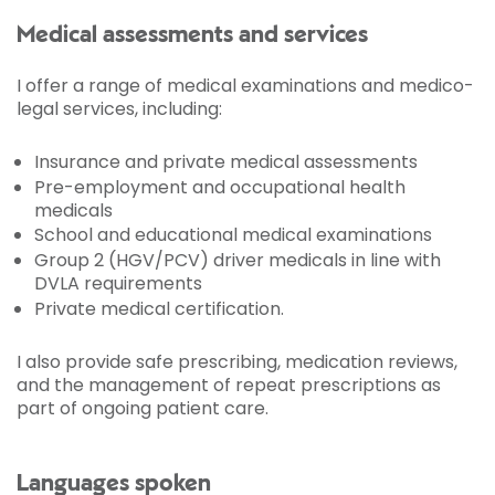
Medical assessments and services
I offer a range of medical examinations and medico-
legal services, including:
Insurance and private medical assessments
Pre-employment and occupational health
medicals
School and educational medical examinations
Group 2 (HGV/PCV) driver medicals in line with
DVLA requirements
Private medical certification.
I also provide safe prescribing, medication reviews,
and the management of repeat prescriptions as
part of ongoing patient care.
Languages spoken