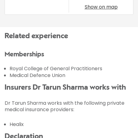
Show on map
Related experience
Memberships
Royal College of General Practitioners
Medical Defence Union
Insurers Dr Tarun Sharma works with
Dr Tarun Sharma works with the following private
medical insurance providers:
Healix
Declaration