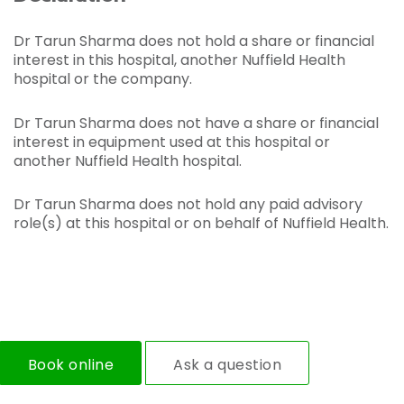
Dr Tarun Sharma does not hold a share or financial
interest in this hospital, another Nuffield Health
hospital or the company.
Dr Tarun Sharma does not have a share or financial
interest in equipment used at this hospital or
another Nuffield Health hospital.
Dr Tarun Sharma does not hold any paid advisory
role(s) at this hospital or on behalf of Nuffield Health.
Book online
Ask a question