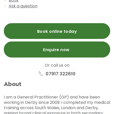
Book
Ask a question
Book online today
Enquire now
Or call us on
07917 322610
About
I am a General Practitioner (GP) and have been
working in Derby since 2009. I completed my medical
training across South Wales, London and Derby,
gaining broad clinical exposure in both secondary