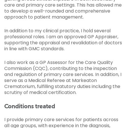
care and primary care settings. This has allowed me
to develop a well-rounded and comprehensive
approach to patient management.
In addition to my clinical practice, I hold several
professional roles. I am an approved GP Appraiser,
supporting the appraisal and revalidation of doctors
in line with GMC standards.
I also work as a GP Assessor for the Care Quality
Commission (CQC), contributing to the inspection
and regulation of primary care services. In addition, I
serve as a Medical Referee at Markeaton
Crematorium, fulfilling statutory duties including the
scrutiny of medical certification.
Conditions treated
I provide primary care services for patients across
all age groups, with experience in the diagnosis,