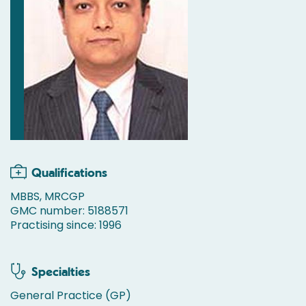
Qualifications
MBBS, MRCGP
GMC number: 5188571
Practising since: 1996
Specialties
General Practice (GP)