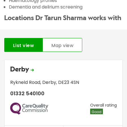
Haematology profiles
Dementia and delirium screening
Locations Dr Tarun Sharma works with
List view
Map view
Derby
Rykneld Road
,
Derby
,
DE23 4SN
01332 540100
CQC
Overall rating
Good