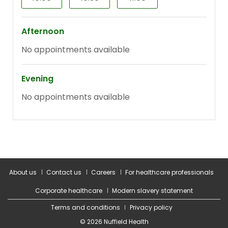
About us
Contact us
Careers
For healthcare professionals
Corporate healthcare
Modern slavery statement
Terms and conditions
Privacy policy
© 2026 Nuffield Health