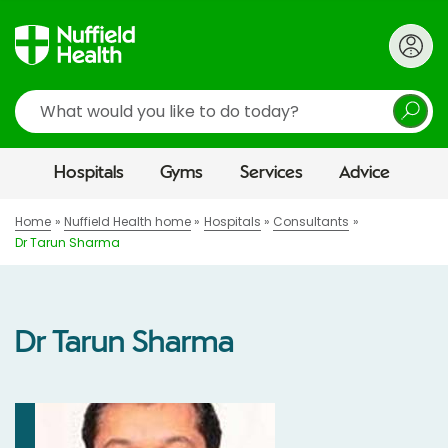
Search
Hospitals
Gyms
Services
Advice
Home
Nuffield Health home
Hospitals
Consultants
Dr Tarun Sharma
Dr Tarun Sharma