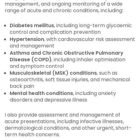
management, and ongoing monitoring of a wide
range of acute and chronic conditions, including:
Diabetes mellitus
, including long-term glycaemic
control and complication prevention
Hypertension
, with cardiovascular risk assessment
and management
Asthma and Chronic Obstructive Pulmonary
Disease (COPD)
, including inhaler optimisation
and symptom control
Musculoskeletal (MSK) conditions
, such as
osteoarthritis, soft tissue injuries, and mechanical
back pain
Mental health conditions
, including anxiety
disorders and depressive illness
I also provide assessment and management of
acute presentations, including infective illnesses,
dermatological conditions, and other urgent, short-
term health concerns.