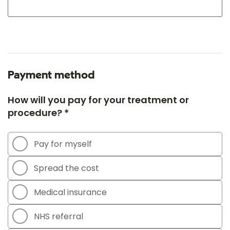
Payment method
How will you pay for your treatment or
procedure? *
Pay for myself
Spread the cost
Medical insurance
NHS referral