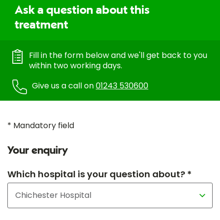
Ask a question about this
treatment
Fill in the form below and we'll get back to you
within two working days.
Give us a call on
01243 530600
* Mandatory field
Your enquiry
Which hospital is your question about? *