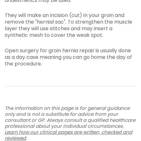
anaesthetics may be used.
They will make an incision (cut) in your groin and
remove the "hernial sac". To strengthen the muscle
layer they will use stitches and may insert a
synthetic mesh to cover the weak spot.
Open surgery for groin hernia repair is usually done
as a day case meaning you can go home the day of
the procedure.
The information on this page is for general guidance
only and is not a substitute for advice from your
consultant or GP. Always consult a qualified healthcare
professional about your individual circumstances.
Learn how our clinical pages are written, checked and
reviewed
.