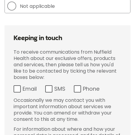
Not applicable
Keeping in touch
To receive communications from Nuffield
Health about our exclusive offers, products
and services, then please tell us how you'd
like to be contacted by ticking the relevant
boxes below:
Email
SMS
Phone
Occasionally we may contact you with
important information about services we
provide. You can amend or withdraw your
consent to this at any time.
For information about where and how your