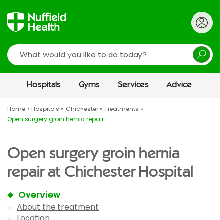
Search
Hospitals
Gyms
Services
Advice
Home
Hospitals
Chichester
Treatments
Open surgery groin hernia repair
Open surgery groin hernia
repair at Chichester Hospital
Overview
About the treatment
Location