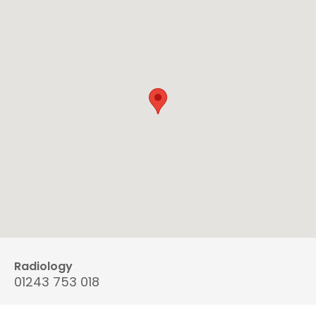
Radiology
01243 753 018