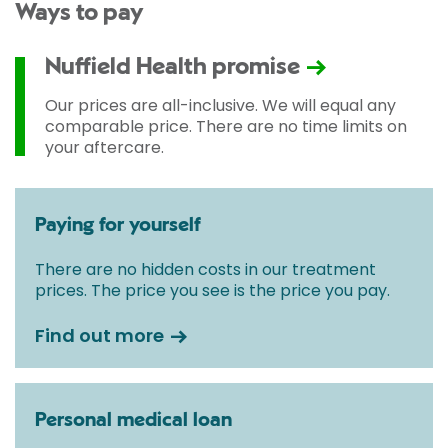
Ways to pay
Nuffield Health promise
Our prices are all-inclusive. We will equal any
comparable price. There are no time limits on
your aftercare.
Paying for yourself
There are no hidden costs in our treatment
prices. The price you see is the price you pay.
Find out more
Personal medical loan