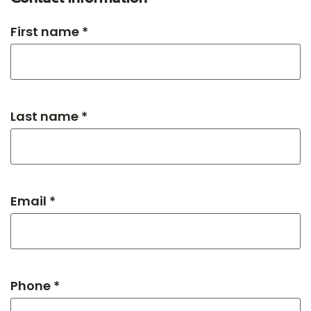
First name *
Last name *
Email *
Phone *