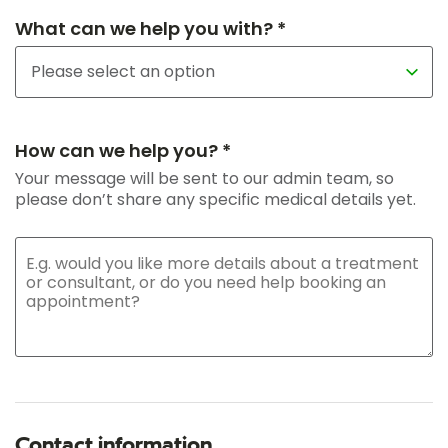
What can we help you with? *
How can we help you? *
Your message will be sent to our admin team, so
please don’t share any specific medical details yet.
Contact information