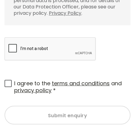
personal data is processed, and for details of
our Data Protection Officer, please see our
privacy policy.
Privacy Policy
.
I agree to the
terms and conditions
and
privacy policy
*
Submit enquiry