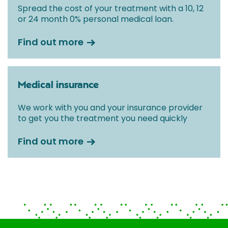
Spread the cost of your treatment with a 10, 12
or 24 month 0% personal medical loan.
Find out more
Medical insurance
We work with you and your insurance provider
to get you the treatment you need quickly
Find out more