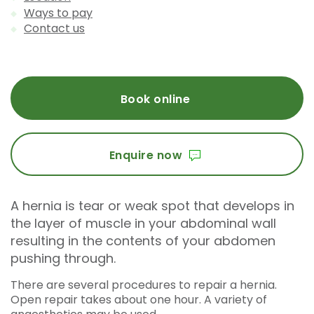
Ways to pay
Contact us
Book online
Enquire now
A hernia is tear or weak spot that develops in
the layer of muscle in your abdominal wall
resulting in the contents of your abdomen
pushing through.
There are several procedures to repair a hernia.
Open repair takes about one hour. A variety of