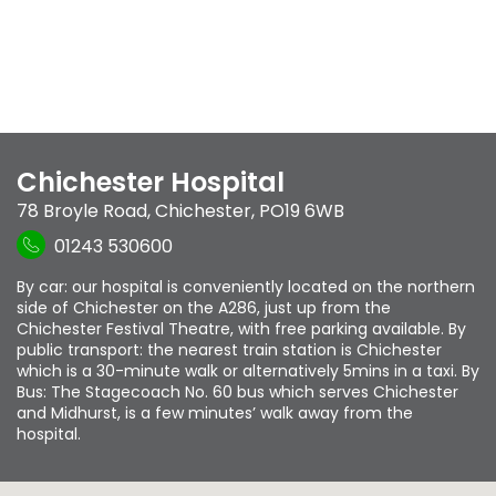
Chichester Hospital
78 Broyle Road
,
Chichester
,
PO19 6WB
01243 530600
By car: our hospital is conveniently located on the northern
side of Chichester on the A286, just up from the
Chichester Festival Theatre, with free parking available. By
public transport: the nearest train station is Chichester
which is a 30-minute walk or alternatively 5mins in a taxi. By
Bus: The Stagecoach No. 60 bus which serves Chichester
and Midhurst, is a few minutes’ walk away from the
hospital.