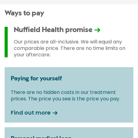
Ways to pay
Nuffield Health promise
Our prices are all-inclusive. We will equal any
comparable price. There are no time limits on
your aftercare.
Paying for yourself
There are no hidden costs in our treatment
prices. The price you see is the price you pay.
Find out more