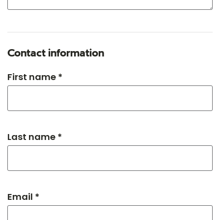
Contact information
First name *
Last name *
Email *