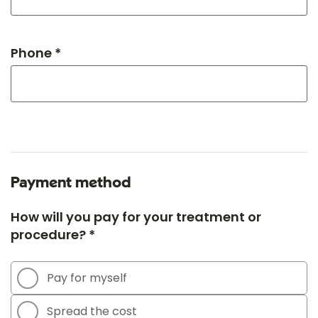
Phone *
Payment method
How will you pay for your treatment or
procedure? *
Pay for myself
Spread the cost