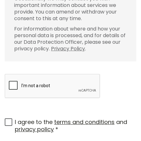
important information about services we
provide. You can amend or withdraw your
consent to this at any time.
For information about where and how your
personal data is processed, and for details of
our Data Protection Officer, please see our
privacy policy.
Privacy Policy
.
I agree to the
terms and conditions
and
privacy policy
*