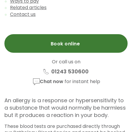
Ways to pay
Related articles
Contact us
Book online
Or call us on
01243 530600
Chat now
for instant help
An allergy is a response or hypersensitivity to
a substance that would normally be harmless
but it produces a reaction in your body.
These blood tests are purchased directly through