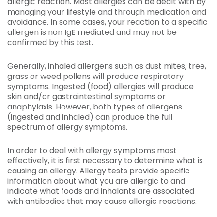
allergic reaction. Most allergies can be dealt with by
managing your lifestyle and through medication and
avoidance. In some cases, your reaction to a specific
allergen is non IgE mediated and may not be
confirmed by this test.
Generally, inhaled allergens such as dust mites, tree,
grass or weed pollens will produce respiratory
symptoms. Ingested (food) allergies will produce
skin and/or gastrointestinal symptoms or
anaphylaxis. However, both types of allergens
(ingested and inhaled) can produce the full
spectrum of allergy symptoms.
In order to deal with allergy symptoms most
effectively, it is first necessary to determine what is
causing an allergy. Allergy tests provide specific
information about what you are allergic to and
indicate what foods and inhalants are associated
with antibodies that may cause allergic reactions.