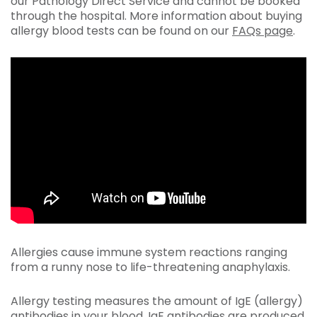
our Pathology Direct Service and cannot be booked
through the hospital. More information about buying
allergy blood tests can be found on our
FAQs page
.
Allergies cause immune system reactions ranging
from a runny nose to life-threatening anaphylaxis.
Allergy testing measures the amount of IgE (allergy)
antibodies in your blood. IgE antibodies are produced