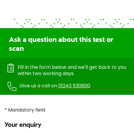
Ask a question about this test or
scan
Fill in the form below and we'll get back to you
within two working days.
Give us a call on
01243 530600
* Mandatory field
Your enquiry