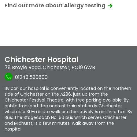
Find out more about Allergy testing
Chichester Hospital
78 Broyle Road
,
Chichester
,
PO19 6WB
01243 530600
By car: our hospital is conveniently located on the northern
side of Chichester on the A286, just up from the
Chichester Festival Theatre, with free parking available. By
public transport: the nearest train station is Chichester
which is a 30-minute walk or alternatively 5mins in a taxi. By
Bus: The Stagecoach No. 60 bus which serves Chichester
and Midhurst, is a few minutes’ walk away from the
hospital.