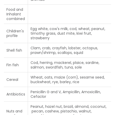
Food and
Inhalant
combined
Egg white, cow's milk, cod, wheat, peanut,
Children's
timothy grass, dust mite, kiwi fruit,
profile
strawberry
Clam, crab, crayfish, lobster, octopus,
Shell fish
prawn/shrimp, scallops, squid
Cod, herring, mackerel, plaice, sardine,
Fin fish
salmon, swordfish, tuna, sole
Wheat, oats, maize (corn), sesame seed,
Cereal
buckwheat, rye, barley, rice
Penicillin G and V, Ampicillin, Amoxicillin,
Antibiotics
Cefaclor
Peanut, hazel nut, brazil, almond, coconut,
Nuts and
pecan, cashew, pistachio, walnut,