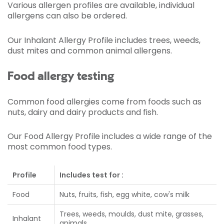
Various allergen profiles are available, individual
allergens can also be ordered.
Our Inhalant Allergy Profile includes trees, weeds,
dust mites and common animal allergens.
Food allergy testing
Common food allergies come from foods such as
nuts, dairy and dairy products and fish.
Our Food Allergy Profile includes a wide range of the
most common food types.
Profile
Includes test for :
Food
Nuts, fruits, fish, egg white, cow's milk
Trees, weeds, moulds, dust mite, grasses,
Inhalant
animals