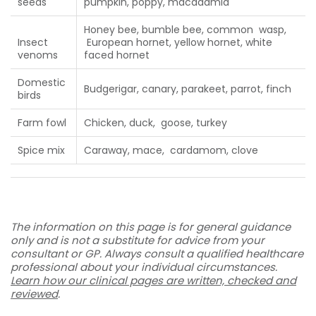
seeds
pumpkin, poppy, macadamia
Honey bee, bumble bee, common wasp,
Insect
European hornet, yellow hornet, white
venoms
faced hornet
Domestic
Budgerigar, canary, parakeet, parrot, finch
birds
Farm fowl
Chicken, duck, goose, turkey
Spice mix
Caraway, mace, cardamom, clove
The information on this page is for general guidance
only and is not a substitute for advice from your
consultant or GP. Always consult a qualified healthcare
professional about your individual circumstances.
Learn how our clinical pages are written, checked and
reviewed
.