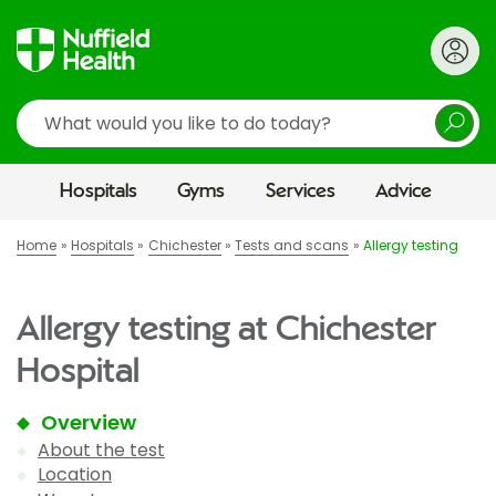
Search
Hospitals
Gyms
Services
Advice
Home
Hospitals
Chichester
Tests and scans
Allergy testing
Allergy testing at Chichester
Hospital
Overview
About the test
Location