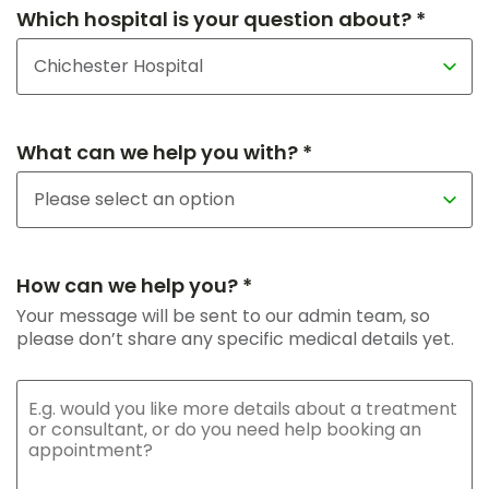
Which hospital is your question about? *
What can we help you with? *
How can we help you? *
Your message will be sent to our admin team, so
please don’t share any specific medical details yet.