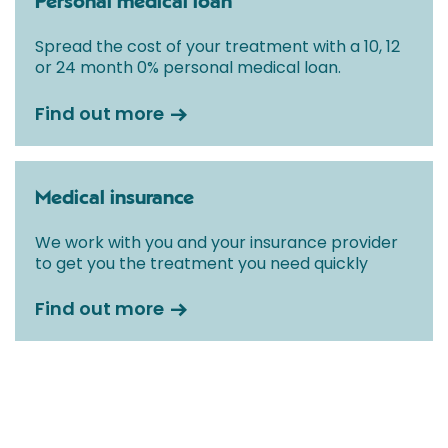
Personal medical loan
Spread the cost of your treatment with a 10, 12
or 24 month 0% personal medical loan.
Find out more
Medical insurance
We work with you and your insurance provider
to get you the treatment you need quickly
Find out more