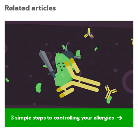
Related articles
3 simple steps to controlling your allergies