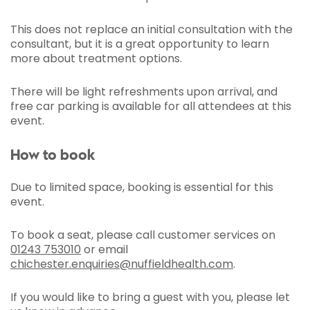
This does not replace an initial consultation with the
consultant, but it is a great opportunity to learn
more about treatment options.
There will be light refreshments upon arrival, and
free car parking is available for all attendees at this
event.
How to book
Due to limited space, booking is essential for this
event.
To book a seat, please call customer services on
01243 753010
or email
chichester.enquiries@nuffieldhealth.com
.
If you would like to bring a guest with you, please let