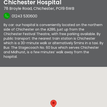
Chichester Hospital
78 Broyle Road
,
Chichester
,
PO19 6WB
01243 530600
By car: our hospital is conveniently located on the northern
side of Chichester on the A286, just up from the
Chichester Festival Theatre, with free parking available. By
public transport: the nearest train station is Chichester
which is a 30-minute walk or alternatively 5mins in a taxi. By
Bus: The Stagecoach No. 60 bus which serves Chichester
and Midhurst, is a few minutes’ walk away from the
hospital.