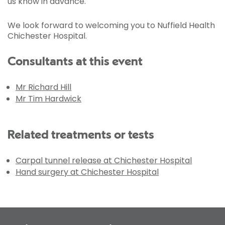
us know in advance.
We look forward to welcoming you to Nuffield Health
Chichester Hospital.
Consultants at this event
Mr Richard Hill
Mr Tim Hardwick
Related treatments or tests
Carpal tunnel release at Chichester Hospital
Hand surgery at Chichester Hospital