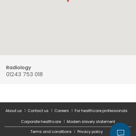
Radiology
01243 753 018
About us
Contact us
Careers
For healthcare professionals
Corporate healthcare
Modern slavery statement
Terms and conditions
Privacy policy