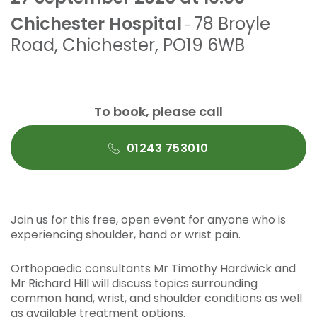
Chichester Hospital
78 Broyle
-
Road
,
Chichester
,
PO19 6WB
To book, please call
01243 753010
Join us for this free, open event for anyone who is
experiencing shoulder, hand or wrist pain.
Orthopaedic consultants Mr Timothy Hardwick and
Mr Richard Hill will discuss topics surrounding
common hand, wrist, and shoulder conditions as well
as available treatment options.