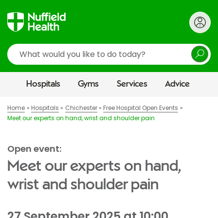
Search
Hospitals
Gyms
Services
Advice
Home
Hospitals
Chichester
Free Hospital Open Events
Meet our experts on hand, wrist and shoulder pain
Open event:
Meet our experts on hand,
wrist and shoulder pain
27 September 2025 at 10:00