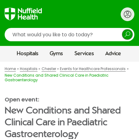
Search
Hospitals
Gyms
Services
Advice
Home
Hospitals
Chester
Events for Healthcare Professionals
New Conditions and Shared Clinical Care in Paediatric
Gastroenterology
Open event:
New Conditions and Shared
Clinical Care in Paediatric
Gastroenterology