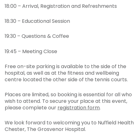
18:00 – Arrival, Registration and Refreshments
18:30 – Educational Session
19:30 – Questions & Coffee
19:45 – Meeting Close
Free on-site parking is available to the side of the
hospital, as well as at the fitness and wellbeing
centre located the other side of the tennis courts.
Places are limited, so booking is essential for all who
wish to attend. To secure your place at this event,
please complete our
registration form
.
We look forward to welcoming you to Nuffield Health
Chester, The Grosvenor Hospital.