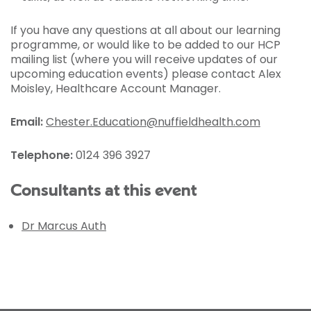
If you have any questions at all about our learning
programme, or would like to be added to our HCP
mailing list (where you will receive updates of our
upcoming education events) please contact Alex
Moisley, Healthcare Account Manager.
Email:
Chester.Education@nuffieldhealth.com
Telephone:
0124 396 3927
Consultants at this event
Dr Marcus Auth