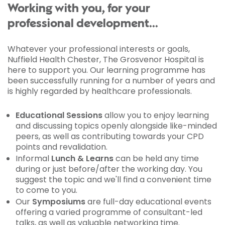
Working with you, for your
professional development...
Whatever your professional interests or goals,
Nuffield Health Chester, The Grosvenor Hospital is
here to support you. Our learning programme has
been successfully running for a number of years and
is highly regarded by healthcare professionals.
Educational Sessions
allow you to enjoy learning
and discussing topics openly alongside like-minded
peers, as well as contributing towards your CPD
points and revalidation.
Informal
Lunch & Learns
can be held any time
during or just before/after the working day. You
suggest the topic and we'll find a convenient time
to come to you.
Our
Symposiums
are full-day educational events
offering a varied programme of consultant-led
talks, as well as valuable networking time.