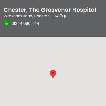
Chester, The Grosvenor Hospital
Wrexham Road
,
Chester
,
CH4 7QP
01244 680 444