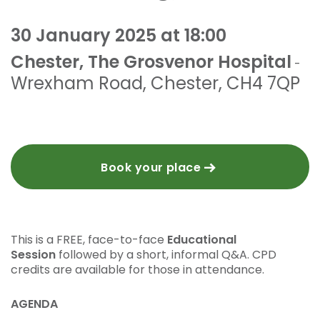
30 January 2025 at 18:00
Chester, The Grosvenor Hospital
-
Wrexham Road
,
Chester
,
CH4 7QP
Book your place
This is a FREE, face-to-face
Educational
Session
followed by a short, informal Q&A. CPD
credits are available for those in attendance.
AGENDA