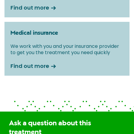
Find out more
Medical insurance
We work with you and your insurance provider
to get you the treatment you need quickly
Find out more
Ask a question about this
treatment