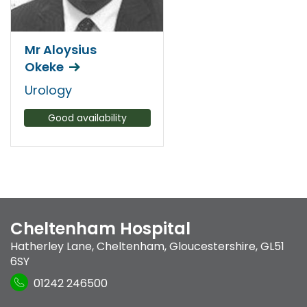
Mr Aloysius
Okeke
Urology
Good availability
Cheltenham Hospital
Hatherley Lane
,
Cheltenham, Gloucestershire
,
GL51
6SY
01242 246500