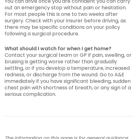
You can drive once you are confident you can carry
out an emergency stop without pain or hesitation.
For most people this is one to two weeks after
surgery. Check with your insurer before driving, as
there may be specific conditions on your policy
following a surgical procedure.
What should I watch for when I get home?
Contact your surgical team or GP if pain, swelling, or
bruising is getting worse rather than gradually
settling, or if you develop a temperature, increased
redness, or discharge from the wound. Go to A&E
immediately if you have significant bleeding, sudden
chest pain with shortness of breath, or any sign of a
serious complication.
The information on this page is for general guidance