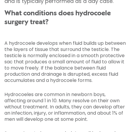
and is typically performed as a day case.
What conditions does hydrocoele
surgery treat?
A hydrocoele develops when fluid builds up between
the layers of tissue that surround the testicle. The
testicle is normally enclosed in a smooth protective
sac that produces a small amount of fluid to allow it
to move freely. If the balance between fluid
production and drainage is disrupted, excess fluid
accumulates and a hydrocoele forms.
Hydrocoeles are common in newborn boys,
affecting around 1 in 10. Many resolve on their own
without treatment. In adults, they can develop after
an infection, injury, or inflammation, and about 1% of
men will develop one at some point.