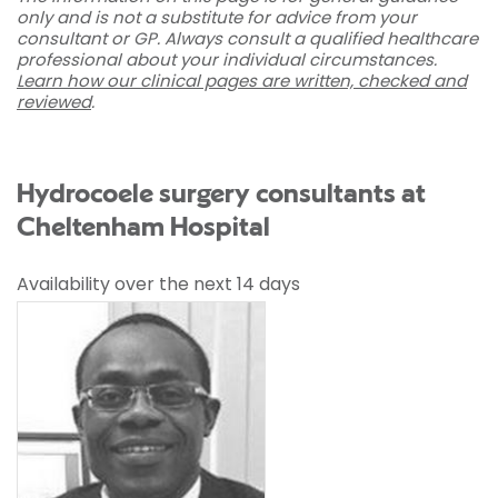
only and is not a substitute for advice from your
consultant or GP. Always consult a qualified healthcare
professional about your individual circumstances.
Learn how our clinical pages are written, checked and
reviewed
.
Hydrocoele surgery consultants at
Cheltenham Hospital
Availability over the next 14 days