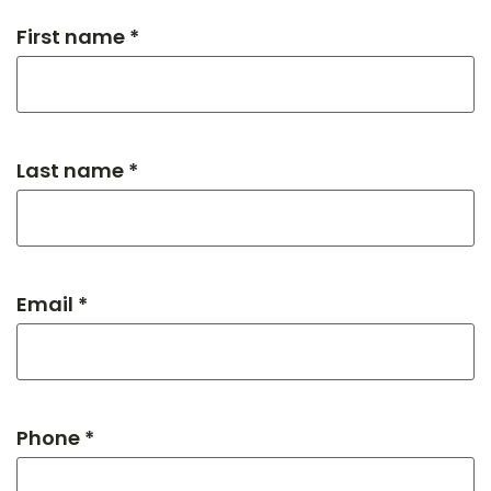
First name *
Last name *
Email *
Phone *