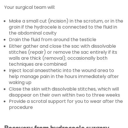
Your surgical team will:
Make a small cut (incision) in the scrotum, or in the
groin if the hydrocele is connected to the fluid in
the abdominal cavity
Drain the fluid from around the testicle
Either gather and close the sac with dissolvable
stitches (repair) or remove the sac entirely if its
walls are thick (removal); occasionally both
techniques are combined
Inject local anaesthetic into the wound area to
help manage pain in the hours immediately after
waking up
Close the skin with dissolvable stitches, which will
disappear on their own within two to three weeks
Provide a scrotal support for you to wear after the
procedure