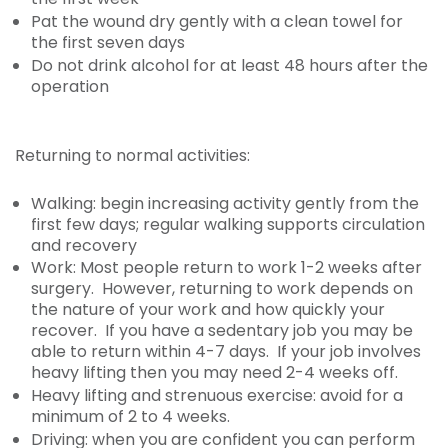
Pat the wound dry gently with a clean towel for
the first seven days
Do not drink alcohol for at least 48 hours after the
operation
Returning to normal activities:
Walking: begin increasing activity gently from the
first few days; regular walking supports circulation
and recovery
Work: Most people return to work 1-2 weeks after
surgery. However, returning to work depends on
the nature of your work and how quickly your
recover. If you have a sedentary job you may be
able to return within 4-7 days. If your job involves
heavy lifting then you may need 2-4 weeks off.
Heavy lifting and strenuous exercise: avoid for a
minimum of 2 to 4 weeks.
Driving: when you are confident you can perform