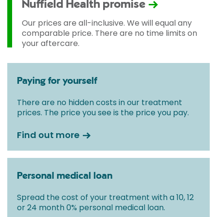
Nuffield Health promise
Our prices are all-inclusive. We will equal any
comparable price. There are no time limits on
your aftercare.
Paying for yourself
There are no hidden costs in our treatment
prices. The price you see is the price you pay.
Find out more
Personal medical loan
Spread the cost of your treatment with a 10, 12
or 24 month 0% personal medical loan.