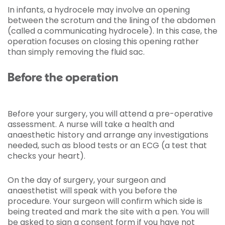
In infants, a hydrocele may involve an opening
between the scrotum and the lining of the abdomen
(called a communicating hydrocele). In this case, the
operation focuses on closing this opening rather
than simply removing the fluid sac.
Before the operation
Before your surgery, you will attend a pre-operative
assessment. A nurse will take a health and
anaesthetic history and arrange any investigations
needed, such as blood tests or an ECG (a test that
checks your heart).
On the day of surgery, your surgeon and
anaesthetist will speak with you before the
procedure. Your surgeon will confirm which side is
being treated and mark the site with a pen. You will
be asked to sign a consent form if you have not