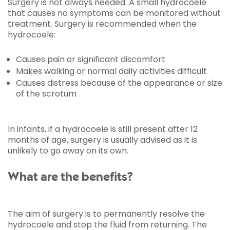
Surgery is not always needed. A small hydrocoele
that causes no symptoms can be monitored without
treatment. Surgery is recommended when the
hydrocoele:
Causes pain or significant discomfort
Makes walking or normal daily activities difficult
Causes distress because of the appearance or size
of the scrotum
In infants, if a hydrocoele is still present after 12
months of age, surgery is usually advised as it is
unlikely to go away on its own.
What are the benefits?
The aim of surgery is to permanently resolve the
hydrocoele and stop the fluid from returning. The