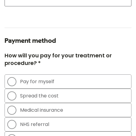
Payment method
How will you pay for your treatment or
procedure? *
Pay for myself
Spread the cost
Medical insurance
NHS referral