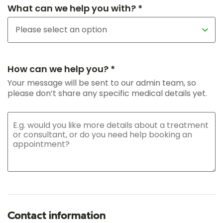
What can we help you with? *
How can we help you? *
Your message will be sent to our admin team, so
please don’t share any specific medical details yet.
Contact information