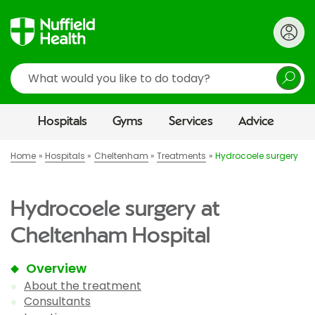
Search
Hospitals
Gyms
Services
Advice
Home
Hospitals
Cheltenham
Treatments
Hydrocoele surgery
Hydrocoele surgery at
Cheltenham Hospital
Overview
About the treatment
Consultants