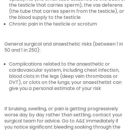
the testicle that carries sperm), the vas deferens
(the tube that carries sperm from the testicle), or
the blood supply to the testicle
Chronic pain in the testicle or scrotum
General surgical and anaesthetic risks (between 1 in
50 and 1 in 250):
Complications related to the anaesthetic or
cardiovascular system, including chest infection,
blood clots in the legs (deep vein thrombosis or
DVT), or clots on the lungs; your anaesthetist can
give you a personal estimate of your risk
If bruising, swelling, or pain is getting progressively
worse day by day rather than settling, contact your
surgical team for advice. Go to A&E immediately if
you notice significant bleeding soaking through the