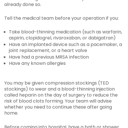
already done so.
Tell the medical team before your operation if you:
Take blood-thinning medication (such as warfarin,
aspirin, clopidogrel, rivaroxaban, or dabigatran)
Have an implanted device such as a pacemaker, a
joint replacement, or a heart valve
Have had a previous MRSA infection
Have any known allergies
You may be given compression stockings (TED
stockings) to wear and a blood-thinning injection
called heparin on the day of surgery to reduce the
risk of blood clots forming. Your team will advise
whether you need to continue these after going
home.
Before coming into hospital, have a bath or shower.