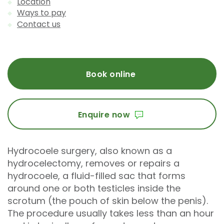
Location
Ways to pay
Contact us
Book online
Enquire now
Hydrocoele surgery, also known as a
hydrocelectomy, removes or repairs a
hydrocoele, a fluid-filled sac that forms
around one or both testicles inside the
scrotum (the pouch of skin below the penis).
The procedure usually takes less than an hour