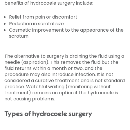
benefits of hydrocoele surgery include:
Relief from pain or discomfort
Reduction in scrotal size
Cosmetic improvement to the appearance of the
scrotum
The alternative to surgery is draining the fluid using a
needle (aspiration). This removes the fluid but the
fluid returns within a month or two, and the
procedure may also introduce infection. It is not
considered a curative treatment and is not standard
practice. Watchful waiting (monitoring without
treatment) remains an option if the hydrocoele is
not causing problems.
Types of hydrocoele surgery