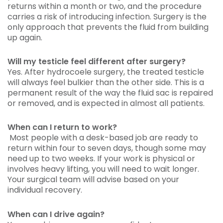
returns within a month or two, and the procedure
carries a risk of introducing infection. Surgery is the
only approach that prevents the fluid from building
up again.
Will my testicle feel different after surgery?
Yes. After hydrocoele surgery, the treated testicle
will always feel bulkier than the other side. This is a
permanent result of the way the fluid sac is repaired
or removed, and is expected in almost all patients.
When can I return to work?
Most people with a desk-based job are ready to
return within four to seven days, though some may
need up to two weeks. If your work is physical or
involves heavy lifting, you will need to wait longer.
Your surgical team will advise based on your
individual recovery.
When can I drive again?