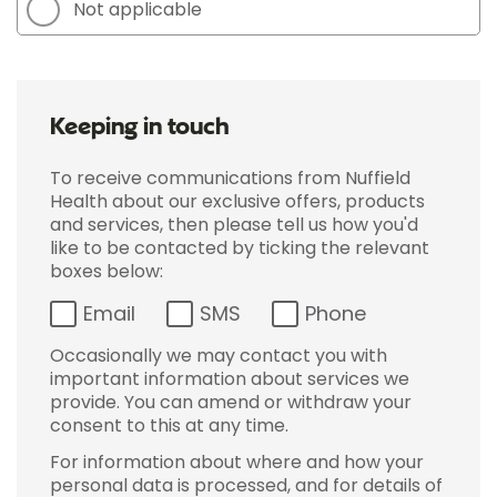
Not applicable
Keeping in touch
To receive communications from Nuffield
Health about our exclusive offers, products
and services, then please tell us how you'd
like to be contacted by ticking the relevant
boxes below:
Email
SMS
Phone
Occasionally we may contact you with
important information about services we
provide. You can amend or withdraw your
consent to this at any time.
For information about where and how your
personal data is processed, and for details of