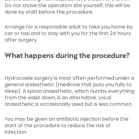
Do not shave the operation site yourself; this will be
done by staff before the procedure.
Arrange for a responsible adult to take you home by
car or taxi and to stay with you for the first 24 hours
after surgery.
What happens during the procedure?
Hydrocoele surgery is most often performed under a
general anaesthetic (medicine that puts you fully to
sleep). A spinal anaesthetic, which numbs everything
from the waist down, is an alternative. Local
anaesthetic is occasionally used but is less common.
You may be given an antibiotic injection before the
start of the procedure to reduce the risk of
infection.