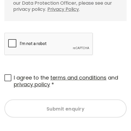
our Data Protection Officer, please see our
privacy policy.
Privacy Policy
.
I agree to the
terms and conditions
and
privacy policy
*
Submit enquiry