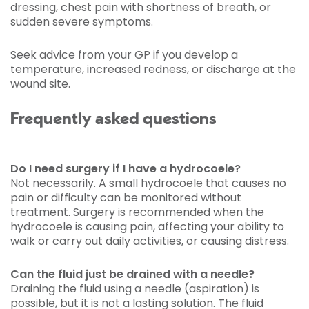
dressing, chest pain with shortness of breath, or
sudden severe symptoms.
Seek advice from your GP if you develop a
temperature, increased redness, or discharge at the
wound site.
Frequently asked questions
Do I need surgery if I have a hydrocoele?
Not necessarily. A small hydrocoele that causes no
pain or difficulty can be monitored without
treatment. Surgery is recommended when the
hydrocoele is causing pain, affecting your ability to
walk or carry out daily activities, or causing distress.
Can the fluid just be drained with a needle?
Draining the fluid using a needle (aspiration) is
possible, but it is not a lasting solution. The fluid