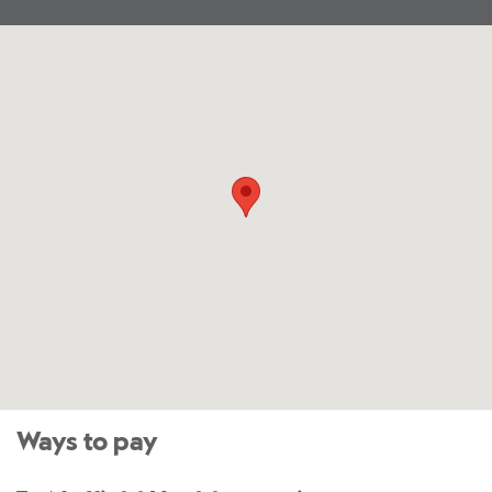
Ways to pay