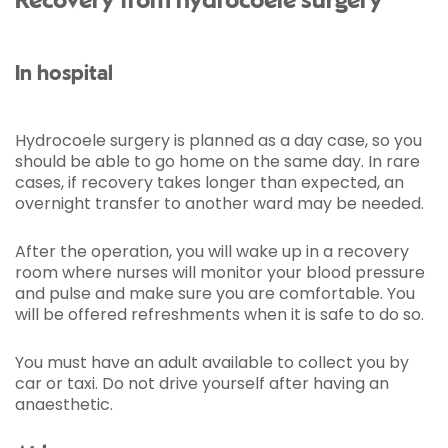
Recovery from hydrocoele surgery
In hospital
Hydrocoele surgery is planned as a day case, so you
should be able to go home on the same day. In rare
cases, if recovery takes longer than expected, an
overnight transfer to another ward may be needed.
After the operation, you will wake up in a recovery
room where nurses will monitor your blood pressure
and pulse and make sure you are comfortable. You
will be offered refreshments when it is safe to do so.
You must have an adult available to collect you by
car or taxi. Do not drive yourself after having an
anaesthetic.