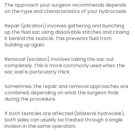
The approach your surgeon recommends depends
on the type and characteristics of your hydrocoele.
Repair (plication) involves gathering and bunching
up the fluid sac using dissolvable stitches and closing
it behind the testicle. This prevents fluid from
building up again.
Removal (excision) involves taking the sac out
completely. This is more commonly used when the
sac wall is particularly thick.
Sometimes, the repair and removal approaches are
combined, depending on what the surgeon finds
during the procedure.
If both testicles are affected (bilateral hydrocele),
both sides can usually be treated through a single
incision in the same operation.