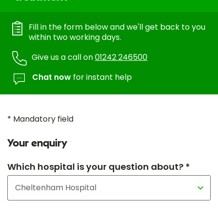
Fill in the form below and we'll get back to you
within two working days.
Give us a call on
01242 246500
Chat now
for instant help
* Mandatory field
Your enquiry
Which hospital is your question about? *