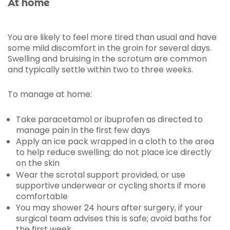
At home
You are likely to feel more tired than usual and have
some mild discomfort in the groin for several days.
Swelling and bruising in the scrotum are common
and typically settle within two to three weeks.
To manage at home:
Take paracetamol or ibuprofen as directed to
manage pain in the first few days
Apply an ice pack wrapped in a cloth to the area
to help reduce swelling; do not place ice directly
on the skin
Wear the scrotal support provided, or use
supportive underwear or cycling shorts if more
comfortable
You may shower 24 hours after surgery, if your
surgical team advises this is safe; avoid baths for
the first week