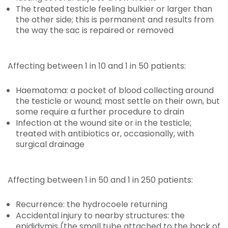
The treated testicle feeling bulkier or larger than
the other side; this is permanent and results from
the way the sac is repaired or removed
Affecting between 1 in 10 and 1 in 50 patients:
Haematoma: a pocket of blood collecting around
the testicle or wound; most settle on their own, but
some require a further procedure to drain
Infection at the wound site or in the testicle;
treated with antibiotics or, occasionally, with
surgical drainage
Affecting between 1 in 50 and 1 in 250 patients:
Recurrence: the hydrocoele returning
Accidental injury to nearby structures: the
epididymis (the small tube attached to the back of