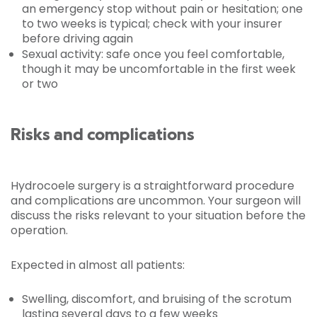
an emergency stop without pain or hesitation; one
to two weeks is typical; check with your insurer
before driving again
Sexual activity: safe once you feel comfortable,
though it may be uncomfortable in the first week
or two
Risks and complications
Hydrocoele surgery is a straightforward procedure
and complications are uncommon. Your surgeon will
discuss the risks relevant to your situation before the
operation.
Expected in almost all patients:
Swelling, discomfort, and bruising of the scrotum
lasting several days to a few weeks