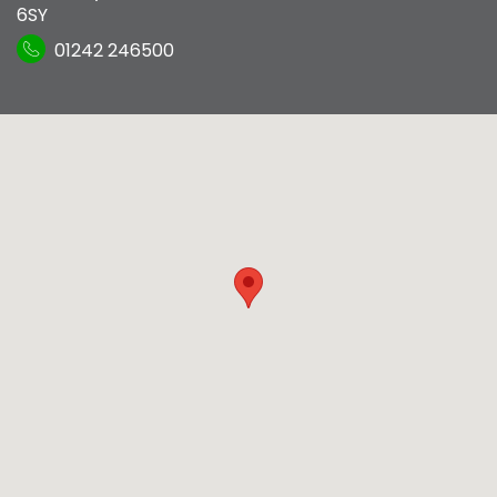
6SY
01242 246500