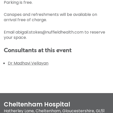
Parking is free.
Canapes and refreshments will be available on
arrival free of charge.
Email abigail.stokes@nuffieldhealth.com to reserve
your space.
Consultants at this event
Dr Madhavi Vellayan
Cheltenham Hospital
Hatherley Lane
,
Cheltenham, Gloucestershire
,
GL51