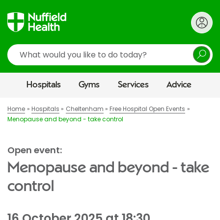
Search
Hospitals
Gyms
Services
Advice
Home
Hospitals
Cheltenham
Free Hospital Open Events
Menopause and beyond - take control
Open event:
Menopause and beyond - take
control
16 October 2025 at 18:30