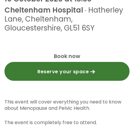
Cheltenham Hospital
Hatherley
-
Lane
,
Cheltenham,
Gloucestershire
,
GL51 6SY
Book now
Reserve your space
This event will cover everything you need to know
about Menopause and Pelvic Health.
The event is completely free to attend.