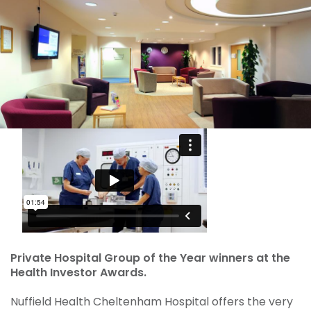
Private Hospital Group of the Year winners at the
Health Investor Awards.
Nuffield Health Cheltenham Hospital offers the very