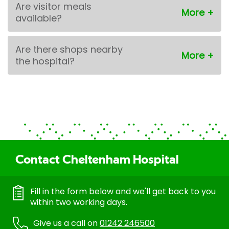
Are visitor meals
available?
Are there shops nearby
the hospital?
Contact Cheltenham Hospital
Fill in the form below and we'll get back to you
within two working days.
Give us a call on
01242 246500