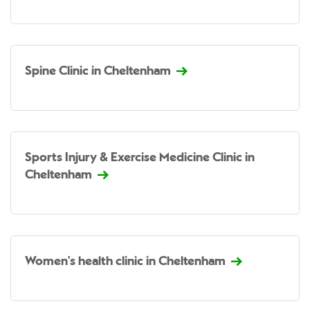
Spine Clinic in Cheltenham
Sports Injury & Exercise Medicine Clinic in
Cheltenham
Women's health clinic in Cheltenham