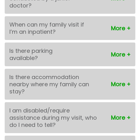
doctor?
When can my family visit if
I’m an inpatient?
Is there parking
available?
Is there accommodation
nearby where my family can
stay?
I am disabled/require
assistance during my visit, who
do I need to tell?