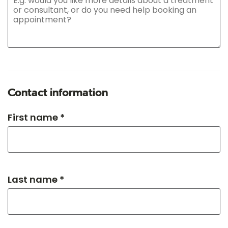
Contact information
First name *
Last name *