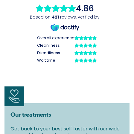
Our treatments
Get back to your best self faster with our wide