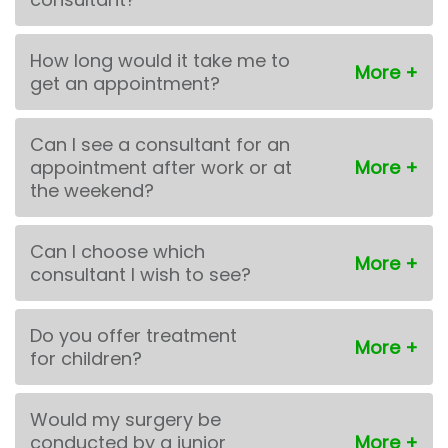
How long would it take me to
get an appointment?
Can I see a consultant for an
appointment after work or at
the weekend?
Can I choose which
consultant I wish to see?
Do you offer treatment
for children?
Would my surgery be
conducted by a junior