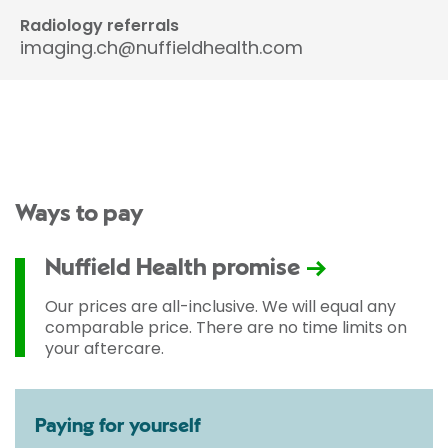
Radiology referrals
imaging.ch@nuffieldhealth.com
Ways to pay
Nuffield Health promise
Our prices are all-inclusive. We will equal any
comparable price. There are no time limits on
your aftercare.
Paying for yourself