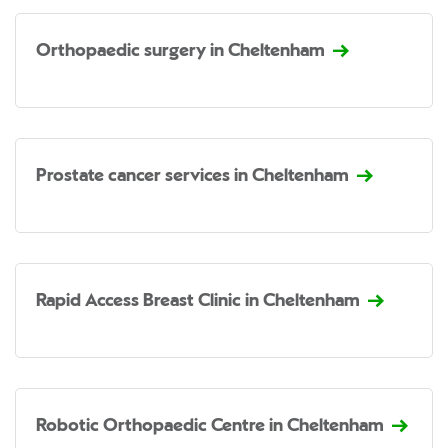
Orthopaedic surgery in Cheltenham
Prostate cancer services in Cheltenham
Rapid Access Breast Clinic in Cheltenham
Robotic Orthopaedic Centre in Cheltenham