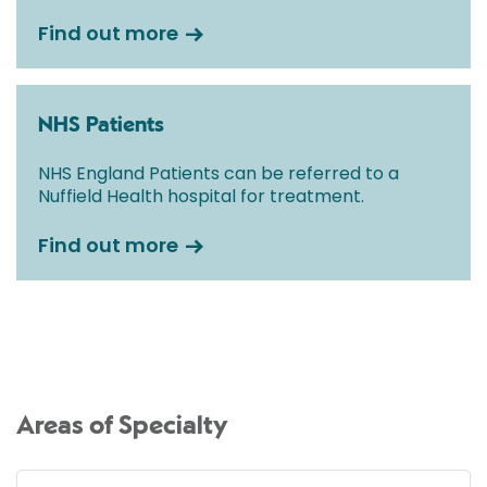
Find out more
NHS Patients
NHS England Patients can be referred to a
Nuffield Health hospital for treatment.
Find out more
Areas of Specialty