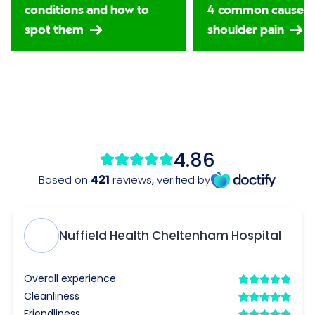
conditions and how to
4 common causes 
spot them
shoulder pain