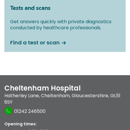
Tests and scans
Get answers quickly with private diagnostics
conducted by healthcare professionals.
Find a test or scan
Cheltenham Hospital
Hatherley Lane
,
Cheltenham, Gloucestershire
,
GL51
6SY
01242 246500
Opening times: