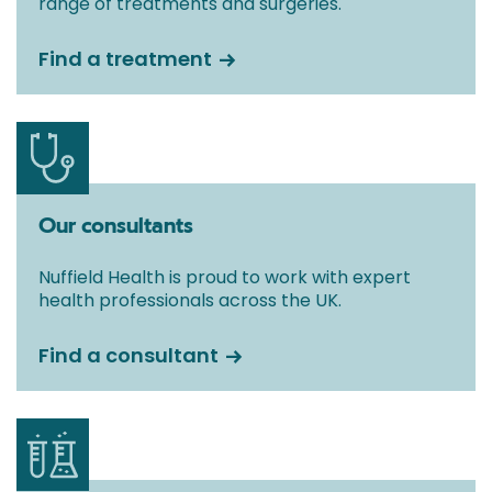
range of treatments and surgeries.
Find a treatment
Our consultants
Nuffield Health is proud to work with expert
health professionals across the UK.
Find a consultant