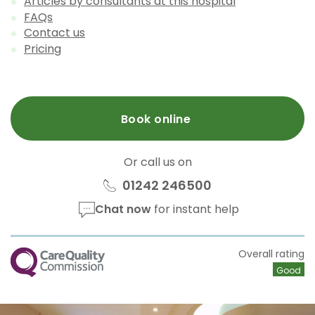
Articles by consultants at this hospital
FAQs
Contact us
Pricing
Book online
Or call us on
01242 246500
Chat now
for instant help
CQC
Overall rating
Good