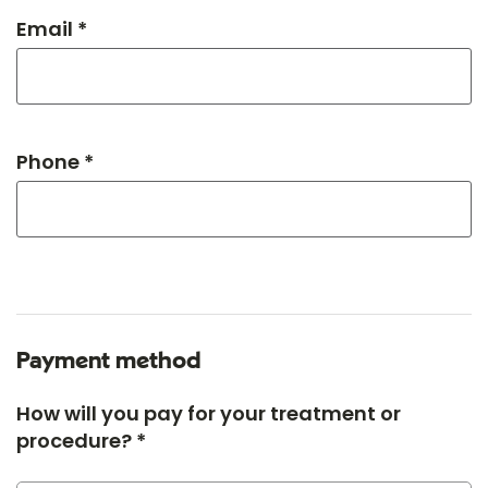
Email *
Phone *
Payment method
How will you pay for your treatment or
procedure? *