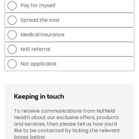
Pay for myself
Spread the cost
Medical insurance
NHS referral
Not applicable
Keeping in touch
To receive communications from Nuffield
Health about our exclusive offers, products
and services, then please tell us how you'd
like to be contacted by ticking the relevant
boxes below: