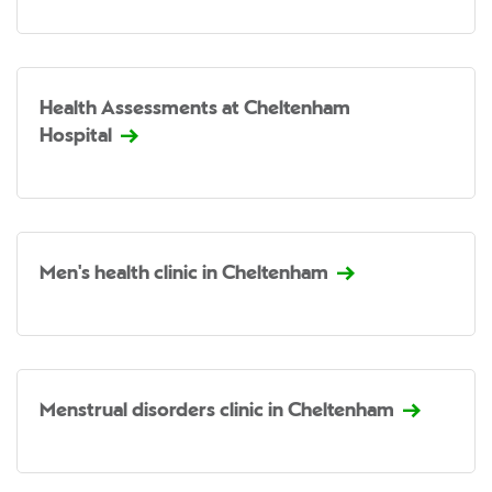
Health Assessments at Cheltenham
Hospital
Men's health clinic in Cheltenham
Menstrual disorders clinic in Cheltenham