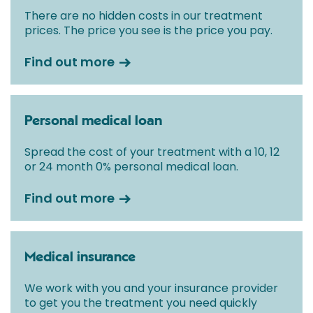
There are no hidden costs in our treatment
prices. The price you see is the price you pay.
Find out more
Personal medical loan
Spread the cost of your treatment with a 10, 12
or 24 month 0% personal medical loan.
Find out more
Medical insurance
We work with you and your insurance provider
to get you the treatment you need quickly