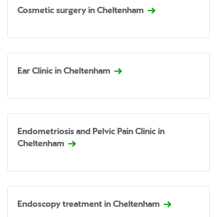
Cosmetic surgery in Cheltenham
Ear Clinic in Cheltenham
Endometriosis and Pelvic Pain Clinic in
Cheltenham
Endoscopy treatment in Cheltenham