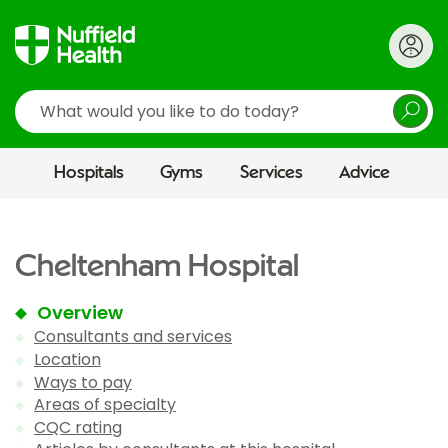
Search
Hospitals
Gyms
Services
Advice
Cheltenham Hospital
Overview
Consultants and services
Location
Ways to pay
Areas of specialty
CQC rating