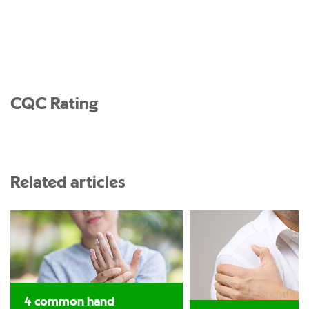
CQC Rating
Related articles
4 common hand