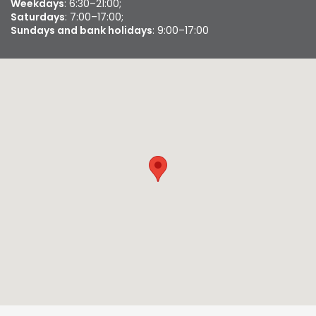
Weekdays
: 6:30–21:00;
Saturdays
: 7:00–17:00;
Sundays and bank holidays
: 9:00–17:00