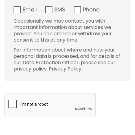
Email
SMS
Phone
Occasionally we may contact you with
important information about services we
provide. You can amend or withdraw your
consent to this at any time.
For information about where and how your
personal data is processed, and for details of
our Data Protection Officer, please see our
privacy policy.
Privacy Policy
.