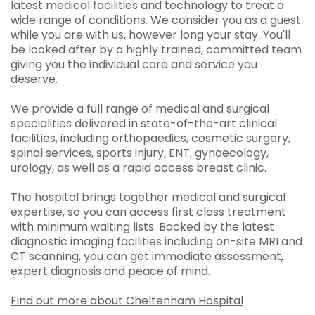
latest medical facilities and technology to treat a
wide range of conditions. We consider you as a guest
while you are with us, however long your stay. You'll
be looked after by a highly trained, committed team
giving you the individual care and service you
deserve.
We provide a full range of medical and surgical
specialities delivered in state-of-the-art clinical
facilities, including orthopaedics, cosmetic surgery,
spinal services, sports injury, ENT, gynaecology,
urology, as well as a rapid access breast clinic.
The hospital brings together medical and surgical
expertise, so you can access first class treatment
with minimum waiting lists. Backed by the latest
diagnostic imaging facilities including on-site MRI and
CT scanning, you can get immediate assessment,
expert diagnosis and peace of mind.
Find out more about Cheltenham Hospital