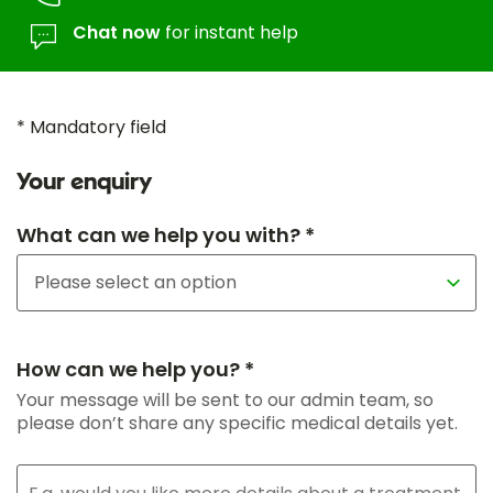
Chat now
for instant help
* Mandatory field
Your enquiry
What can we help you with? *
How can we help you? *
Your message will be sent to our admin team, so
please don’t share any specific medical details yet.