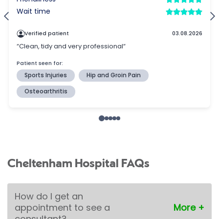
Cheltenham Hospital FAQs
How do I get an
appointment to see a
consultant?