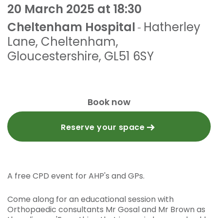
20 March 2025 at 18:30
Cheltenham Hospital
Hatherley
-
Lane
,
Cheltenham,
Gloucestershire
,
GL51 6SY
Book now
Reserve your space
A free CPD event for AHP's and GPs.
Come along for an educational session with
Orthopaedic consultants Mr Gosal and Mr Brown as