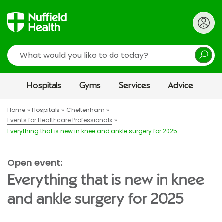
Search
Hospitals
Gyms
Services
Advice
Home
Hospitals
Cheltenham
Events for Healthcare Professionals
Everything that is new in knee and ankle surgery for 2025
Open event:
Everything that is new in knee
and ankle surgery for 2025