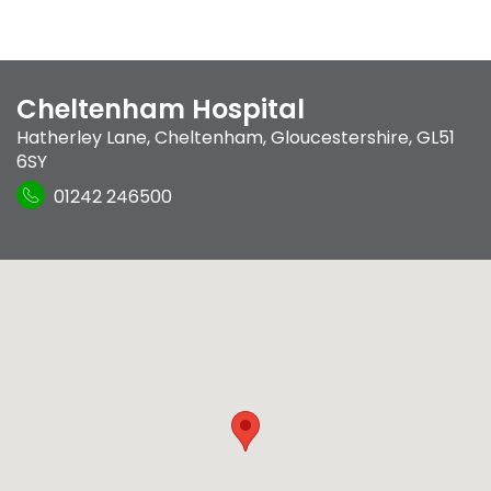
Cheltenham Hospital
Hatherley Lane
,
Cheltenham, Gloucestershire
,
GL51
6SY
01242 246500