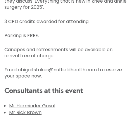
they discuss 'Everything that is new in knee and ankle
surgery for 2025'.
3 CPD credits awarded for attending.
Parking is FREE.
Canapes and refreshments will be available on
arrival free of charge.
Email abigail.stokes@nuffieldhealth.com to reserve
your space now.
Consultants at this event
Mr Harminder Gosal
Mr Rick Brown