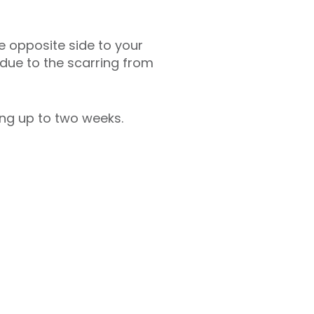
he opposite side to your
 due to the scarring from
ing up to two weeks.