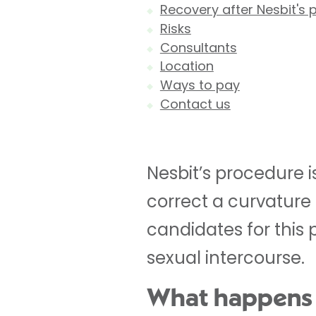
Recovery after Nesbit's
Risks
Consultants
Location
Ways to pay
Contact us
Nesbit’s procedure is
correct a curvature 
candidates for this
sexual intercourse.
What happens 