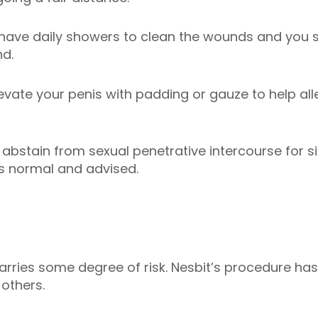
have daily showers to clean the wounds and you 
nd.
elevate your penis with padding or gauze to help all
abstain from sexual penetrative intercourse for s
is normal and advised.
rries some degree of risk. Nesbit’s procedure has 
others.