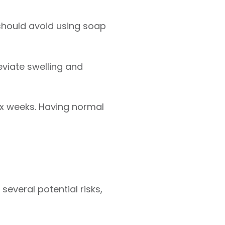
should avoid using soap
eviate swelling and
ix weeks. Having normal
several potential risks,