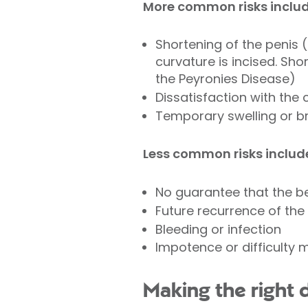
More common risks includ
Shortening of the penis (
curvature is incised. Sh
the Peyronies Disease)
Dissatisfaction with the 
Temporary swelling or br
Less common risks includ
No guarantee that the be
Future recurrence of the
Bleeding or infection
Impotence or difficulty m
Making the right 