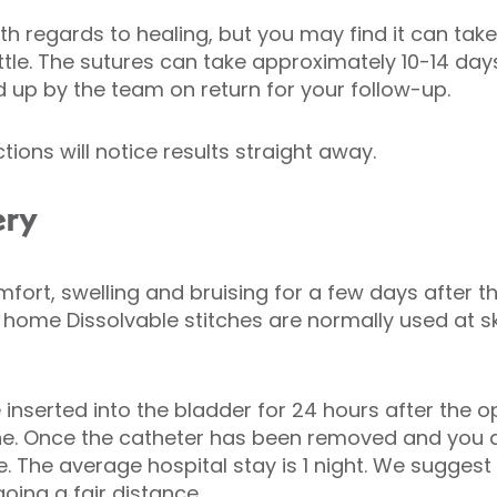
ith regards to healing, but you may find it can tak
ettle. The sutures can take approximately 10-14 day
d up by the team on return for your follow-up.
ions will notice results straight away.
ery
ort, swelling and bruising for a few days after th
e home Dissolvable stitches are normally used at sk
inserted into the bladder for 24 hours after the o
ne. Once the catheter has been removed and you a
e. The average hospital stay is 1 night. We sugge
oing a fair distance.