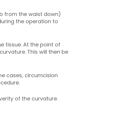
umb from the waist down)
during the operation to
 tissue. At the point of
urvature. This will then be
ome cases, circumcision
ocedure.
erity of the curvature.