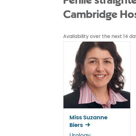
Penile straight
Cambridge Hos
Availability over the next 14 da
Miss Suzanne
Biers
Urology