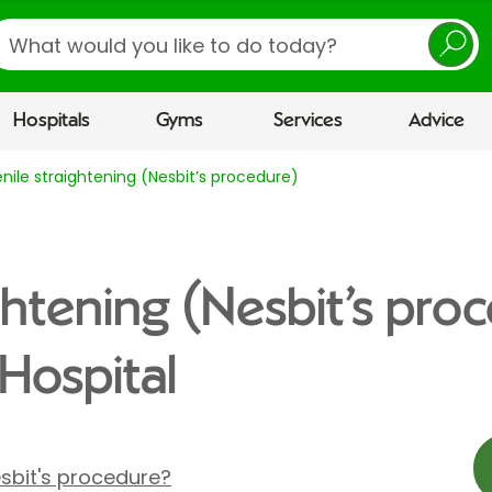
earch
Hospitals
Gyms
Services
Advice
enile straightening (Nesbit’s procedure)
ghtening (Nesbit’s pro
Hospital
sbit's procedure?