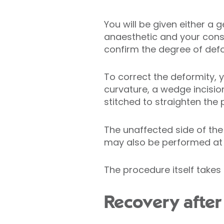
You will be given either a
anaesthetic and your consul
confirm the degree of defo
To correct the deformity, y
curvature, a wedge incision
stitched to straighten the 
The unaffected side of the
may also be performed at 
The procedure itself takes 
Recovery after