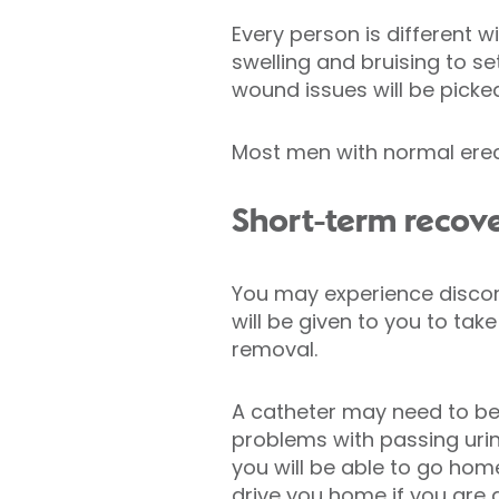
Every person is different w
swelling and bruising to s
wound issues will be picke
Most men with normal erect
Short-term recov
You may experience discomf
will be given to you to tak
removal.
A catheter may need to be 
problems with passing uri
you will be able to go hom
drive you home if you are g