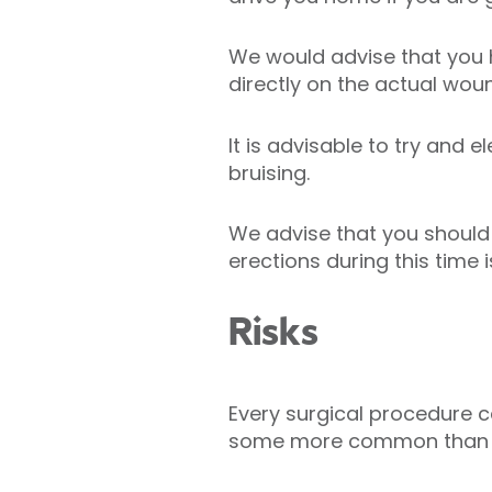
We would advise that you 
directly on the actual wou
It is advisable to try and 
bruising.
We advise that you should 
erections during this time 
Risks
Every surgical procedure ca
some more common than 