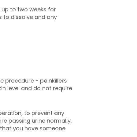
e up to two weeks for
s to dissolve and any
e procedure - painkillers
in level and do not require
peration, to prevent any
re passing urine normally,
st that you have someone