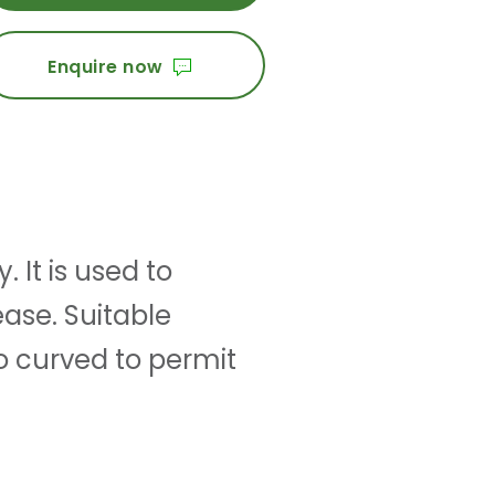
Enquire now
 It is used to
ease. Suitable
o curved to permit