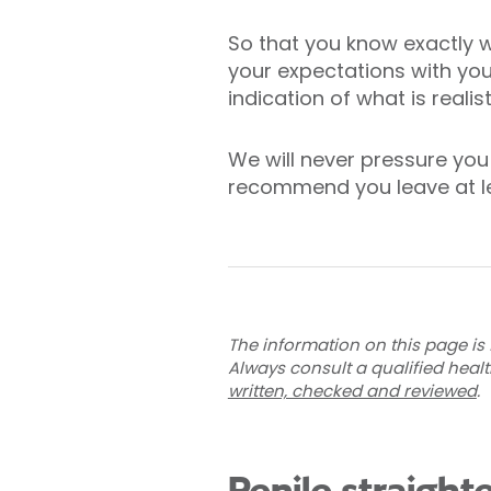
So that you know exactly w
your expectations with your
indication of what is realis
We will never pressure you 
recommend you leave at le
The information on this page is 
Always consult a qualified heal
written, checked and reviewed
.