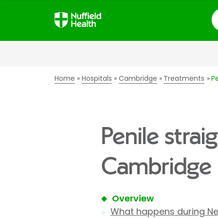
S
Home
Hospitals
Cambridge
Treatments
P
Penile strai
Cambridge 
Overview
What happens during Ne