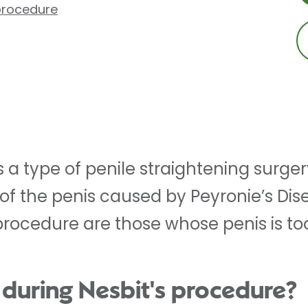
 procedure
 a type of penile straightening surgery.
of the penis caused by Peyronie’s Dis
 procedure are those whose penis is to
during Nesbit's procedure?