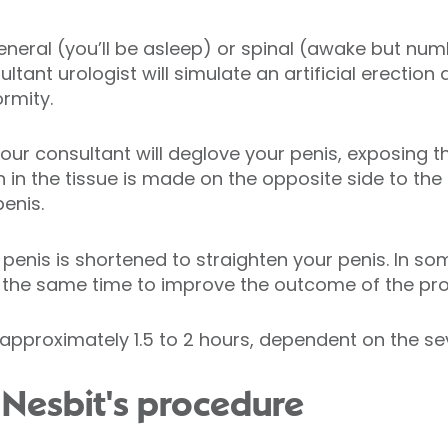
 general (you’ll be asleep) or spinal (awake but n
tant urologist will simulate an artificial erection 
rmity.
our consultant will deglove your penis, exposing the
 in the tissue is made on the opposite side to the c
penis.
 penis is shortened to straighten your penis. In s
the same time to improve the outcome of the pr
approximately 1.5 to 2 hours, dependent on the sev
 Nesbit's procedure