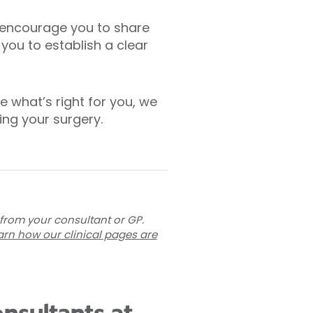
e encourage you to share
 you to establish a clear
e what’s right for you, we
ng your surgery.
 from your consultant or GP.
arn how our clinical pages are