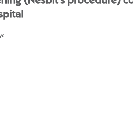
ening (Nesbit’s procedure) c
pital
ys