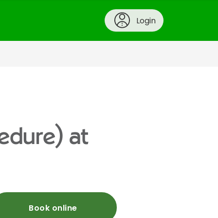
Login
cedure) at
Book online