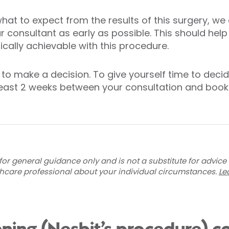
hat to expect from the results of this surgery, w
 consultant as early as possible. This should help
tically achievable with this procedure.
to make a decision. To give yourself time to decid
ast 2 weeks between your consultation and booki
for general guidance only and is not a substitute for advice
thcare professional about your individual circumstances.
Le