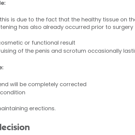
e:
this is due to the fact that the healthy tissue on t
ortening has also already occurred prior to surgery
cosmetic or functional result
uising of the penis and scrotum occasionally last
e:
nd will be completely corrected
 condition
aintaining erections.
decision