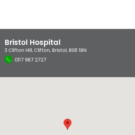
Bristol Hospital
3 Clifton Hill
,
Clifton
,
Bristol
,
BS8 1BN
0117 987 2727