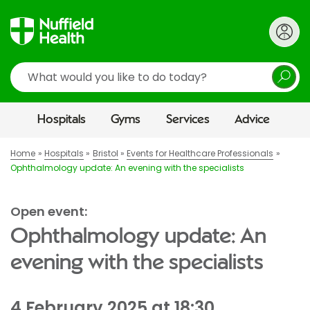
Search
Hospitals
Gyms
Services
Advice
Home
Hospitals
Bristol
Events for Healthcare Professionals
Ophthalmology update: An evening with the specialists
Open event:
Ophthalmology update: An
evening with the specialists
4 February 2025 at 18:30