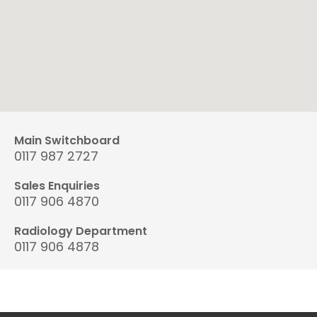
Main Switchboard
0117 987 2727
Sales Enquiries
0117 906 4870
Radiology Department
0117 906 4878