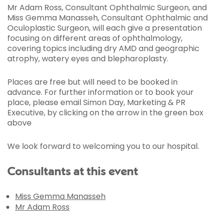
Mr Adam Ross, Consultant Ophthalmic Surgeon, and
Miss Gemma Manasseh, Consultant Ophthalmic and
Oculoplastic Surgeon, will each give a presentation
focusing on different areas of ophthalmology,
covering topics including dry AMD and geographic
atrophy, watery eyes and blepharoplasty.
Places are free but will need to be booked in
advance. For further information or to book your
place, please email Simon Day, Marketing & PR
Executive, by clicking on the arrow in the green box
above
We look forward to welcoming you to our hospital.
Consultants at this event
Miss Gemma Manasseh
Mr Adam Ross