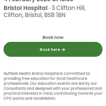
Bristol Hospital
3 Clifton Hill
,
-
Clifton
,
Bristol
,
BS8 1BN
Book now
Book here
Nuffield Health Bristol Hospital is committed to
providing free education for local healthcare
professionals. Our education events are led by our
Consultants and designed with your professional and
practical interests in mind, contributing towards your
CPD points and revalidation.