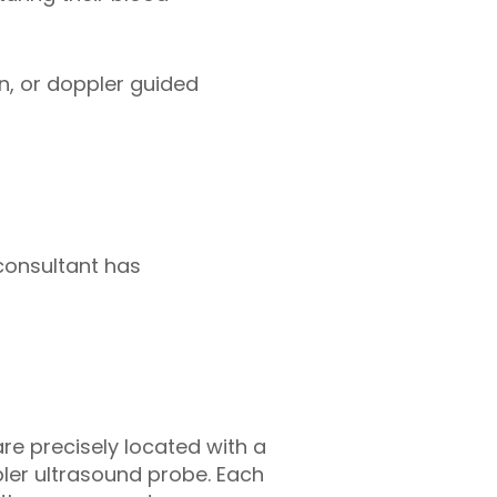
on, or doppler guided
consultant has
re precisely located with a
ler ultrasound probe. Each