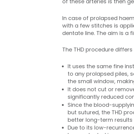
of these arteries is then 
In case of prolapsed haem
with a few stitches is appl
dentate line. The aim is a 
The THD procedure differs 
It uses the same fine ins
to any prolapsed piles, 
the small window, makin
It does not cut or remo
significantly reduced c
Since the blood-supplyin
but sutured, the THD pr
better long-term results
Due to its low-recurrenc