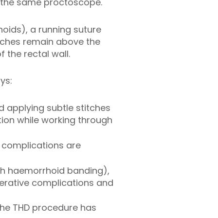
f the same proctoscope.
oids), a running suture
titches remain above the
 the rectal wall.
ys:
d applying subtle stitches
tion while working through
 complications are
ith haemorrhoid banding),
perative complications and
 the THD procedure has