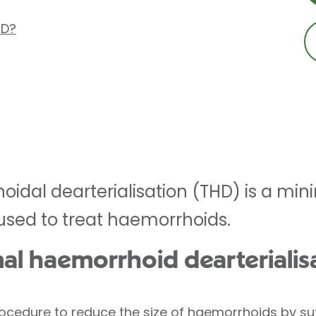
HD?
idal dearterialisation (THD) is a mini
used to treat haemorrhoids.
nal haemorrhoid dearterialis
ocedure to reduce the size of
haemorrhoids
by sut