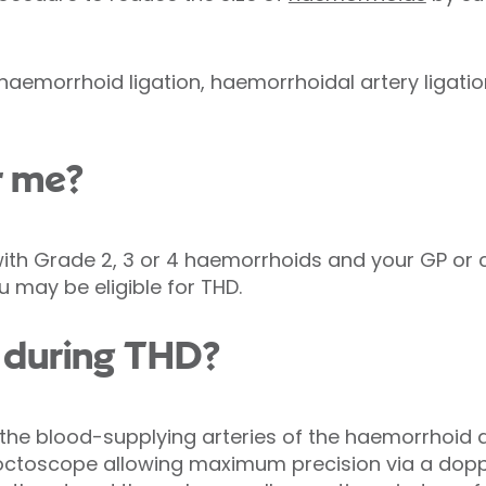
 haemorrhoid ligation, haemorrhoidal artery ligati
r me?
with Grade 2, 3 or 4 haemorrhoids and your GP or 
may be eligible for THD.
during THD?
the blood-supplying arteries of the haemorrhoid a
proctoscope allowing maximum precision via a dopp