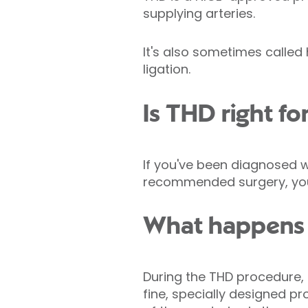
supplying arteries.
It's also sometimes called
ligation.
Is THD right fo
If you've been diagnosed 
recommended surgery, you 
What happens 
During the THD procedure, 
fine, specially designed 