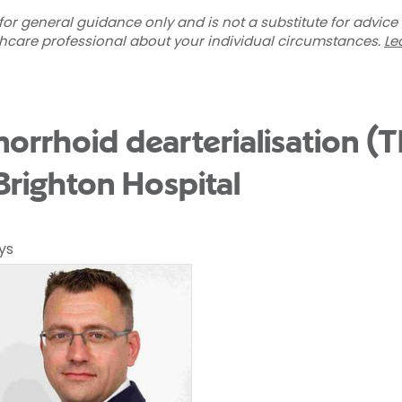
for general guidance only and is not a substitute for advice
thcare professional about your individual circumstances.
Le
orrhoid dearterialisation (
Brighton Hospital
ys