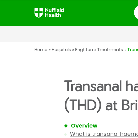
S
Home
Hospitals
Brighton
Treatments
Tran
Transanal h
(THD) at Br
Overview
What is transanal haemo