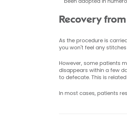
been adopted in numerou
Recovery fro
As the procedure is carrie
you won't feel any stitches
However, some patients may
disappears within a few da
to defecate. This is relate
In most cases, patients re