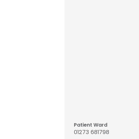
Patient Ward
01273 681798