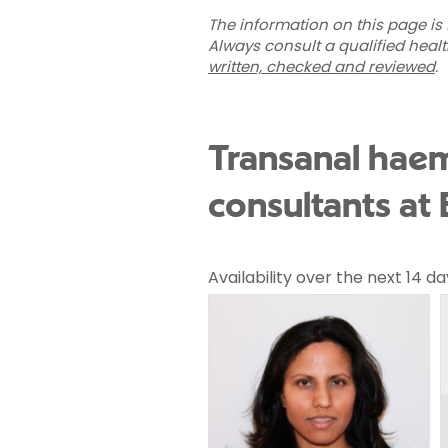
The information on this page is 
Always consult a qualified heal
written, checked and reviewed
.
Transanal haem
consultants at 
Availability over the next 14 da