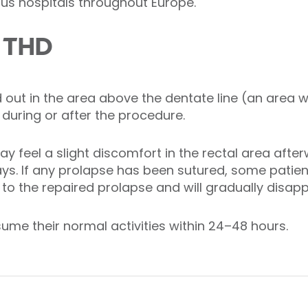
s hospitals throughout Europe.
m THD
d out in the area above the dentate line (an area 
 during or after the procedure.
 feel a slight discomfort in the rectal area after
ys. If any prolapse has been sutured, some patient
d to the repaired prolapse and will gradually disap
sume their normal activities within 24–48 hours.