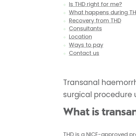
Is THD right for me?
What happens during T
Recovery from THD
Consultants
Location
Ways to pay
Contact us
Transanal haemorrho
surgical procedure 
What is transa
THD is a NICE-approved pr