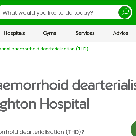
earch
Hospitals
Gyms
Services
Advice
sanal haemorrhoid dearterialisation (THD)
aemorrhoid dearteriali
ighton Hospital
rrhoid dearterialisation (THD)?