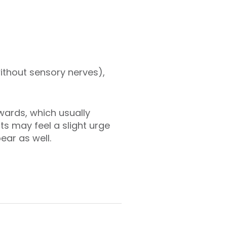
without sensory nerves),
wards, which usually
s may feel a slight urge
pear as well.