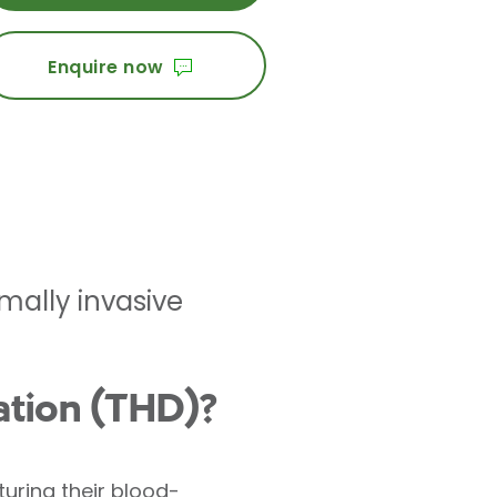
Enquire now
mally invasive
ation (THD)?
uring their blood-