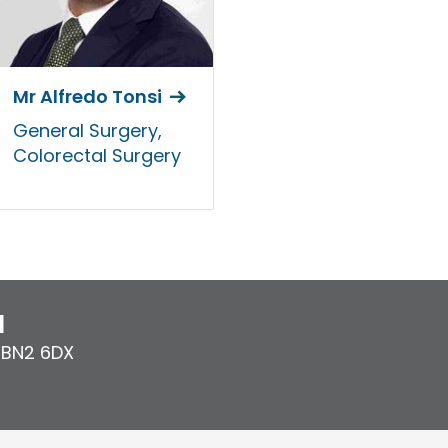
Mr Alfredo Tonsi
General Surgery,
Colorectal Surgery
l
,
BN2 6DX