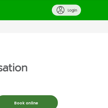
Login
sation
Book online