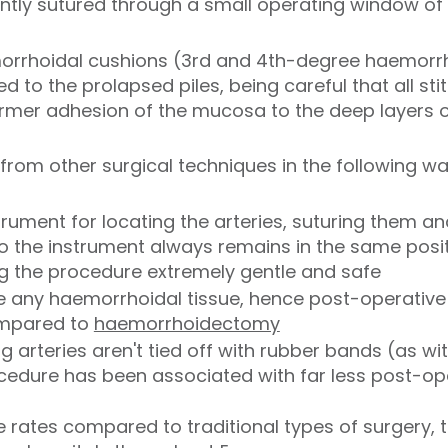
gently sutured through a small operating window o
orrhoidal cushions (3rd and 4th-degree haemorrh
ied to the prolapsed piles, being careful that all s
firmer adhesion of the mucosa to the deep layers of
from other surgical techniques in the following wa
trument for locating the arteries, suturing them an
so the instrument always remains in the same posi
g the procedure extremely gentle and safe
ve any haemorrhoidal tissue, hence post-operative
ompared to
haemorrhoidectomy
g arteries aren't tied off with rubber bands (as w
ocedure has been associated with far less post-o
e rates compared to traditional types of surgery,