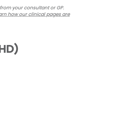
 from your consultant or GP.
arn how our clinical pages are
THD)