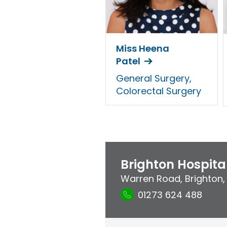
Miss Heena
Patel
General Surgery,
Colorectal Surgery
Brighton Hospita
Warren Road
,
Brighton
01273 624 488