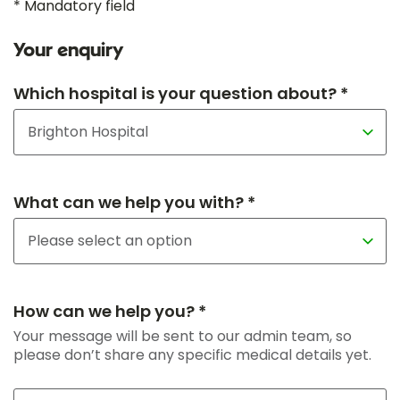
* Mandatory field
Your enquiry
Which hospital is your question about? *
What can we help you with? *
How can we help you? *
Your message will be sent to our admin team, so
please don’t share any specific medical details yet.