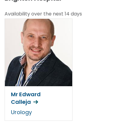
Availability over the next 14 days
Mr Edward
Calleja
Urology