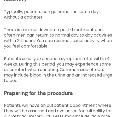
Typically, patients can go home the same day
without a catheter.
There is minimal downtime post-treatment and
often men can return to normal day to day activities
within 24 hours. You can resume sexual activity when
you feel comfortable.
Patients usually experience symptom relief within 4
weeks. During this period, you may experience some
discomfort when urinating. Common side effects
may include blood in the urine and an increased urge
to pee.
Preparing for the procedure
Patients will have an outpatient appointment where
they will be assessed and evaluated for suitability for
a prostatic urethral lift. Tests may include: flow rate