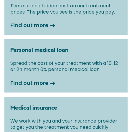
There are no hidden costs in our treatment
prices. The price you see is the price you pay.
Find out more
Personal medical loan
Spread the cost of your treatment with a 10, 12
or 24 month 0% personal medical loan.
Find out more
Medical insurance
We work with you and your insurance provider
to get you the treatment you need quickly