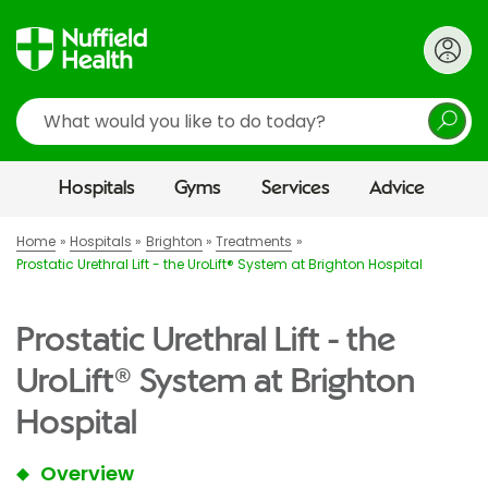
Search
Hospitals
Gyms
Services
Advice
Home
Hospitals
Brighton
Treatments
Prostatic Urethral Lift - the UroLift® System at Brighton Hospital
Prostatic Urethral Lift - the
UroLift® System at Brighton
Hospital
Overview