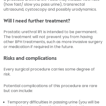
(how fast/ slow you pass urine), transrectal
ultrasound, cystoscopy and possibly urodynamics.
Will I need further treatment?
Prostatic urethral lift is intended to be permanent.
The treatment will not prevent you from having
other BPH treatments, such as more invasive surgery
or medication if required in the future.
Risks and complications
Every surgical procedure carries some degree of
risk.
Potential complications of this procedure are rare
but can include:
Temporary difficulties in passing urine (you will be