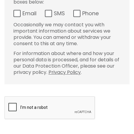
boxes below:
Email
SMS
Phone
Occasionally we may contact you with
important information about services we
provide. You can amend or withdraw your
consent to this at any time.
For information about where and how your
personal data is processed, and for details of
our Data Protection Officer, please see our
privacy policy.
Privacy Policy
.