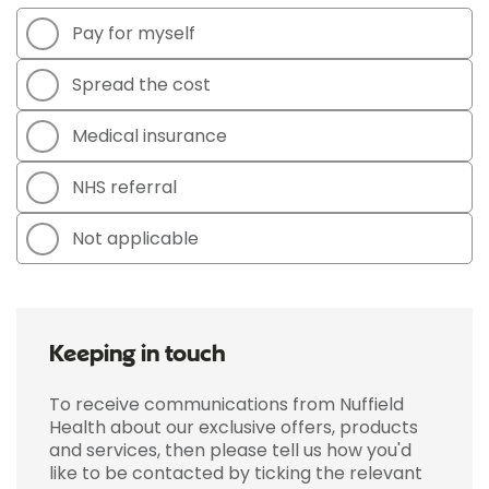
Pay for myself
Spread the cost
Medical insurance
NHS referral
Not applicable
Keeping in touch
To receive communications from Nuffield
Health about our exclusive offers, products
and services, then please tell us how you'd
like to be contacted by ticking the relevant