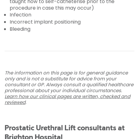
taught how to self-catheterise prior to the
procedure in case this may occur)
Infection
Incorrect implant positioning
Bleeding
The information on this page is for general guidance
only and is not a substitute for advice from your
consultant or GP. Always consult a qualified healthcare
professional about your individual circumstances.
Learn how our clinical pages are written, checked and
reviewed
.
Prostatic Urethral Lift consultants at
Brighton Hospital