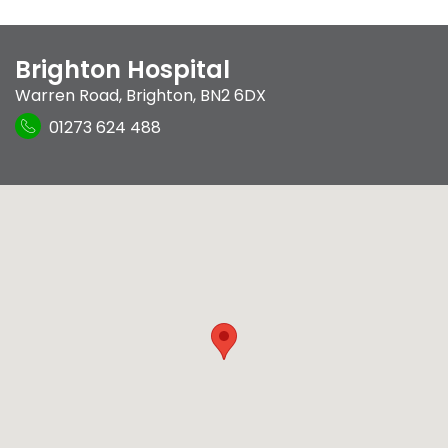
Brighton Hospital
Warren Road
,
Brighton
,
BN2 6DX
01273 624 488