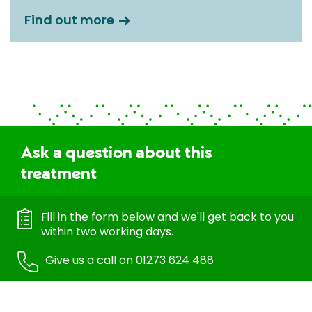
Find out more
Ask a question about this
treatment
Fill in the form below and we'll get back to you
within two working days.
Give us a call on
01273 624 488