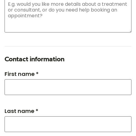
Contact information
First name *
Last name *