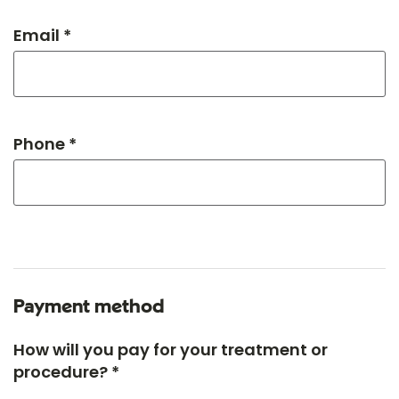
Email *
Phone *
Payment method
How will you pay for your treatment or
procedure? *