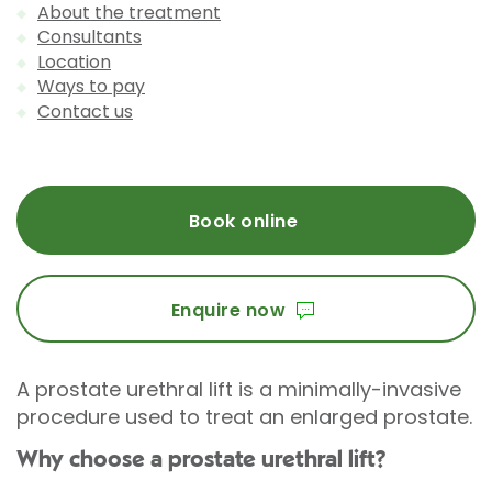
About the treatment
Consultants
Location
Ways to pay
Contact us
Book online
Enquire now
A prostate urethral lift is a minimally-invasive
procedure used to treat an enlarged prostate.
Why choose a prostate urethral lift?