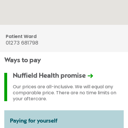
Patient Ward
01273 681798
Ways to pay
Nuffield Health promise
Our prices are all-inclusive. We will equal any
comparable price. There are no time limits on
your aftercare.
Paying for yourself