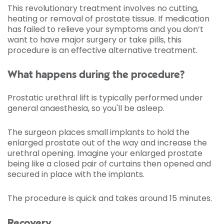
This revolutionary treatment involves no cutting,
heating or removal of prostate tissue. If medication
has failed to relieve your symptoms and you don’t
want to have major surgery or take pills, this
procedure is an effective alternative treatment.
What happens during the procedure?
Prostatic urethral lift is typically performed under
general anaesthesia, so you'll be asleep.
The surgeon places small implants to hold the
enlarged prostate out of the way and increase the
urethral opening. Imagine your enlarged prostate
being like a closed pair of curtains then opened and
secured in place with the implants.
The procedure is quick and takes around 15 minutes.
Recovery