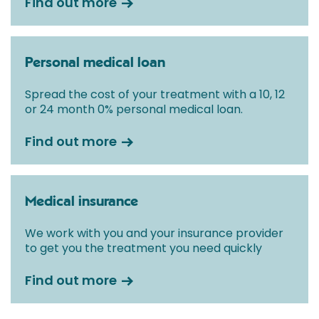
Find out more
Personal medical loan
Spread the cost of your treatment with a 10, 12
or 24 month 0% personal medical loan.
Find out more
Medical insurance
We work with you and your insurance provider
to get you the treatment you need quickly
Find out more