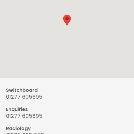
Switchboard
01277 695695
Enquiries
01277 695695
Radiology