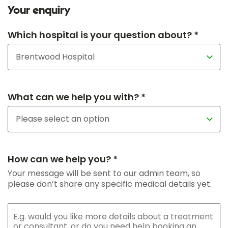
Your enquiry
Which hospital is your question about? *
What can we help you with? *
How can we help you? *
Your message will be sent to our admin team, so
please don’t share any specific medical details yet.