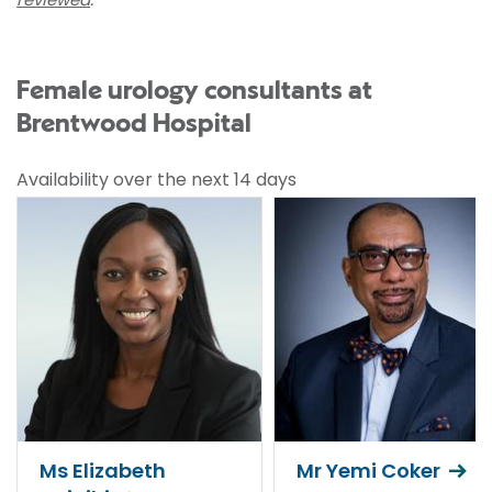
Female urology consultants at
Brentwood Hospital
Availability over the next 14 days
Ms Elizabeth
Mr Yemi Coker