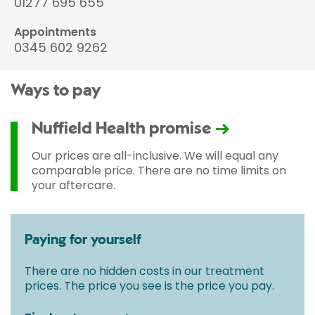
01277 695 655
Appointments
0345 602 9262
Ways to pay
Nuffield Health promise
Our prices are all-inclusive. We will equal any
comparable price. There are no time limits on
your aftercare.
Paying for yourself
There are no hidden costs in our treatment
prices. The price you see is the price you pay.