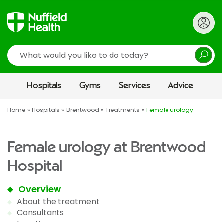
Search
Hospitals
Gyms
Services
Advice
Home
Hospitals
Brentwood
Treatments
Female urology
Female urology at Brentwood
Hospital
Overview
About the treatment
Consultants