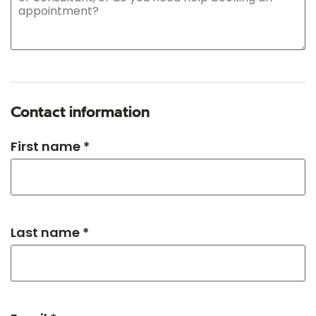
Contact information
First name *
Last name *