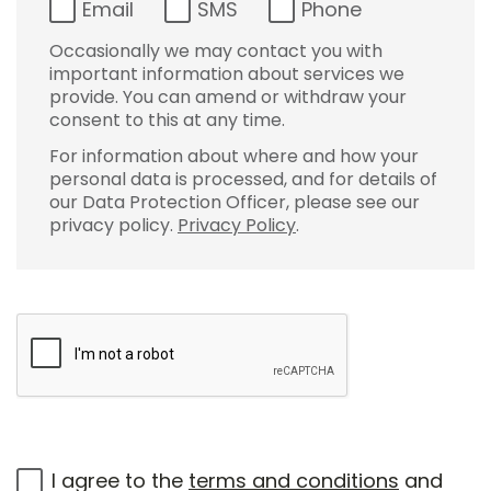
Email
SMS
Phone
Occasionally we may contact you with
important information about services we
provide. You can amend or withdraw your
consent to this at any time.
For information about where and how your
personal data is processed, and for details of
our Data Protection Officer, please see our
privacy policy.
Privacy Policy
.
I agree to the
terms and conditions
and