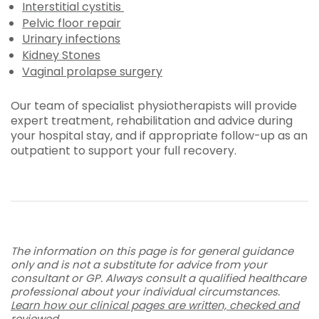
Interstitial cystitis
Pelvic floor repair
Urinary infections
Kidney Stones
Vaginal prolapse surgery
Our team of specialist physiotherapists will provide
expert treatment, rehabilitation and advice during
your hospital stay, and if appropriate follow-up as an
outpatient to support your full recovery.
The information on this page is for general guidance
only and is not a substitute for advice from your
consultant or GP. Always consult a qualified healthcare
professional about your individual circumstances.
Learn how our clinical pages are written, checked and
reviewed
.