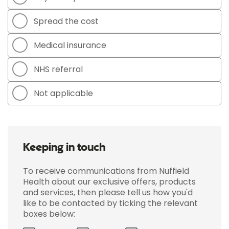
Spread the cost
Medical insurance
NHS referral
Not applicable
Keeping in touch
To receive communications from Nuffield
Health about our exclusive offers, products
and services, then please tell us how you'd
like to be contacted by ticking the relevant
boxes below: