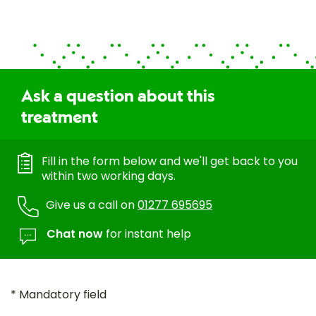
Ask a question about this
treatment
Fill in the form below and we'll get back to you
within two working days.
Give us a call on
01277 695695
Chat now
for instant help
* Mandatory field