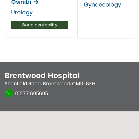
Osinibi
Gynaecology
Urology
Good availability
Brentwood Hospital
Shenfield Road
,
Brentwood
,
CM15 8EH
01277 695695