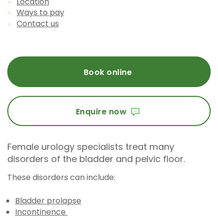
Location
Ways to pay
Contact us
Book online
Enquire now
Female urology specialists treat many
disorders of the bladder and pelvic floor.
These disorders can include:
Bladder prolapse
Incontinence