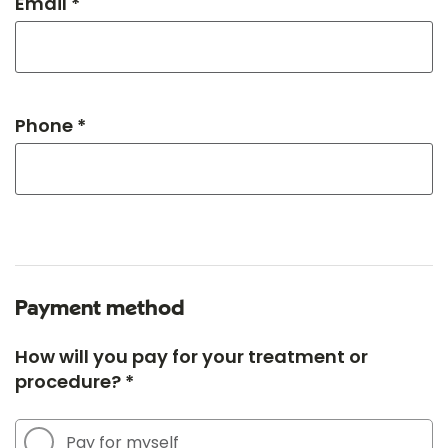
Email *
Phone *
Payment method
How will you pay for your treatment or
procedure? *
Pay for myself