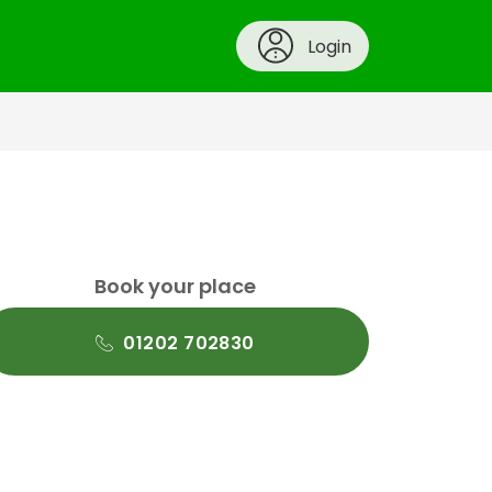
Login
Book your place
01202 702830