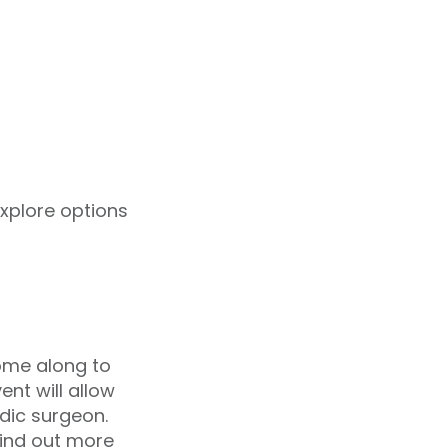
explore options
come along to
nt will allow
dic surgeon.
 find out more