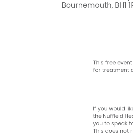
Bournemouth
,
BH1 
This free event
for treatment 
If you would li
the Nuffield H
you to speak t
This does not r