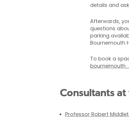
details and as
Afterwards, you
questions about
parking availa
Bournemouth H
To book a spac
bournemouth_e
Consultants at 
Professor Robert Middle