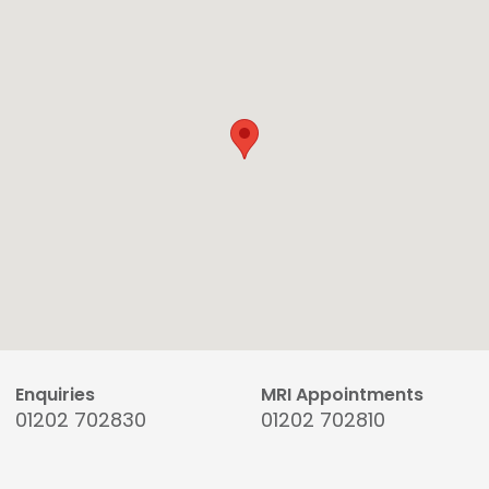
Enquiries
MRI Appointments
01202 702830
01202 702810