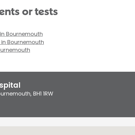
nts or tests
 in Bournemouth
y in Bournemouth
Bournemouth
pital
ournemouth
,
BH1 1RW