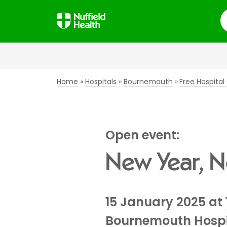
S
Home
Hospitals
Bournemouth
Free Hospita
Open event:
New Year, 
15 January 2025 at 
Bournemouth Hospi