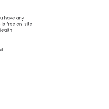
you have any
 is free on-site
Health
il