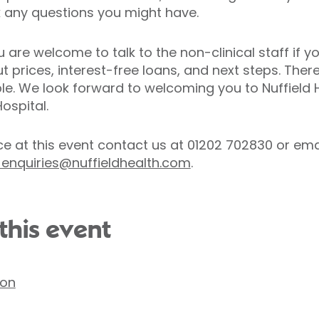
k any questions you might have.
 are welcome to talk to the non-clinical staff if 
 prices, interest-free loans, and next steps. There
ble. We look forward to welcoming you to Nuffield 
ospital.
e at this event contact us at 01202 702830 or ema
nquiries@nuffieldhealth.com
.
this event
ton