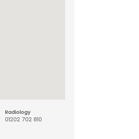
Radiology
01202 702 810