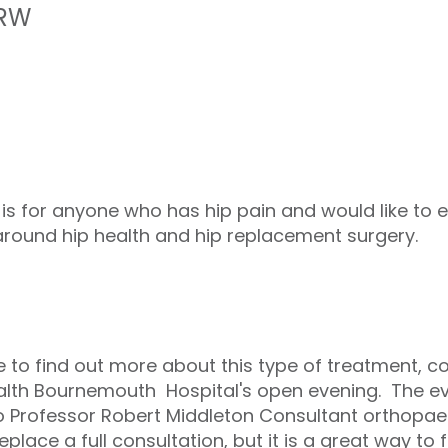
1RW
 is for anyone who has hip pain and would like to 
around hip health and hip replacement surgery.
ke to find out more about this type of treatment, 
ealth Bournemouth Hospital's open evening. The eve
o Professor Robert Middleton Consultant orthopae
eplace a full consultation, but it is a great way to