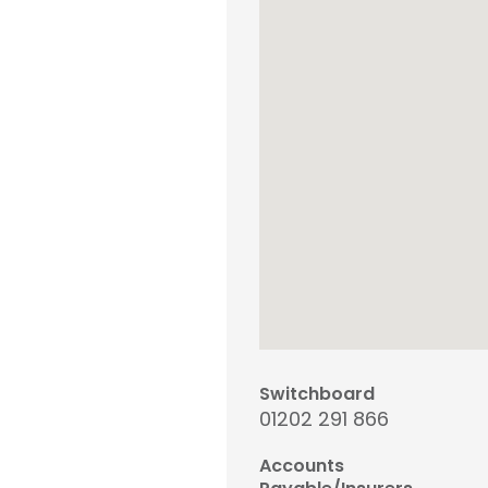
Switchboard
01202 291 866
Accounts