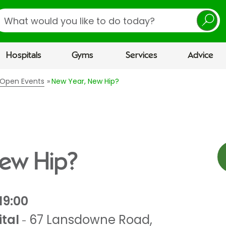
earch
Hospitals
Gyms
Services
Advice
l Open Events
New Year, New Hip?
New Hip?
19:00
tal
67 Lansdowne Road
,
-