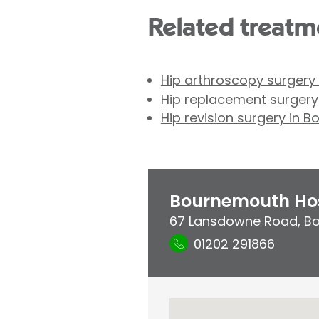
Related treatme
Hip arthroscopy surgery
Hip replacement surger
Hip revision surgery in 
Bournemouth Hos
67 Lansdowne Road
,
B
01202 291866