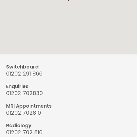
Switchboard
01202 291 866
Enquiries
01202 702830
MRI Appointments
01202 702810
Radiology
01202 702 810