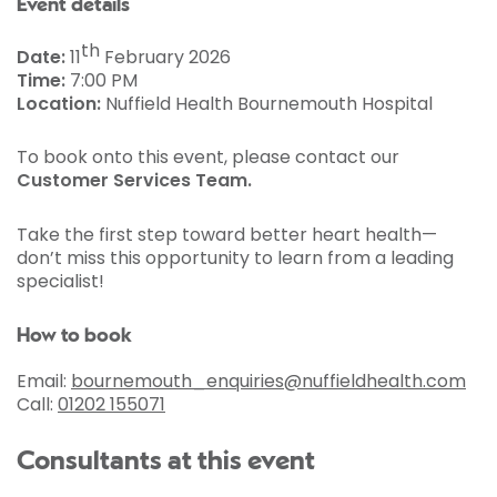
Event details
th
Date:
11
February 2026
Time:
7:00 PM
Location:
Nuffield Health Bournemouth Hospital
To book onto this event, please contact our
Customer Services Team.
Take the first step toward better heart health—
don’t miss this opportunity to learn from a leading
specialist!
How to book
Email:
bournemouth_enquiries@nuffieldhealth.com
Call:
01202 155071
Consultants at this event