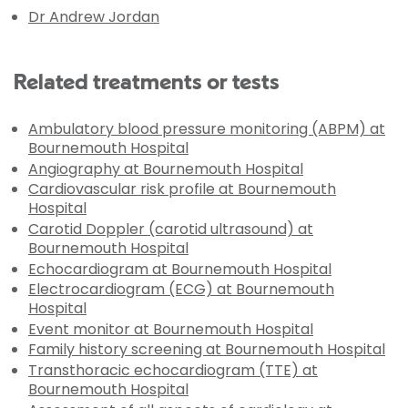
Dr Andrew Jordan
Related treatments or tests
Ambulatory blood pressure monitoring (ABPM) at
Bournemouth Hospital
Angiography at Bournemouth Hospital
Cardiovascular risk profile at Bournemouth
Hospital
Carotid Doppler (carotid ultrasound) at
Bournemouth Hospital
Echocardiogram at Bournemouth Hospital
Electrocardiogram (ECG) at Bournemouth
Hospital
Event monitor at Bournemouth Hospital
Family history screening at Bournemouth Hospital
Transthoracic echocardiogram (TTE) at
Bournemouth Hospital