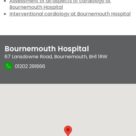
Assessment of all aspects of cardiology at
Bournemouth Hospital
Interventional cardiology at Bournemouth Hospital
Bournemouth Hospital
67 Lansdowne Road
,
Bournemouth
,
BH1 1RW
01202 291866