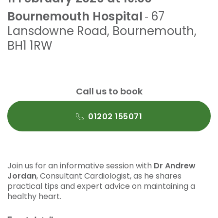
Bournemouth Hospital
67
-
Lansdowne Road
,
Bournemouth
,
BH1 1RW
Call us to book
01202 155071
Join us for an informative session with
Dr Andrew
Jordan
, Consultant Cardiologist, as he shares
practical tips and expert advice on maintaining a
healthy heart.