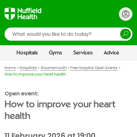
Search
Hospitals
Gyms
Services
Advice
Home
Hospitals
Bournemouth
Free Hospital Open Events
How to improve your heart health
Open event:
How to improve your heart
health
11 February 2026 at 19:00