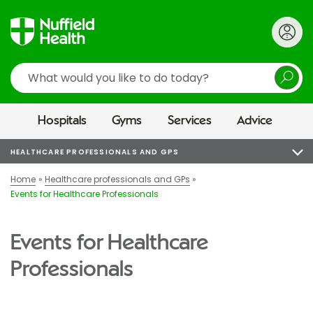
Search
Hospitals
Gyms
Services
Advice
HEALTHCARE PROFESSIONALS AND GPS
Home
Healthcare professionals and GPs
Events for Healthcare Professionals
Events for Healthcare
Professionals