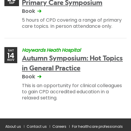
Primary Care Symposium
SEP
Book
5 hours of CPD covering a range of primary
care topics. In person attendance only.
Haywards Heath Hospital
SAT
14
Autumn Symposium: Hot Topics
NOV
in General Practice
Book
This is an opportunity for clinical colleagues
to gain CPD accredited education in a
relaxed setting.
About us
Contact us
Careers
For healthcare professionals