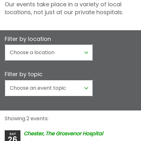
Our events take place in a variety of local
locations, not just at our private hospitals.
Filter by location
Filter by topic
Showing 2 events:
Chester, The Grosvenor Hospital
SAT
26