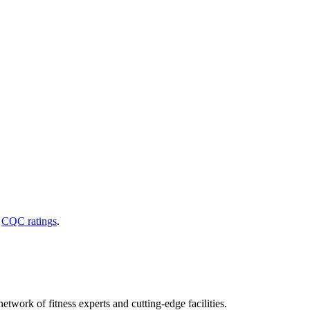
d
CQC ratings
.
etwork of fitness experts and cutting-edge facilities.