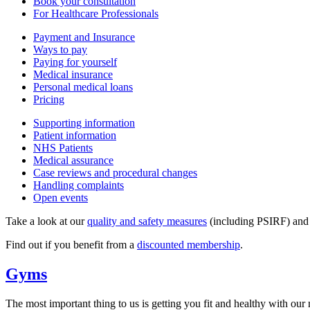
Book your consultation
For Healthcare Professionals
Payment and Insurance
Ways to pay
Paying for yourself
Medical insurance
Personal medical loans
Pricing
Supporting information
Patient information
NHS Patients
Medical assurance
Case reviews and procedural changes
Handling complaints
Open events
Take a look at our
quality and safety measures
(including PSIRF) an
Find out if you benefit from a
discounted membership
.
Gyms
The most important thing to us is getting you fit and healthy with our n