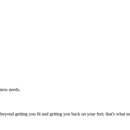
tness needs.
beyond getting you fit and getting you back on your feet, that's what ma