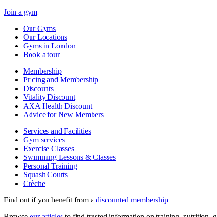
Join a gym
Our Gyms
Our Locations
Gyms in London
Book a tour
Membership
Pricing and Membership
Discounts
Vitality Discount
AXA Health Discount
Advice for New Members
Services and Facilities
Gym services
Exercise Classes
Swimming Lessons & Classes
Personal Training
Squash Courts
Crèche
Find out if you benefit from a
discounted membership
.
Browse
our articles
to find trusted information on training, nutrition,