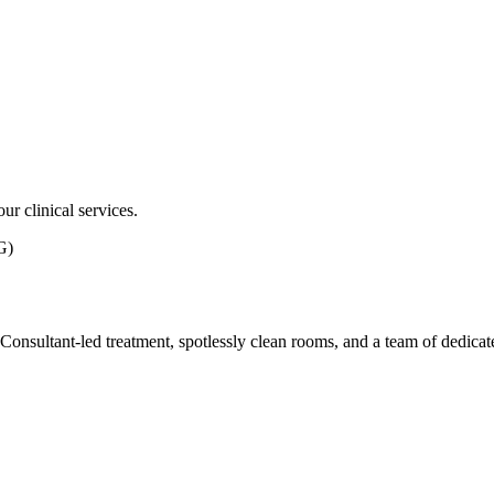
ur clinical services.
G)
ith Consultant-led treatment, spotlessly clean rooms, and a team of dedic