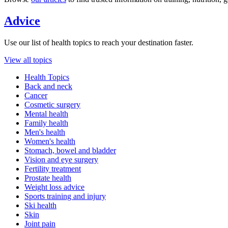
Advice
Use our list of health topics to reach your destination faster.
View all topics
Health Topics
Back and neck
Cancer
Cosmetic surgery
Mental health
Family health
Men's health
Women's health
Stomach, bowel and bladder
Vision and eye surgery
Fertility treatment
Prostate health
Weight loss advice
Sports training and injury
Ski health
Skin
Joint pain