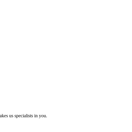
kes us specialists in you.