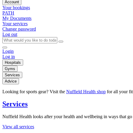
Account
Your bookings
PATH
My Documents
Your services
Change password
Log out
Login
Log in
Hospitals
Gyms
Services
Advice
Looking for sports gear? Visit the
Nuffield Health shop
for all your fi
Services
Nuffield Health looks after your health and wellbeing in ways that go 
View all services