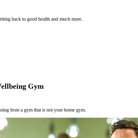
 getting back to good health and much more.
Wellbeing Gym
aining from a gym that is not your home gym.