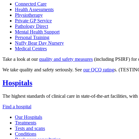
Connected Care
Health Assessments
Physiotherapy
Private GP Service
Pathology Direct
Mental Health Support
Personal Training
Nuffy Bear Day Nursery
Medical Centres
Take a look at our
quality and safety measures
(including PSIRF) for o
We take quality and safety seriously. See
our QCQ rating
s. (TESTIN
Hospitals
The highest standards of clinical care in state-of-the-art facilities, w
Find a hospital
Our Hospitals
Treatments
Tests and scans
Conditions