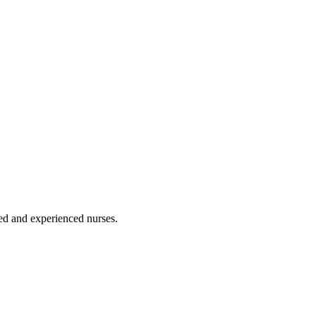
ated and experienced nurses.