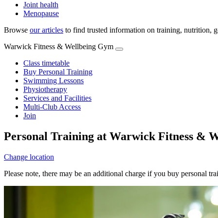
Joint health
Menopause
Browse
our articles
to find trusted information on training, nutrition,
Warwick Fitness & Wellbeing Gym
Class timetable
Buy Personal Training
Swimming Lessons
Physiotherapy
Services and Facilities
Multi-Club Access
Join
Personal Training at Warwick Fitness & 
Change location
Please note, there may be an additional charge if you buy personal tr