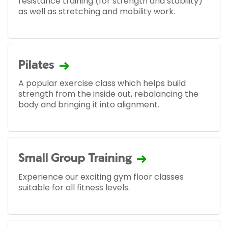
resistance training (for strength and stability)
as well as stretching and mobility work.
Pilates
A popular exercise class which helps build
strength from the inside out, rebalancing the
body and bringing it into alignment.
Small Group Training
Experience our exciting gym floor classes
suitable for all fitness levels.