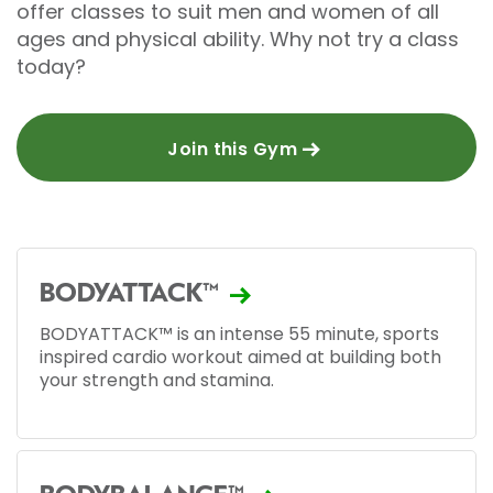
offer classes to suit men and women of all
ages and physical ability. Why not try a class
today?
Join this Gym
BODYATTACK™
BODYATTACK™ is an intense 55 minute, sports
inspired cardio workout aimed at building both
your strength and stamina.