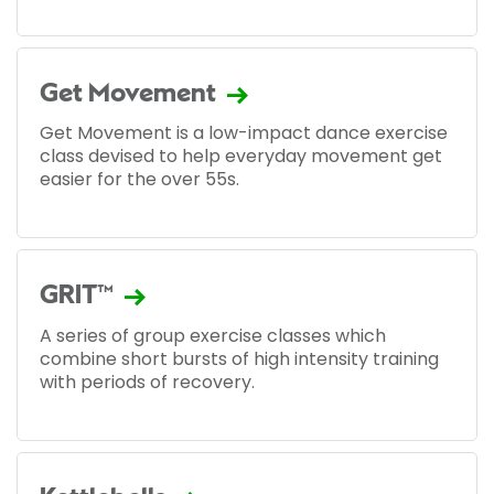
Get Movement
Get Movement is a low-impact dance exercise
class devised to help everyday movement get
easier for the over 55s.
GRIT™
A series of group exercise classes which
combine short bursts of high intensity training
with periods of recovery.