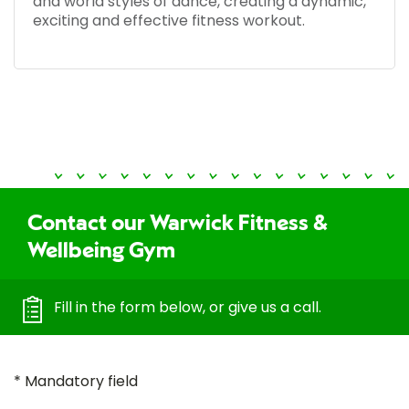
and world styles of dance, creating a dynamic,
exciting and effective fitness workout.
Contact our Warwick Fitness &
Wellbeing Gym
Fill in the form below, or give us a call.
* Mandatory field