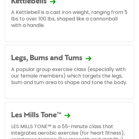
Kettlebells
A Kettlebell is a cast iron weight, ranging from 5
lbs to over 100 lbs, shaped like a cannonball
with a handle.
Legs, Bums and Tums
A popular group exercise class (especially with
our female members) which targets the legs,
bum and tum area to shape and tone the body.
Les Mills Tone™
LES MILLS TONE™ is a 55-minute class that
integrates aerobic exercise (for heart fitness),