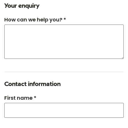
Your enquiry
How can we help you? *
Contact information
First name *