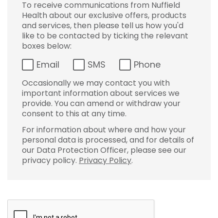
To receive communications from Nuffield
Health about our exclusive offers, products
and services, then please tell us how you'd
like to be contacted by ticking the relevant
boxes below:
Email
SMS
Phone
Occasionally we may contact you with
important information about services we
provide. You can amend or withdraw your
consent to this at any time.
For information about where and how your
personal data is processed, and for details of
our Data Protection Officer, please see our
privacy policy.
Privacy Policy
.