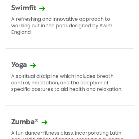
Swimfit
A refreshing and innovative approach to
working out in the pool, designed by Swim
England.
Yoga
A spiritual discipline which includes breath
control, meditation, and the adoption of
specific postures to aid health and relaxation.
Zumba®
A fun dance-fitness class, incorporating Latin