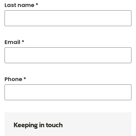
Last name *
Email *
Phone *
Keeping in touch