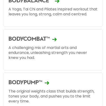
BODYBALANCE™
A Yoga, Tai Chi and Pilates inspired workout that
leaves you long, strong, calm and centred.
BODYCOMBAT™
A challenging mix of martial arts and
endurance, unleashing strength you never
knew you had.
BODYPUMP™
The original weights class that builds strength,
tones your body, and pushes you to the limit
every time.