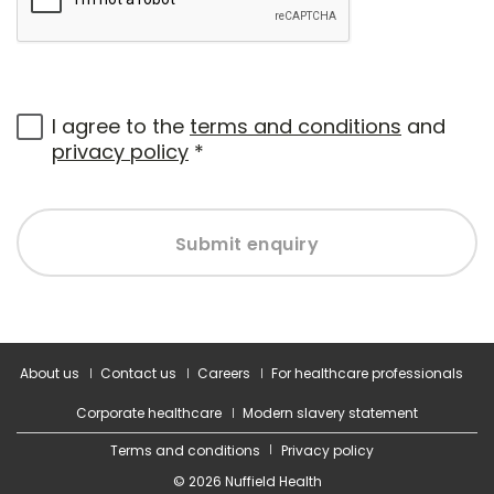
I agree to the
terms and conditions
and
privacy policy
*
Submit enquiry
About us
Contact us
Careers
For healthcare professionals
Corporate healthcare
Modern slavery statement
Terms and conditions
Privacy policy
© 2026 Nuffield Health