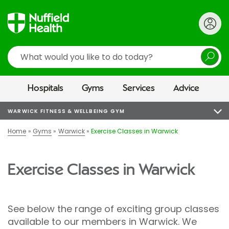
Search
Hospitals
Gyms
Services
Advice
WARWICK FITNESS & WELLBEING GYM
Home
Gyms
Warwick
Exercise Classes in Warwick
Exercise Classes in Warwick
See below the range of exciting group classes
available to our members in Warwick. We