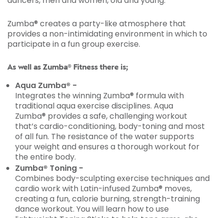
dancers, men and women, old and young.
Zumba® creates a party-like atmosphere that
provides a non-intimidating environment in which to
participate in a fun group exercise.
As well as Zumba® Fitness there is;
Aqua Zumba® -
Integrates the winning Zumba® formula with
traditional aqua exercise disciplines. Aqua
Zumba® provides a safe, challenging workout
that’s cardio-conditioning, body-toning and most
of all fun. The resistance of the water supports
your weight and ensures a thorough workout for
the entire body.
Zumba® Toning -
Combines body-sculpting exercise techniques and
cardio work with Latin-infused Zumba® moves,
creating a fun, calorie burning, strength-training
dance workout. You will learn how to use