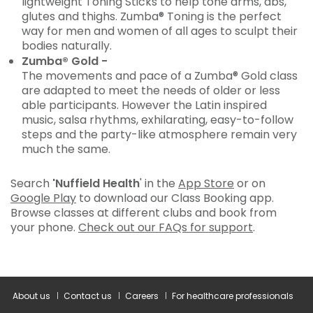
lightweight Toning Sticks to help tone arms, abs,
glutes and thighs. Zumba® Toning is the perfect
way for men and women of all ages to sculpt their
bodies naturally.
Zumba® Gold -
The movements and pace of a Zumba® Gold class
are adapted to meet the needs of older or less
able participants. However the Latin inspired
music, salsa rhythms, exhilarating, easy-to-follow
steps and the party-like atmosphere remain very
much the same.
Search
'Nuffield Health
' in the
App Store
or on
Google Play
to download our Class Booking app.
Browse classes at different clubs and book from
your phone.
Check out our FAQs for support
.
About us
Contact us
Careers
For healthcare professionals