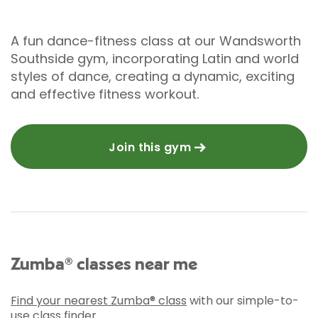
A fun dance-fitness class at our Wandsworth
Southside gym, incorporating Latin and world
styles of dance, creating a dynamic, exciting
and effective fitness workout.
Join this gym
Zumba® classes near me
Find your nearest Zumba® class
with our simple-to-
use class finder.