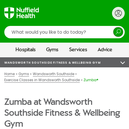
Search
Hospitals
Gyms
Services
Advice
WANDSWORTH SOUTHSIDE FITNESS & WELLBEING GYM
Home
Gyms
Wandsworth Southside
Exercise Classes in Wandsworth Southside
Zumba®
Zumba at Wandsworth
Southside Fitness & Wellbeing
Gym