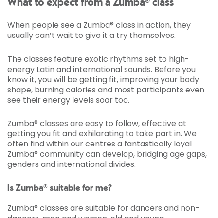
What to expect from a Zumba® class
When people see a Zumba® class in action, they
usually can’t wait to give it a try themselves.
The classes feature exotic rhythms set to high-
energy Latin and international sounds. Before you
know it, you will be getting fit, improving your body
shape, burning calories and most participants even
see their energy levels soar too.
Zumba® classes are easy to follow, effective at
getting you fit and exhilarating to take part in. We
often find within our centres a fantastically loyal
Zumba® community can develop, bridging age gaps,
genders and international divides.
Is Zumba® suitable for me?
Zumba® classes are suitable for dancers and non-