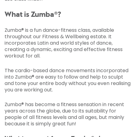
What is Zumba®?
Zumba® is a fun dance-fitness class, available
throughout our Fitness & Wellbeing estate. It
incorporates Latin and world styles of dance,
creating a dynamic, exciting and effective fitness
workout for all.
The cardio-based dance movements incorporated
into Zumba® are easy to follow and help to sculpt
and tone your entire body without you even realising
you are working out.
Zumba® has become a fitness sensation in recent
years across the globe, due to its suitability for
people of all fitness levels and all ages, but mainly
because it is simply great fun!