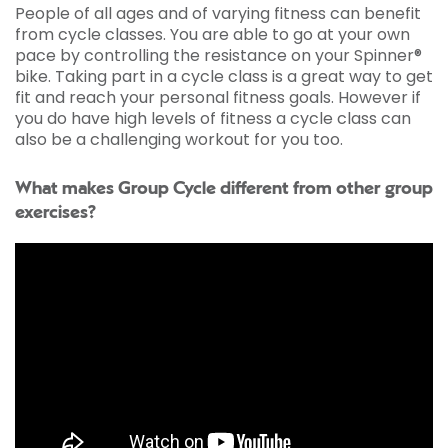
People of all ages and of varying fitness can benefit
from cycle classes. You are able to go at your own
pace by controlling the resistance on your Spinner®
bike. Taking part in a cycle class is a great way to get
fit and reach your personal fitness goals. However if
you do have high levels of fitness a cycle class can
also be a challenging workout for you too.
What makes Group Cycle different from other group
exercises?