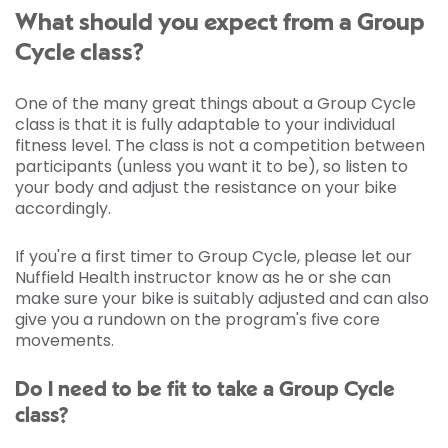
What should you expect from a Group
Cycle class?
One of the many great things about a Group Cycle
class is that it is fully adaptable to your individual
fitness level. The class is not a competition between
participants (unless you want it to be), so listen to
your body and adjust the resistance on your bike
accordingly.
If you're a first timer to Group Cycle, please let our
Nuffield Health instructor know as he or she can
make sure your bike is suitably adjusted and can also
give you a rundown on the program's five core
movements.
Do I need to be fit to take a Group Cycle
class?