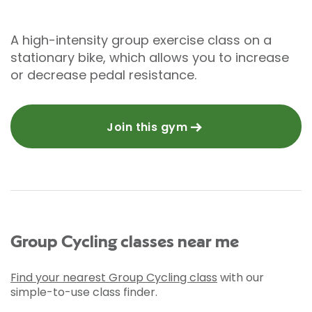
A high-intensity group exercise class on a
stationary bike, which allows you to increase
or decrease pedal resistance.
Join this gym
Group Cycling classes near me
Find your nearest Group Cycling class
with our
simple-to-use class finder.