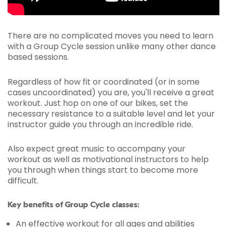
There are no complicated moves you need to learn
with a Group Cycle session unlike many other dance
based sessions.
Regardless of how fit or coordinated (or in some
cases uncoordinated) you are, you'll receive a great
workout. Just hop on one of our bikes, set the
necessary resistance to a suitable level and let your
instructor guide you through an incredible ride.
Also expect great music to accompany your
workout as well as motivational instructors to help
you through when things start to become more
difficult.
Key benefits of Group Cycle classes:
An effective workout for all ages and abilities