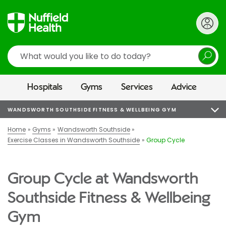
Search
Hospitals
Gyms
Services
Advice
WANDSWORTH SOUTHSIDE FITNESS & WELLBEING GYM
Home
Gyms
Wandsworth Southside
Exercise Classes in Wandsworth Southside
Group Cycle
Group Cycle at Wandsworth
Southside Fitness & Wellbeing
Gym