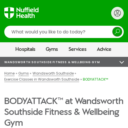
Search
Hospitals
Gyms
Services
Advice
WANDSWORTH SOUTHSIDE FITNESS & WELLBEING GYM
Home
Gyms
Wandsworth Southside
Exercise Classes in Wandsworth Southside
BODYATTACK™
BODYATTACK™ at Wandsworth
Southside Fitness & Wellbeing
Gym