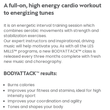
A full-on, high energy cardio workout
to energizing tunes
It is an energetic interval training session which
combines aerobic movements with strength and
stabilization exercises.
Our expert instructors and inspirational, driving
music will help motivate you. As with all the LES
MILLS™ programs, a new BODYATTACK™ class is
released every three months complete with fresh
new music and choreography.
BODYATTACK™ results:
Burns calories
Improves your fitness and stamina, ideal for high
intensity sport
Improves your coordination and agility
Tones and shapes your body