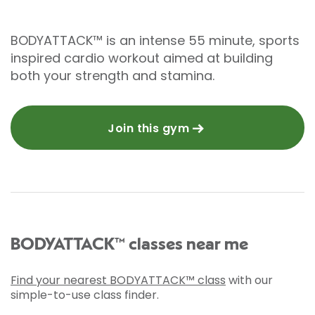
BODYATTACK™ is an intense 55 minute, sports
inspired cardio workout aimed at building
both your strength and stamina.
Join this gym
BODYATTACK™ classes near me
Find your nearest BODYATTACK™ class
with our
simple-to-use class finder.