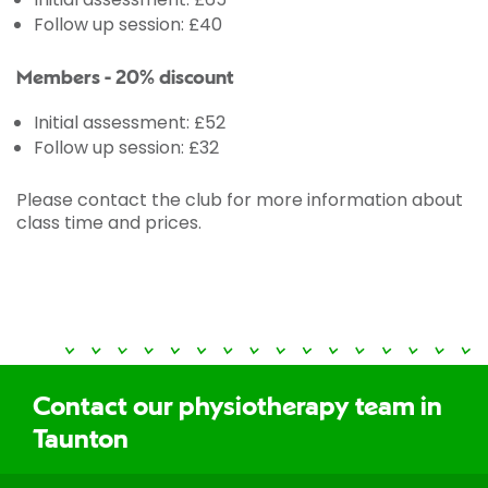
Follow up session: £40
Members - 20% discount
Initial assessment: £52
Follow up session: £32
Please contact the club for more information about
class time and prices.
Contact our physiotherapy team in
Taunton