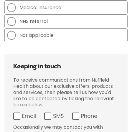
Medical insurance
NHS referral
Not applicable
Keeping in touch
To receive communications from Nuffield
Health about our exclusive offers, products
and services, then please tell us how you'd
like to be contacted by ticking the relevant
boxes below:
Email
SMS
Phone
Occasionally we may contact you with