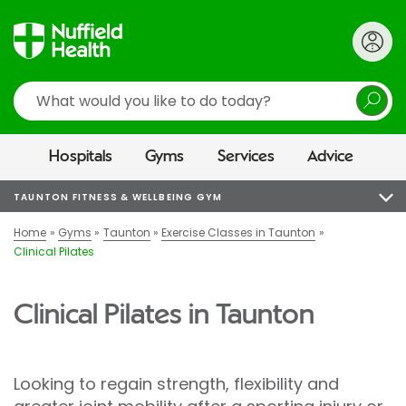
Search
Hospitals
Gyms
Services
Advice
TAUNTON FITNESS & WELLBEING GYM
Home
Gyms
Taunton
Exercise Classes in Taunton
Clinical Pilates
Clinical Pilates in Taunton
Looking to regain strength, flexibility and