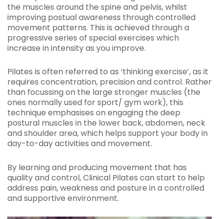
the muscles around the spine and pelvis, whilst
improving postual awareness through controlled
movement patterns. This is achieved through a
progressive series of special exercises which
increase in intensity as you improve.
Pilates is often referred to as ‘thinking exercise’, as it
requires concentration, precision and control. Rather
than focussing on the large stronger muscles (the
ones normally used for sport/ gym work), this
technique emphasises on engaging the deep
postural muscles in the lower back, abdomen, neck
and shoulder area, which helps support your body in
day-to-day activities and movement.
By learning and producing movement that has
quality and control, Clinical Pilates can start to help
address pain, weakness and posture in a controlled
and supportive environment.