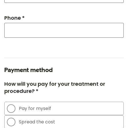
Phone *
Payment method
How will you pay for your treatment or
procedure? *
Pay for myself
Spread the cost