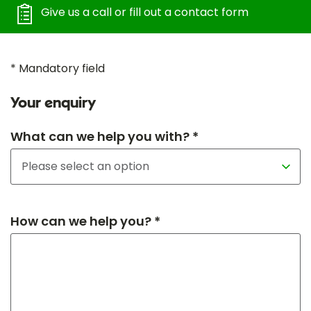
Give us a call or fill out a contact form
* Mandatory field
Your enquiry
What can we help you with? *
How can we help you? *