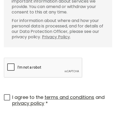
important information about services we
provide. You can amend or withdraw your
consent to this at any time.
For information about where and how your
personal data is processed, and for details of
our Data Protection Officer, please see our
privacy policy.
Privacy Policy
.
I agree to the
terms and conditions
and
privacy policy
*