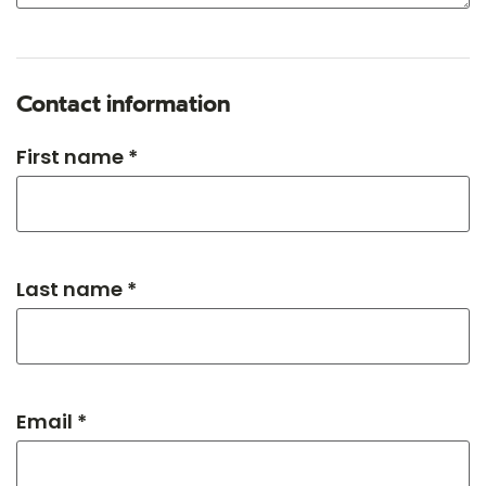
Contact information
First name *
Last name *
Email *