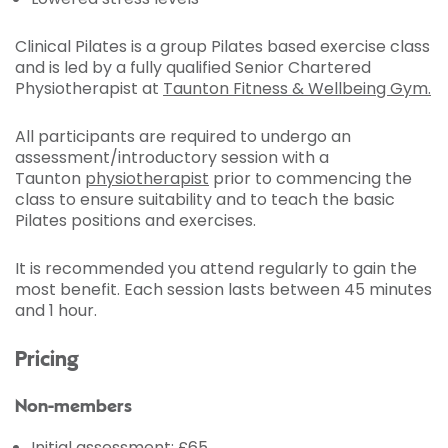
Clinical Pilates is a group Pilates based exercise class
and is led by a fully qualified Senior Chartered
Physiotherapist at
Taunton Fitness & Wellbeing Gym.
All participants are required to undergo an
assessment/introductory session with a
Taunton
physiotherapist
prior to commencing the
class to ensure suitability and to teach the basic
Pilates positions and exercises.
It is recommended you attend regularly to gain the
most benefit. Each session lasts between 45 minutes
and 1 hour.
Pricing
Non-members
Initial assessment: £65