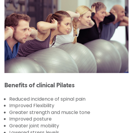
Benefits of clinical Pilates
Reduced incidence of spinal pain
Improved Flexibility
Greater strength and muscle tone
Improved posture
Greater joint mobility
Lowered stress levels