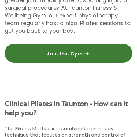
greater joint mobility after a sporting injury or
surgical procedure? At Taunton Fitness &
Wellbeing Gym, our expert physiotherapy
team regularly host clinical Pilates sessions to
get you back to your best.
Join this Gym
Clinical Pilates in Taunton - How can it
help you?
The Pilates Method is a combined mind-body
technique that focuses on strength and control of