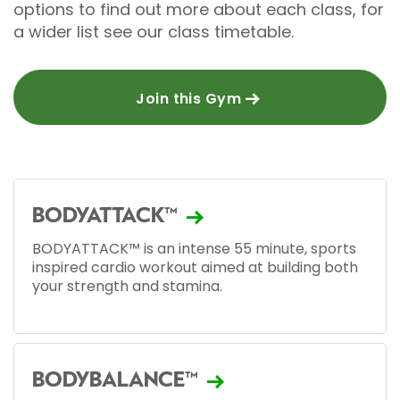
options to find out more about each class, for
a wider list see our class timetable.
Join this Gym
BODYATTACK™
BODYATTACK™ is an intense 55 minute, sports
inspired cardio workout aimed at building both
your strength and stamina.
BODYBALANCE™