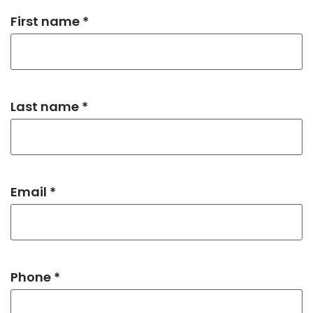
First name *
Last name *
Email *
Phone *