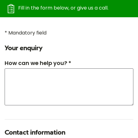
Fill in the form below, or give us a call.
* Mandatory field
Your enquiry
How can we help you? *
Contact information