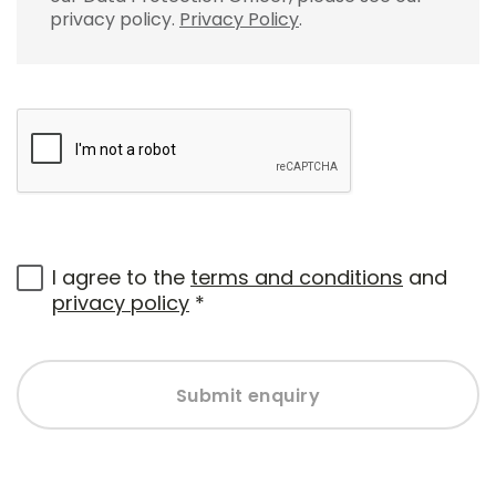
privacy policy.
Privacy Policy
.
I agree to the
terms and conditions
and
privacy policy
*
Submit enquiry