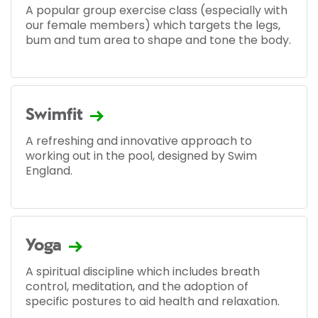
A popular group exercise class (especially with
our female members) which targets the legs,
bum and tum area to shape and tone the body.
Swimfit
A refreshing and innovative approach to
working out in the pool, designed by Swim
England.
Yoga
A spiritual discipline which includes breath
control, meditation, and the adoption of
specific postures to aid health and relaxation.