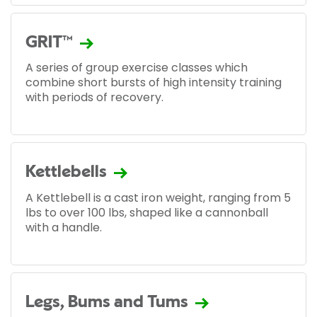
GRIT™
A series of group exercise classes which
combine short bursts of high intensity training
with periods of recovery.
Kettlebells
A Kettlebell is a cast iron weight, ranging from 5
lbs to over 100 lbs, shaped like a cannonball
with a handle.
Legs, Bums and Tums