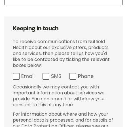
Keeping in touch
To receive communications from Nuffield
Health about our exclusive offers, products
and services, then please tell us how you'd
like to be contacted by ticking the relevant
boxes below:
Email
SMS
Phone
Occasionally we may contact you with
important information about services we
provide. You can amend or withdraw your
consent to this at any time.
For information about where and how your
personal data is processed, and for details of
our Data Protection Officer, please see our