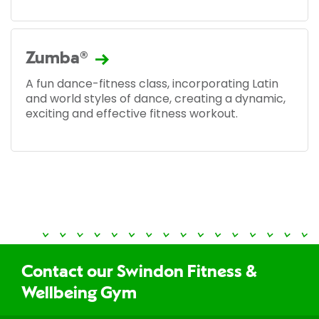
Zumba®
A fun dance-fitness class, incorporating Latin
and world styles of dance, creating a dynamic,
exciting and effective fitness workout.
Contact our Swindon Fitness &
Wellbeing Gym