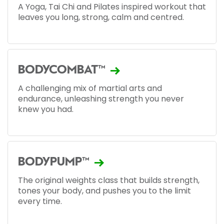
A Yoga, Tai Chi and Pilates inspired workout that
leaves you long, strong, calm and centred.
BODYCOMBAT™
A challenging mix of martial arts and
endurance, unleashing strength you never
knew you had.
BODYPUMP™
The original weights class that builds strength,
tones your body, and pushes you to the limit
every time.