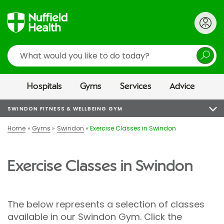
Search
Hospitals
Gyms
Services
Advice
SWINDON FITNESS & WELLBEING GYM
Home
Gyms
Swindon
Exercise Classes in Swindon
Exercise Classes in Swindon
The below represents a selection of classes
available in our Swindon Gym. Click the