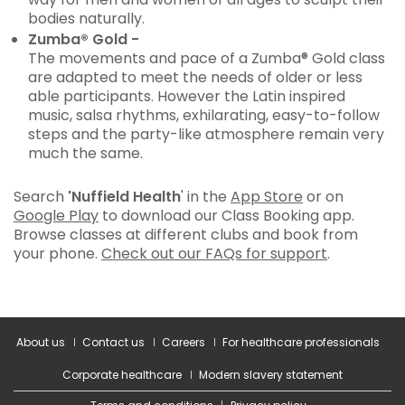
bodies naturally.
Zumba® Gold -
The movements and pace of a Zumba® Gold class
are adapted to meet the needs of older or less
able participants. However the Latin inspired
music, salsa rhythms, exhilarating, easy-to-follow
steps and the party-like atmosphere remain very
much the same.
Search
'Nuffield Health
' in the
App Store
or on
Google Play
to download our Class Booking app.
Browse classes at different clubs and book from
your phone.
Check out our FAQs for support
.
About us
Contact us
Careers
For healthcare professionals
Corporate healthcare
Modern slavery statement