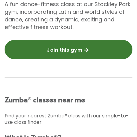
A fun dance-fitness class at our Stockley Park
gym, incorporating Latin and world styles of
dance, creating a dynamic, exciting and
effective fitness workout.
Join this gym
Zumba® classes near me
Find your nearest Zumba® class
with our simple-to-
use class finder.