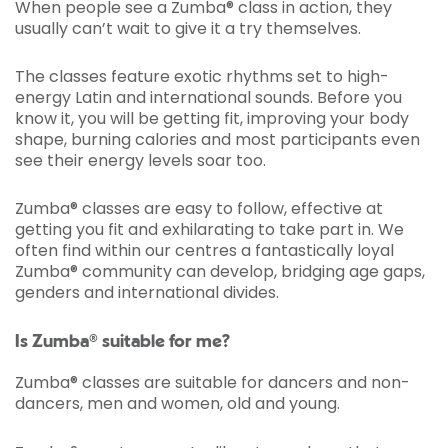
When people see a Zumba® class in action, they
usually can’t wait to give it a try themselves.
The classes feature exotic rhythms set to high-
energy Latin and international sounds. Before you
know it, you will be getting fit, improving your body
shape, burning calories and most participants even
see their energy levels soar too.
Zumba® classes are easy to follow, effective at
getting you fit and exhilarating to take part in. We
often find within our centres a fantastically loyal
Zumba® community can develop, bridging age gaps,
genders and international divides.
Is Zumba® suitable for me?
Zumba® classes are suitable for dancers and non-
dancers, men and women, old and young.