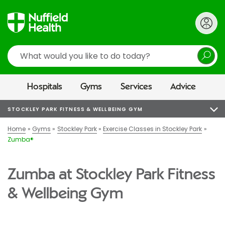
Search
Hospitals
Gyms
Services
Advice
STOCKLEY PARK FITNESS & WELLBEING GYM
Home
Gyms
Stockley Park
Exercise Classes in Stockley Park
Zumba®
Zumba at Stockley Park Fitness
& Wellbeing Gym