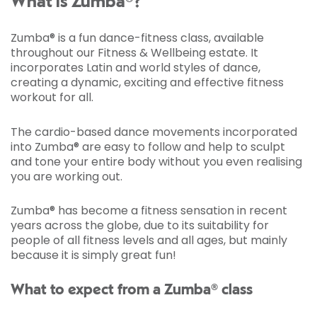
What is Zumba®?
Zumba® is a fun dance-fitness class, available
throughout our Fitness & Wellbeing estate. It
incorporates Latin and world styles of dance,
creating a dynamic, exciting and effective fitness
workout for all.
The cardio-based dance movements incorporated
into Zumba® are easy to follow and help to sculpt
and tone your entire body without you even realising
you are working out.
Zumba® has become a fitness sensation in recent
years across the globe, due to its suitability for
people of all fitness levels and all ages, but mainly
because it is simply great fun!
What to expect from a Zumba® class