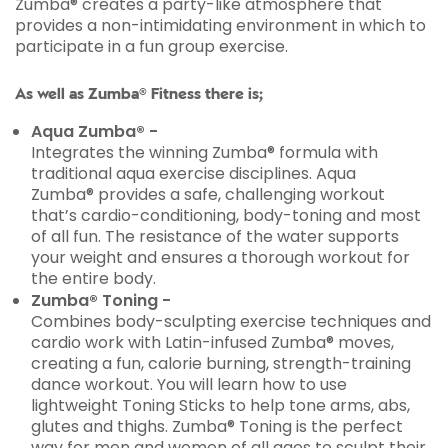
Zumba® creates a party-like atmosphere that
provides a non-intimidating environment in which to
participate in a fun group exercise.
As well as Zumba® Fitness there is;
Aqua Zumba® -
Integrates the winning Zumba® formula with
traditional aqua exercise disciplines. Aqua
Zumba® provides a safe, challenging workout
that’s cardio-conditioning, body-toning and most
of all fun. The resistance of the water supports
your weight and ensures a thorough workout for
the entire body.
Zumba® Toning -
Combines body-sculpting exercise techniques and
cardio work with Latin-infused Zumba® moves,
creating a fun, calorie burning, strength-training
dance workout. You will learn how to use
lightweight Toning Sticks to help tone arms, abs,
glutes and thighs. Zumba® Toning is the perfect
way for men and women of all ages to sculpt their