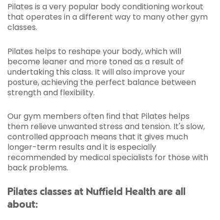
Pilates is a very popular body conditioning workout
that operates in a different way to many other gym
classes.
Pilates helps to reshape your body, which will
become leaner and more toned as a result of
undertaking this class. It will also improve your
posture, achieving the perfect balance between
strength and flexibility.
Our gym members often find that Pilates helps
them relieve unwanted stress and tension. It's slow,
controlled approach means that it gives much
longer-term results and it is especially
recommended by medical specialists for those with
back problems.
Pilates classes at Nuffield Health are all
about: