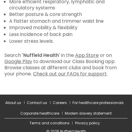
More efficient respiratory, lymphatic and
circulatory systems
Better posture & core strength
A flatter stomach and trimmer waist line
Improved mobility & flexibility
Less incidence of back pain
Lower stress levels.
Search
'Nuffield Health
' in the
App Store
or on
Google Play
to download our Class Booking app.
Browse classes at different clubs and book from
your phone.
Check out our FAQs for support
.
About us
Contact us
Careers
For healthcare professionals
Corporate healthcare
Modern slavery statement
Terms and conditions
Privacy policy
© 2026 Nuffield Health