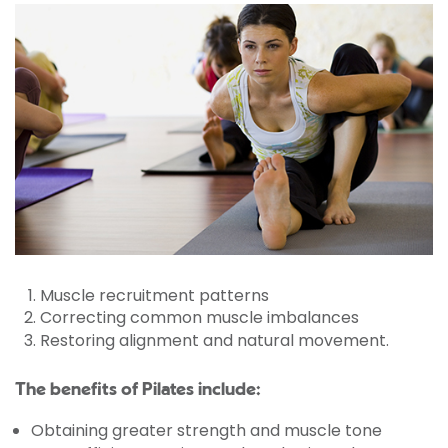
Muscle recruitment patterns
Correcting common muscle imbalances
Restoring alignment and natural movement.
The benefits of Pilates include:
Obtaining greater strength and muscle tone