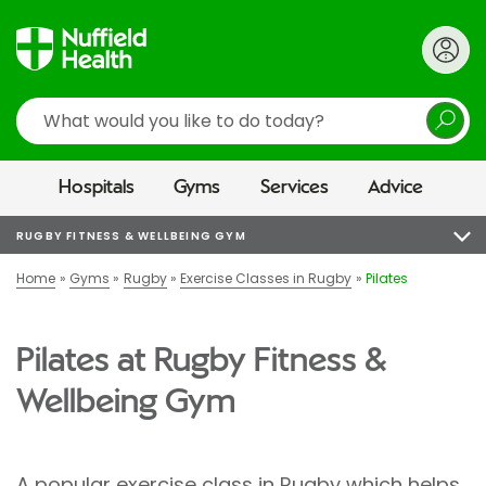
Search
Hospitals
Gyms
Services
Advice
RUGBY FITNESS & WELLBEING GYM
Home
Gyms
Rugby
Exercise Classes in Rugby
Pilates
Pilates at Rugby Fitness &
Wellbeing Gym
A popular exercise class in Rugby which helps