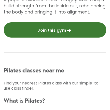
build strength from the inside out, rebalancing
the body and bringing it into alignment.
Join this gym
Pilates classes near me
Find your nearest Pilates class
with our simple-to-
use class finder.
What is Pilates?