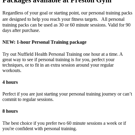
Packages available at Preston Gym
Regardless of your goal or starting point, our personal training packs
are designed to help you reach your fitness targets. All personal
training packs can be used as 30 or 60 minute sessions. Valid for 90
days after purchase.
NEW: 1-hour Personal Training package
Try out Nuffield Health Personal Training one hour at a time. A
great way to see if personal training is for you, perfect your
techniques, or to fit in an extra session around your regular
workouts.
4 hours
Perfect if you are just starting your personal training journey or can’t
commit to regular sessions.
8 hours
The best choice if you prefer two 60 minute sessions a week or if
you're confident with personal training.