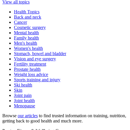
View all topics
Health Topics
Back and neck
Cancer
Cosmetic surgery
Mental health
Family health
Men's health
Women's health
Stomach, bowel and bladder
Vision and eye surgery
Fertility treatment
Prostate health
Weight loss advice
Sports training and injury
Ski health
Skin
Joint pain
Joint health
Menopause
Browse
our articles
to find trusted information on training, nutrition,
getting back to good health and much more.