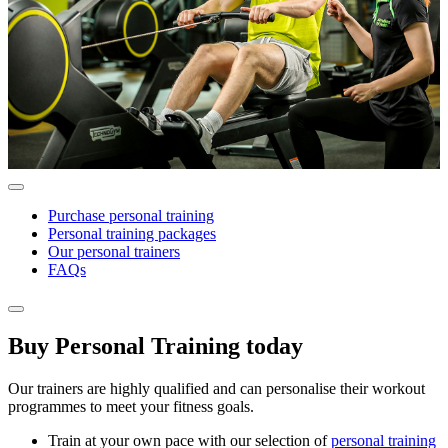
Purchase personal training
Personal training packages
Our personal trainers
FAQs
Buy Personal Training today
Our trainers are highly qualified and can personalise their workout
programmes to meet your fitness goals.
Train at your own pace with our selection of
personal training