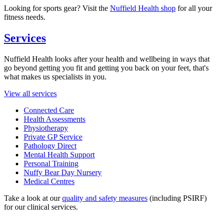
Looking for sports gear? Visit the
Nuffield Health shop
for all your
fitness needs.
Services
Nuffield Health looks after your health and wellbeing in ways that
go beyond getting you fit and getting you back on your feet, that's
what makes us specialists in you.
View all services
Connected Care
Health Assessments
Physiotherapy
Private GP Service
Pathology Direct
Mental Health Support
Personal Training
Nuffy Bear Day Nursery
Medical Centres
Take a look at our
quality and safety measures
(including PSIRF)
for our clinical services.