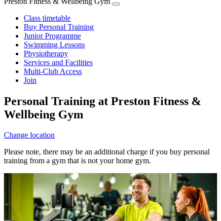
Preston Fitness & Wellbeing Gym
Class timetable
Buy Personal Training
Junior Programme
Swimming Lessons
Physiotherapy
Services and Facilities
Multi-Club Access
Join
Personal Training at Preston Fitness &
Wellbeing Gym
Change location
Please note, there may be an additional charge if you buy personal
training from a gym that is not your home gym.