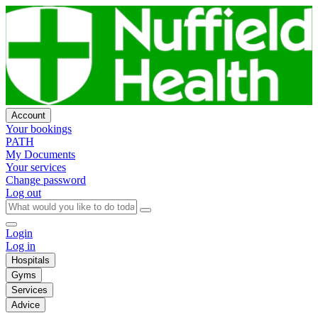
Account
Your bookings
PATH
My Documents
Your services
Change password
Log out
Login
Log in
Hospitals
Gyms
Services
Advice