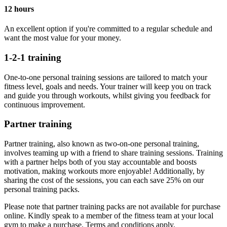
12 hours
An excellent option if you're committed to a regular schedule and
want the most value for your money.
1-2-1 training
One-to-one personal training sessions are tailored to match your
fitness level, goals and needs. Your trainer will keep you on track
and guide you through workouts, whilst giving you feedback for
continuous improvement.
Partner training
Partner training, also known as two-on-one personal training,
involves teaming up with a friend to share training sessions. Training
with a partner helps both of you stay accountable and boosts
motivation, making workouts more enjoyable! Additionally, by
sharing the cost of the sessions, you can each save 25% on our
personal training packs.
Please note that partner training packs are not available for purchase
online. Kindly speak to a member of the fitness team at your local
gym to make a purchase. Terms and conditions apply.