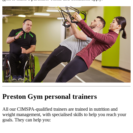
Preston Gym personal trainers
All our CIMSPA-qualified trainers are trained in nutrition and
weight management, with specialised skills to help you reach your
goals. They can help you: