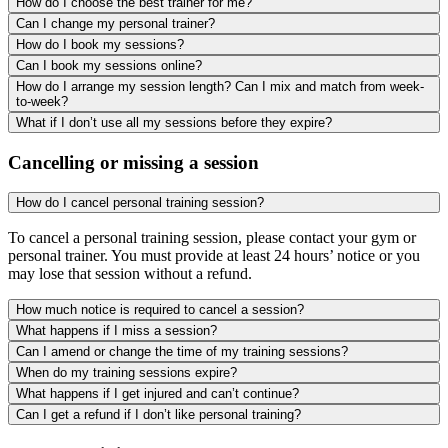
How do I choose the best trainer for me?
Can I change my personal trainer?
How do I book my sessions?
Can I book my sessions online?
How do I arrange my session length? Can I mix and match from week-
to-week?
What if I don’t use all my sessions before they expire?
Cancelling or missing a session
How do I cancel personal training session?
To cancel a personal training session, please contact your gym or
personal trainer. You must provide at least 24 hours’ notice or you
may lose that session without a refund.
How much notice is required to cancel a session?
What happens if I miss a session?
Can I amend or change the time of my training sessions?
When do my training sessions expire?
What happens if I get injured and can’t continue?
Can I get a refund if I don’t like personal training?