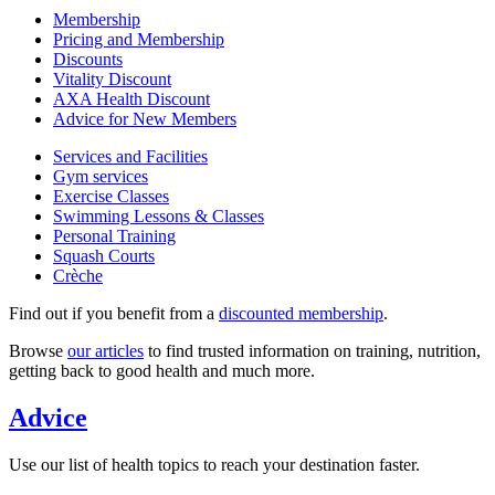
Membership
Pricing and Membership
Discounts
Vitality Discount
AXA Health Discount
Advice for New Members
Services and Facilities
Gym services
Exercise Classes
Swimming Lessons & Classes
Personal Training
Squash Courts
Crèche
Find out if you benefit from a
discounted membership
.
Browse
our articles
to find trusted information on training, nutrition,
getting back to good health and much more.
Advice
Use our list of health topics to reach your destination faster.