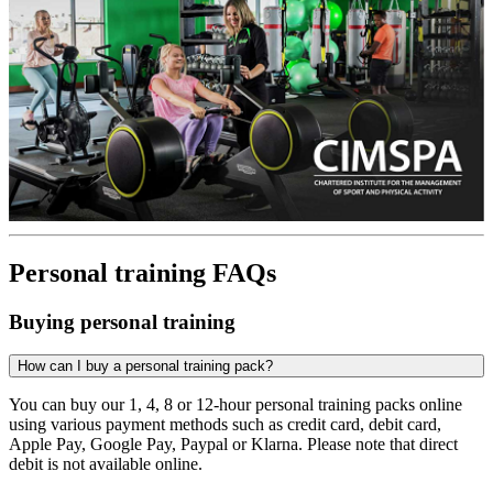
Personal training FAQs
Buying personal training
How can I buy a personal training pack?
You can buy our 1, 4, 8 or 12-hour personal training packs online
using various payment methods such as credit card, debit card,
Apple Pay, Google Pay, Paypal or Klarna. Please note that direct
debit is not available online.