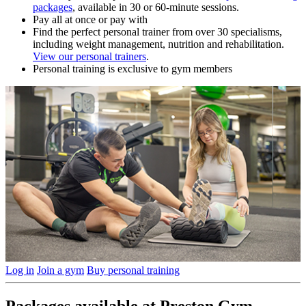
packages
, available in 30 or 60-minute sessions.
Pay all at once or pay with
Find the perfect personal trainer from over 30 specialisms,
including weight management, nutrition and rehabilitation.
View our personal trainers
.
Personal training is exclusive to gym members
Log in
Join a gym
Buy personal training