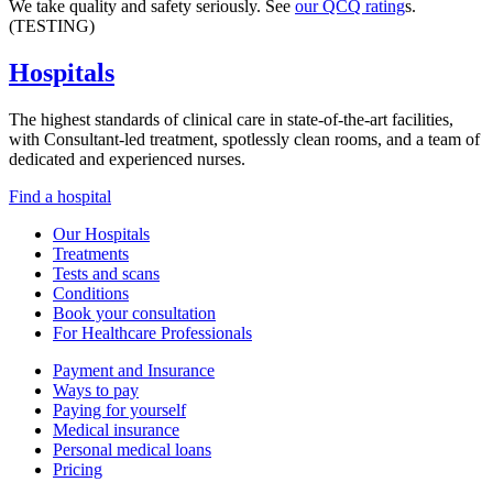
We take quality and safety seriously. See
our QCQ rating
s.
(TESTING)
Hospitals
The highest standards of clinical care in state-of-the-art facilities,
with Consultant-led treatment, spotlessly clean rooms, and a team of
dedicated and experienced nurses.
Find a hospital
Our Hospitals
Treatments
Tests and scans
Conditions
Book your consultation
For Healthcare Professionals
Payment and Insurance
Ways to pay
Paying for yourself
Medical insurance
Personal medical loans
Pricing