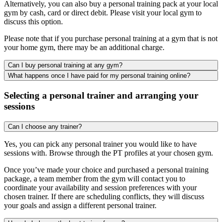
Alternatively, you can also buy a personal training pack at your local
gym by cash, card or direct debit. Please visit your local gym to
discuss this option.
Please note that if you purchase personal training at a gym that is not
your home gym, there may be an additional charge.
Can I buy personal training at any gym?
What happens once I have paid for my personal training online?
Selecting a personal trainer and arranging your
sessions
Can I choose any trainer?
Yes, you can pick any personal trainer you would like to have
sessions with. Browse through the PT profiles at your chosen gym.
Once you’ve made your choice and purchased a personal training
package, a team member from the gym will contact you to
coordinate your availability and session preferences with your
chosen trainer. If there are scheduling conflicts, they will discuss
your goals and assign a different personal trainer.