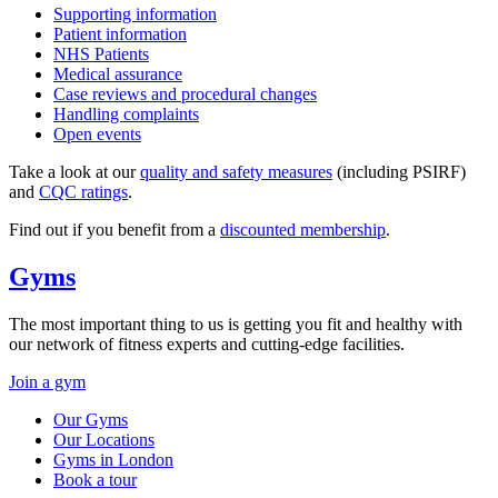
Supporting information
Patient information
NHS Patients
Medical assurance
Case reviews and procedural changes
Handling complaints
Open events
Take a look at our
quality and safety measures
(including PSIRF)
and
CQC ratings
.
Find out if you benefit from a
discounted membership
.
Gyms
The most important thing to us is getting you fit and healthy with
our network of fitness experts and cutting-edge facilities.
Join a gym
Our Gyms
Our Locations
Gyms in London
Book a tour