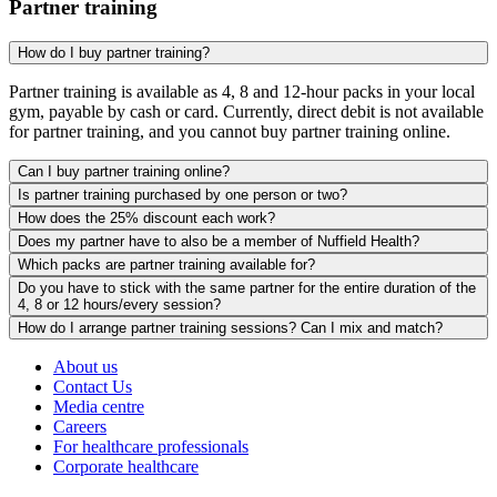
Partner training
How do I buy partner training?
Partner training is available as 4, 8 and 12-hour packs in your local
gym, payable by cash or card. Currently, direct debit is not available
for partner training, and you cannot buy partner training online.
Can I buy partner training online?
Is partner training purchased by one person or two?
How does the 25% discount each work?
Does my partner have to also be a member of Nuffield Health?
Which packs are partner training available for?
Do you have to stick with the same partner for the entire duration of the
4, 8 or 12 hours/every session?
How do I arrange partner training sessions? Can I mix and match?
About us
Contact Us
Media centre
Careers
For healthcare professionals
Corporate healthcare