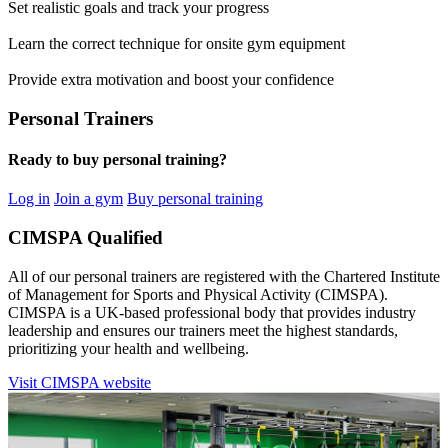
Set realistic goals and track your progress
Learn the correct technique for onsite gym equipment
Provide extra motivation and boost your confidence
Personal Trainers
Ready to buy personal training?
Log in
Join a gym
Buy personal training
CIMSPA Qualified
All of our personal trainers are registered with the Chartered Institute
of Management for Sports and Physical Activity (CIMSPA).
CIMSPA is a UK-based professional body that provides industry
leadership and ensures our trainers meet the highest standards,
prioritizing your health and wellbeing.
Visit CIMSPA website