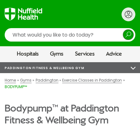
Search
Hospitals
Gyms
Services
Advice
PADDINGTON FITNESS & WELLBEING GYM
Home
Gyms
Paddington
Exercise Classes in Paddington
BODYPUMP™
Bodypump™ at Paddington
Fitness & Wellbeing Gym