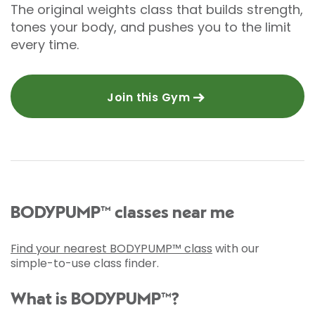
The original weights class that builds strength,
tones your body, and pushes you to the limit
every time.
Join this Gym
BODYPUMP™ classes near me
Find your nearest BODYPUMP™ class
with our
simple-to-use class finder.
What is BODYPUMP™?