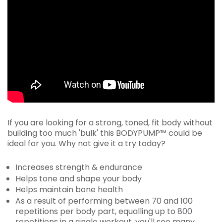
If you are looking for a strong, toned, fit body without
building too much 'bulk' this BODYPUMP™ could be
ideal for you. Why not give it a try today?
Increases strength & endurance
Helps tone and shape your body
Helps maintain bone health
As a result of performing between 70 and 100
repetitions per body part, equalling up to 800
repetitions in a single workout, you'll see many