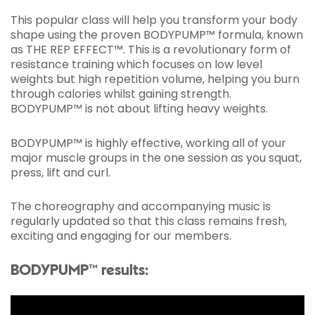
This popular class will help you transform your body
shape using the proven BODYPUMP™ formula, known
as THE REP EFFECT™. This is a revolutionary form of
resistance training which focuses on low level
weights but high repetition volume, helping you burn
through calories whilst gaining strength.
BODYPUMP™ is not about lifting heavy weights.
BODYPUMP™ is highly effective, working all of your
major muscle groups in the one session as you squat,
press, lift and curl.
The choreography and accompanying music is
regularly updated so that this class remains fresh,
exciting and engaging for our members.
BODYPUMP™ results: