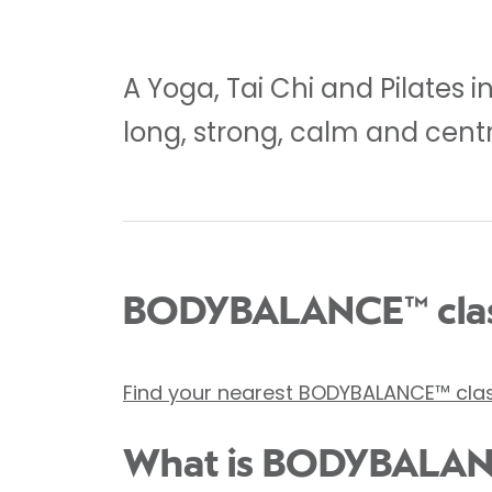
A Yoga, Tai Chi and Pilates 
long, strong, calm and cent
BODYBALANCE™ clas
Find your nearest BODYBALANCE™ cla
What is BODYBALA