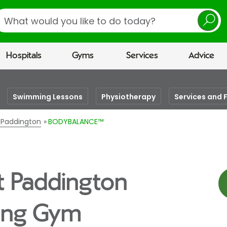
earch
Hospitals
Gyms
Services
Advice
Swimming Lessons
Physiotherapy
Services and F
n Paddington
BODYBALANCE™
t Paddington
eing Gym