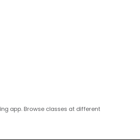
ng app. Browse classes at different