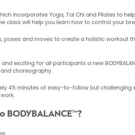
h incorporates Yoga, Tai Chi and Pilates to help i
he class will help you learn how to control your b
hes, poses and moves to create a holistic workout 
 and exciting for all participants a new BODYBALAN
t and choreography.
y 45 minutes of easy-to-follow but challenging ex
 work.
g to BODYBALANCE™?
es