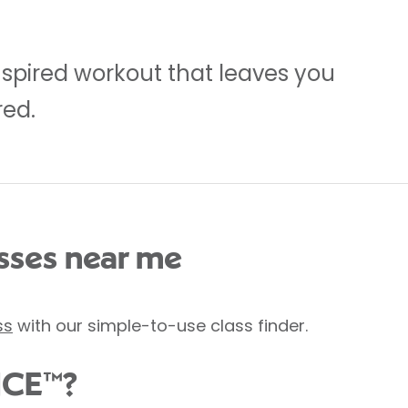
inspired workout that leaves you
red.
ses near me
ss
with our simple-to-use class finder.
NCE™?