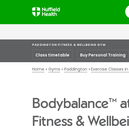
S
PADDINGTON FITNESS & WELLBEING GYM
Class timetable
Buy Personal Training
Home
Gyms
Paddington
Exercise Classes i
Bodybalance™ a
Fitness & Wellb