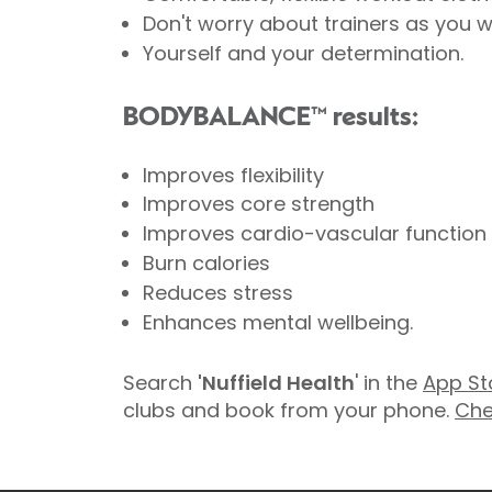
Don't worry about trainers as you w
Yourself and your determination.
BODYBALANCE™ results:
Improves flexibility
Improves core strength
Improves cardio-vascular function
Burn calories
Reduces stress
Enhances mental wellbeing.
Search
'Nuffield Health
' in the
App St
clubs and book from your phone.
Che