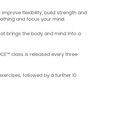
mprove flexibility, build strength and
reathing and focus your mind.
that brings the body and mind into a
CE™ class is released every three
ercises, followed by a further 10