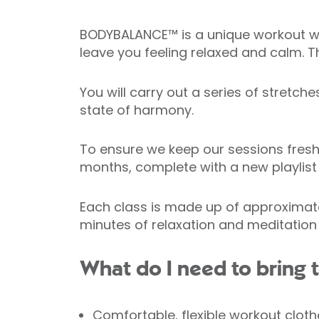
BODYBALANCE™ is a unique workout whic
leave you feeling relaxed and calm. T
You will carry out a series of stretc
state of harmony.
To ensure we keep our sessions fresh
months, complete with a new playlis
Each class is made up of approximatel
minutes of relaxation and meditation
What do I need to brin
Comfortable, flexible workout cloth