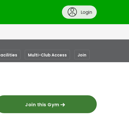
Login
acilities
Multi-Club Access
Join
Join this Gym