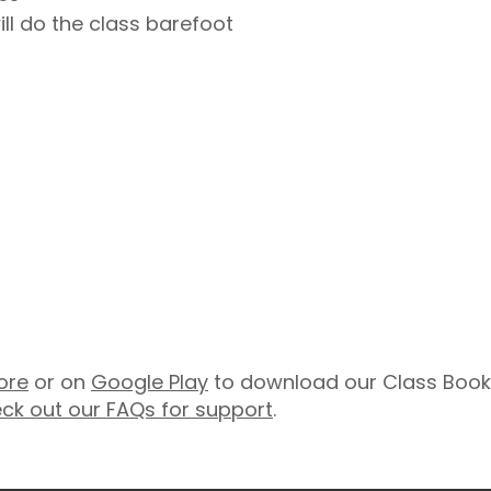
ill do the class barefoot
ore
or on
Google Play
to download our Class Booki
ck out our FAQs for support
.