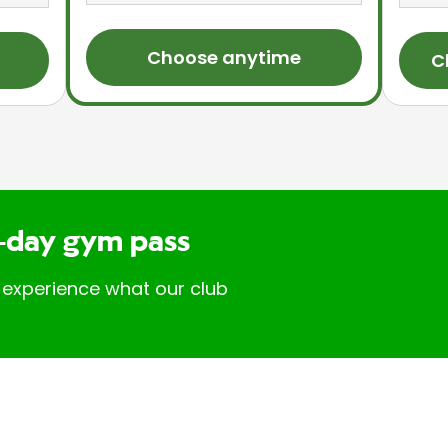
Choose anytime
C
-day gym pass
 experience what our club