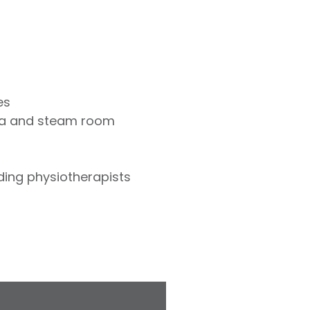
es
na and steam room
uding physiotherapists