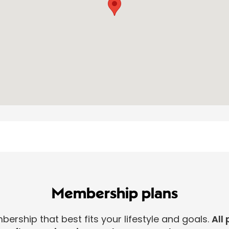
Membership plans
rship that best fits your lifestyle and goals.
All 