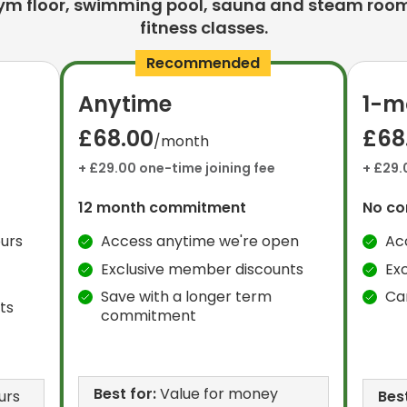
ym floor, swimming pool, sauna and steam room
fitness classes.
Recommended
Anytime
1-m
£68.00
£68
/month
+ £29.00 one-time joining fee
+ £29.
12 month commitment
No c
urs
Access anytime we're open
Ac
Exclusive member discounts
Ex
Save with a longer term
Ca
ts
commitment
Best for:
Value for money
urs
Best