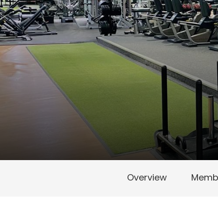
Overview
Membe