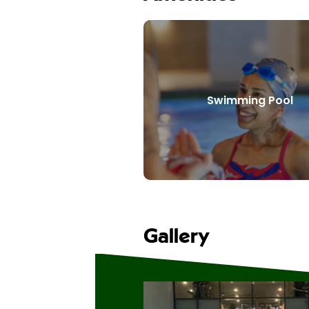
Swimming Pool
Gallery