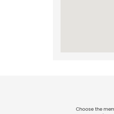
Choose the membe