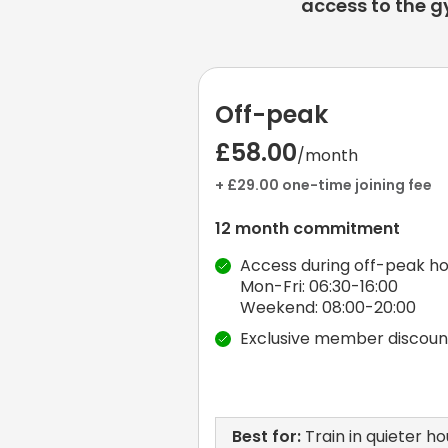
access to the g
Off-peak
£58.00
/month
+ £29.00 one-time joining fee
12 month commitment
Access during off-peak ho
Mon-Fri: 06:30-16:00
Weekend: 08:00-20:00
Exclusive member discoun
Best for:
Train in quieter ho