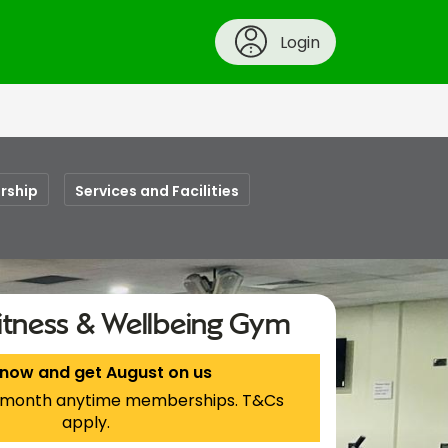
Login
rship
Services and Facilities
itness & Wellbeing Gym
 now and get August on us
 1-month anytime memberships. T&Cs
apply.