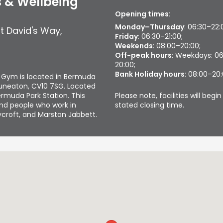
 & Wellbeing
Opening times:
Monday–Thursday
: 06:30–22:
t David's Way
,
Friday
: 06:30–21:00;
Weekends
: 08:00–20:00;
Off-peak hours
: Weekdays: 0
20:00;
Bank Holiday hours
: 08:00–20
 Gym is located in Bermuda
 Nuneaton, CV10 7SG. Located
Please note, facilities will beg
ermuda Park Station. This
stated closing time.
and people who work in
lycroft, and Marston Jabbett.