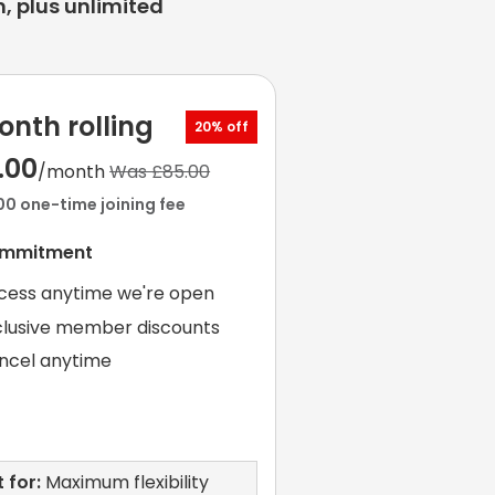
, plus unlimited
onth rolling
20% off
.00
/month
Was £85.00
00 one-time joining fee
ommitment
cess anytime we're open
clusive member discounts
ncel anytime
 for:
Maximum flexibility