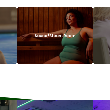
Sauna/Steam Room