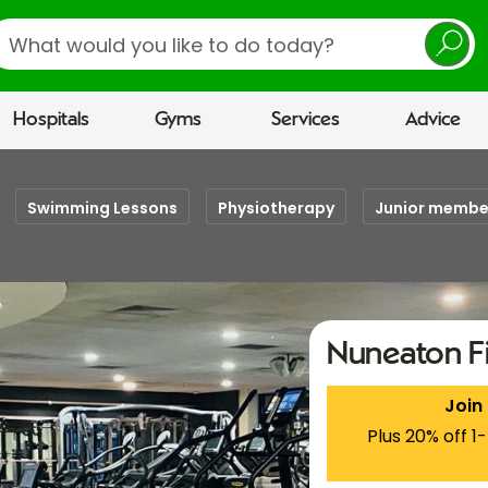
earch
Hospitals
Gyms
Services
Advice
Swimming Lessons
Physiotherapy
Junior membe
Nuneaton F
Join
Plus 20% off