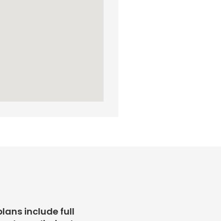
plans include full