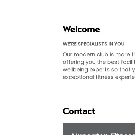
Welcome
WE'RE SPECIALISTS IN YOU
Our modern club is more t
offering you the best facili
wellbeing experts so that 
exceptional fitness experie
Contact