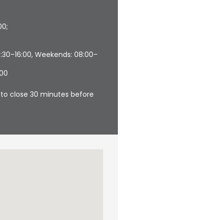
00;
6:30–16:00, Weekends: 08:00–
:00
in to close 30 minutes before