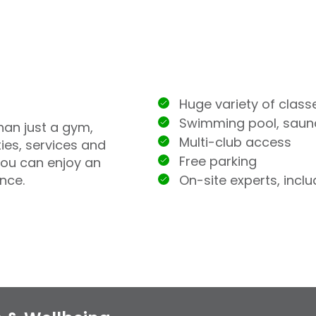
Huge variety of class
Swimming pool, sau
han just a gym,
Multi-club access
ties, services and
Free parking
you can enjoy an
On-site experts, incl
nce.