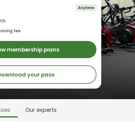
Anytime
th
oining fee
ew membership plans
Download your pass
sses
Our experts