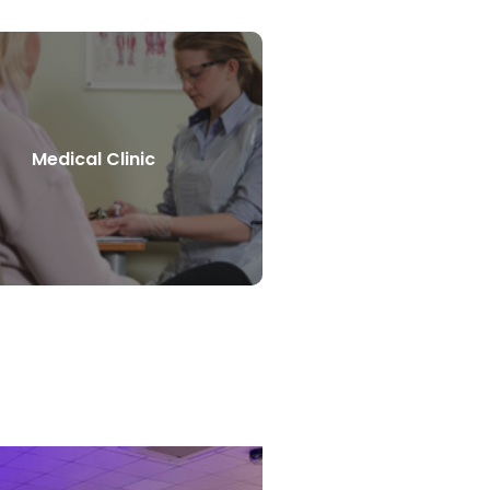
Medical Clinic