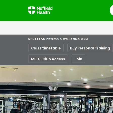
S
NUNEATON FITNESS & WELLBEING GYM
Class timetable
Buy Personal Training
Multi-Club Access
Join