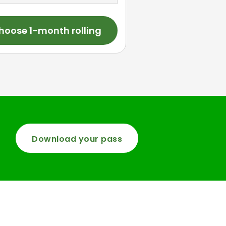
hoose 1-month rolling
Download your pass