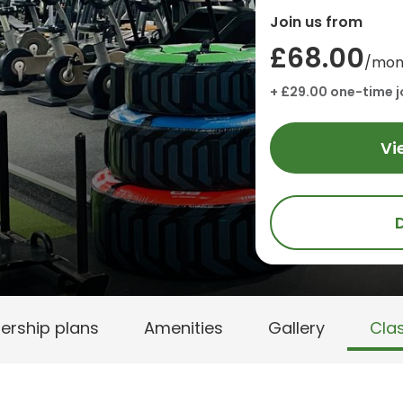
Join us from
£68.00
/mon
+ £29.00 one-time j
Vi
rship plans
Amenities
Gallery
Cla