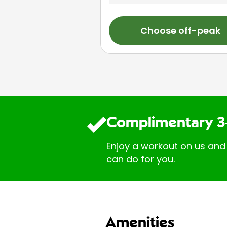
Choose off-peak
Complimentary 3
Enjoy a workout on us and
can do for you.
Amenities