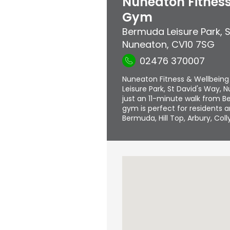
Nuneaton Fitness
Gym
Bermuda Leisure Park
,
S
Nuneaton
,
CV10 7SG
02476 370007
Nuneaton Fitness & Wellbeing
Leisure Park, St David's Way,
just an 11-minute walk from B
gym is perfect for residents 
Bermuda, Hill Top, Arbury, Col