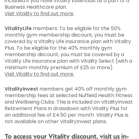
included if you have Vitality Essentials as a part of a
Business Healthcare plan.
Visit Vitality to find out more.
VitalityLife
members: To be eligible for the 50%
monthly gym membership discount, you must be
covered by a Vitality Life insurance plan with Vitality
Plus. To be eligible for the 40% monthly gym
membership discount, you must be covered by a
Vitality Life insurance plan with Vitality Select (with a
minimum monthly premium of £25 or more).
Visit Vitality to find out more.
VitalityInvest
members get 40% off monthly gym
membership fees at selected Nuffield Health Fitness
and Wellbeing Clubs. This is included on VitalityInvest
Retirement Plans in drawdown with Vitality Plus for
an additional fee of £4.50 per month. Vitality Plus is
not available on other VitalityInvest plans.
To access your Vitality discount, visit us in-