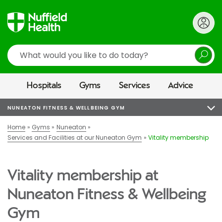
Search
Hospitals
Gyms
Services
Advice
NUNEATON FITNESS & WELLBEING GYM
Home
Gyms
Nuneaton
Services and Facilities at our Nuneaton Gym
Vitality membership
Vitality membership at
Nuneaton Fitness & Wellbeing
Gym