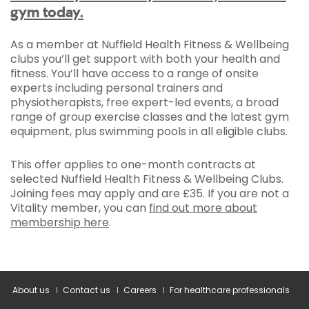
gym today.
As a member at Nuffield Health Fitness & Wellbeing
clubs you’ll get support with both your health and
fitness. You’ll have access to a range of onsite
experts including personal trainers and
physiotherapists, free expert-led events, a broad
range of group exercise classes and the latest gym
equipment, plus swimming pools in all eligible clubs.
This offer applies to one-month contracts at
selected Nuffield Health Fitness & Wellbeing Clubs.
Joining fees may apply and are £35. If you are not a
Vitality member, you can
find out more about
membership here
.
About us
Contact us
Careers
For healthcare professionals