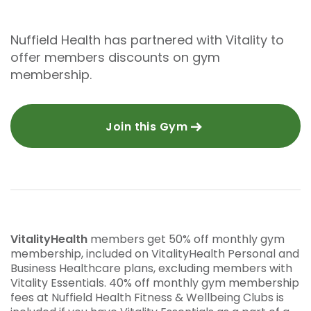
Nuffield Health has partnered with Vitality to
offer members discounts on gym
membership.
Join this Gym
VitalityHealth
members get 50% off monthly gym
membership, included on VitalityHealth Personal and
Business Healthcare plans, excluding members with
Vitality Essentials. 40% off monthly gym membership
fees at Nuffield Health Fitness & Wellbeing Clubs is