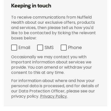
Keeping in touch
To receive communications from Nuffield
Health about our exclusive offers, products
and services, then please tell us how you'd
like to be contacted by ticking the relevant
boxes below:
Email
SMS
Phone
Occasionally we may contact you with
important information about services we
provide. You can amend or withdraw your
consent to this at any time.
For information about where and how your
personal data is processed, and for details of
our Data Protection Officer, please see our
privacy policy.
Privacy Policy
.