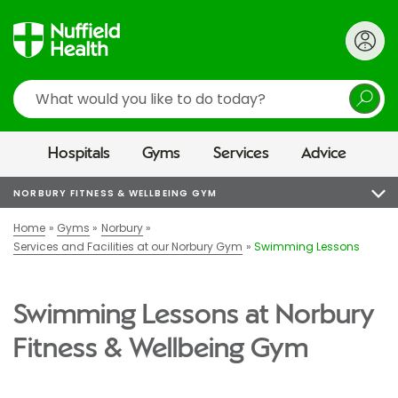
Search
Hospitals
Gyms
Services
Advice
NORBURY FITNESS & WELLBEING GYM
Home
Gyms
Norbury
Services and Facilities at our Norbury Gym
Swimming Lessons
Swimming Lessons at Norbury
Fitness & Wellbeing Gym