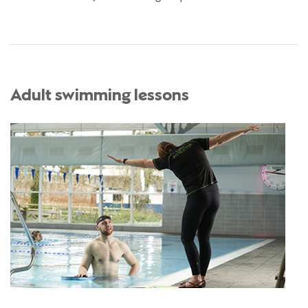
Adult swimming lessons