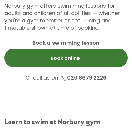
Norbury gym offers swimming lessons for
adults and children of all abilities — whether
you're a gym member or not. Pricing and
timetable shown at time of booking.
Book a swimming lesson
Book online
Or call us on
020 8679 2226
Learn to swim at Norbury gym