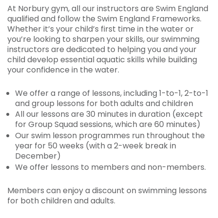
At Norbury gym, all our instructors are Swim England
qualified and follow the Swim England Frameworks.
Whether it’s your child’s first time in the water or
you’re looking to sharpen your skills, our swimming
instructors are dedicated to helping you and your
child develop essential aquatic skills while building
your confidence in the water.
We offer a range of lessons, including 1-to-1, 2-to-1
and group lessons for both adults and children
All our lessons are 30 minutes in duration (except
for Group Squad sessions, which are 60 minutes)
Our swim lesson programmes run throughout the
year for 50 weeks (with a 2-week break in
December)
We offer lessons to members and non-members.
Members can enjoy a discount on swimming lessons
for both children and adults.