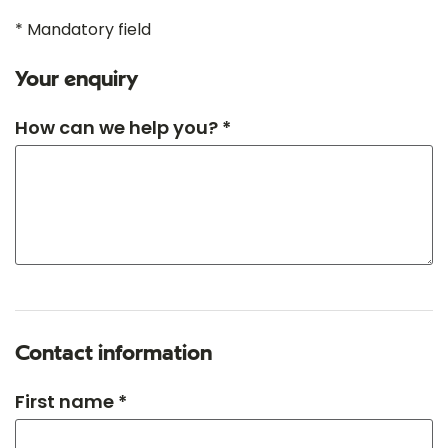
* Mandatory field
Your enquiry
How can we help you? *
Contact information
First name *