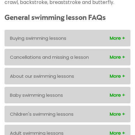
crawl, backstroke, breaststroke and butterfly.
General swimming lesson FAQs
Buying swimming lessons
Cancellations and missing a lesson
About our swimming lessons
Baby swimming lessons
Children's swimming lessons
Adult swimming lessons