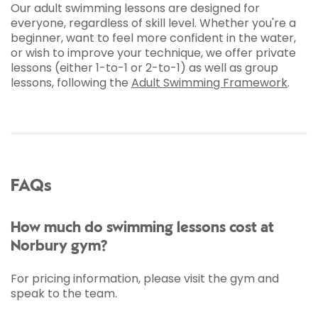
Our adult swimming lessons are designed for
everyone, regardless of skill level. Whether you're a
beginner, want to feel more confident in the water,
or wish to improve your technique, we offer private
lessons (either 1-to-1 or 2-to-1) as well as group
lessons, following the
Adult Swimming Framework
.
FAQs
How much do swimming lessons cost at
Norbury gym?
For pricing information, please visit the gym and
speak to the team.