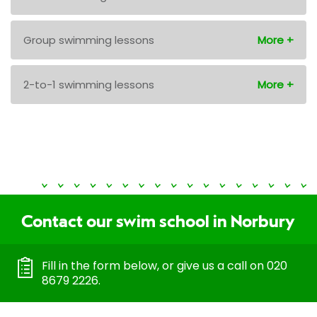
Group swimming lessons
2-to-1 swimming lessons
Contact our swim school in Norbury
Fill in the form below, or give us a call on 020
8679 2226.