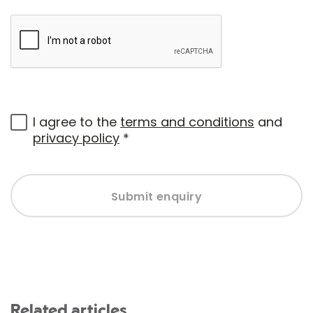
I agree to the
terms and conditions
and
privacy policy
*
Submit enquiry
Related articles