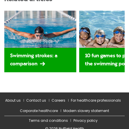
Swimming strokes: a
10 fun games to pla
comparison
the swimming poo
About us
Contact us
Careers
For healthcare professionals
Corporate healthcare
Modern slavery statement
Terms and conditions
Privacy policy
© 2026 Nuffield Health