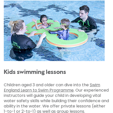
Kids swimming lessons
Children aged 3 and older can dive into the
Swim
England Learn to Swim Programme
. Our experienced
instructors will guide your child in developing vital
water safety skills while building their confidence and
ability in the water. We offer private lessons (either
1-to-1 or 2-to-1) as well as group lessons.