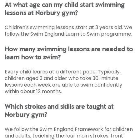
At what age can my child start swimming
lessons at Norbury gym?
Children's swimming lessons start at 3 years old. We
follow the
Swim England Learn to Swim programme
.
How many swimming lessons are needed to
learn how to swim?
Every child learns at a different pace. Typically,
children aged 3 and older who take 30-minute
lessons each week are able to swim confidently
within about 12 months.
Which strokes and skills are taught at
Norbury gym?
We follow the Swim England Framework for children
and adults, teaching the four main strokes: front