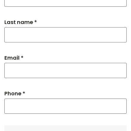
Last name *
Email *
Phone *