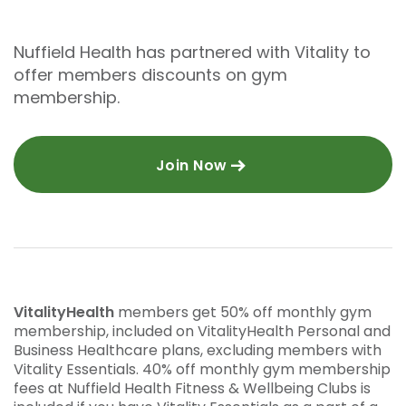
Nuffield Health has partnered with Vitality to
offer members discounts on gym
membership.
Join Now
VitalityHealth
members get 50% off monthly gym
membership, included on VitalityHealth Personal and
Business Healthcare plans, excluding members with
Vitality Essentials. 40% off monthly gym membership
fees at Nuffield Health Fitness & Wellbeing Clubs is