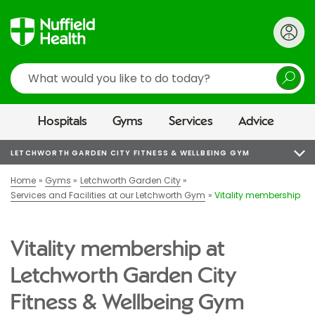
Search
Hospitals
Gyms
Services
Advice
LETCHWORTH GARDEN CITY FITNESS & WELLBEING GYM
Home
Gyms
Letchworth Garden City
Services and Facilities at our Letchworth Gym
Vitality membership
Vitality membership at
Letchworth Garden City
Fitness & Wellbeing Gym