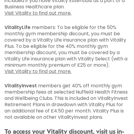
included if you have Vitality Essentials as a part of a
Business Healthcare plan.
Visit Vitality to find out more.
VitalityLife
members: To be eligible for the 50%
monthly gym membership discount, you must be
covered by a Vitality Life insurance plan with Vitality
Plus. To be eligible for the 40% monthly gym
membership discount, you must be covered by a
Vitality Life insurance plan with Vitality Select (with a
minimum monthly premium of £25 or more).
Visit Vitality to find out more.
VitalityInvest
members get 40% off monthly gym
membership fees at selected Nuffield Health Fitness
and Wellbeing Clubs. This is included on VitalityInvest
Retirement Plans in drawdown with Vitality Plus for
an additional fee of £4.50 per month. Vitality Plus is
not available on other VitalityInvest plans.
To access your Vitality discount, visit us in-