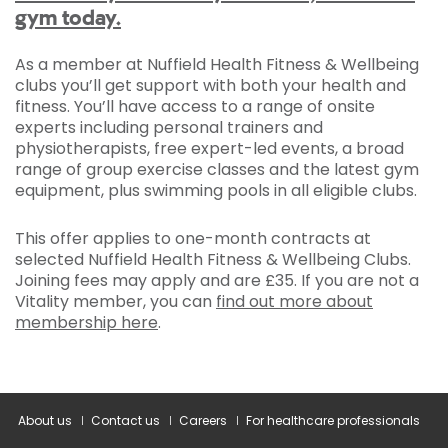
gym today.
As a member at Nuffield Health Fitness & Wellbeing
clubs you’ll get support with both your health and
fitness. You’ll have access to a range of onsite
experts including personal trainers and
physiotherapists, free expert-led events, a broad
range of group exercise classes and the latest gym
equipment, plus swimming pools in all eligible clubs.
This offer applies to one-month contracts at
selected Nuffield Health Fitness & Wellbeing Clubs.
Joining fees may apply and are £35. If you are not a
Vitality member, you can
find out more about
membership here
.
About us
Contact us
Careers
For healthcare professionals