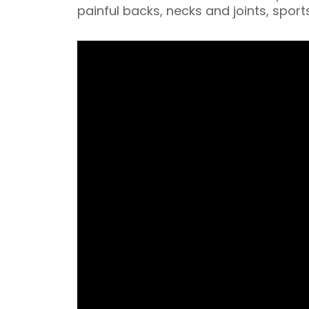
painful backs, necks and joints, sports