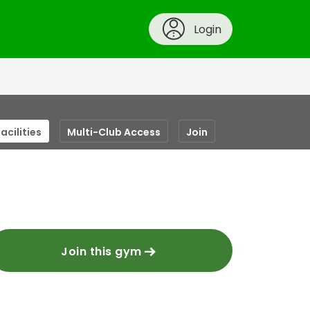
Login
acilities
Multi-Club Access
Join
Join this gym