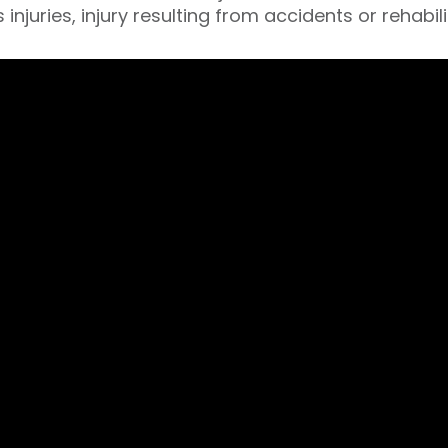
 injuries, injury resulting from accidents or rehabil