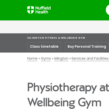
S
ISLINGTON FITNESS & WELLBEING GYM
Class timetable
Buy Personal Training
Home
Gyms
Islington
Services and Facilitie
Physiotherapy at
Wellbeing Gym