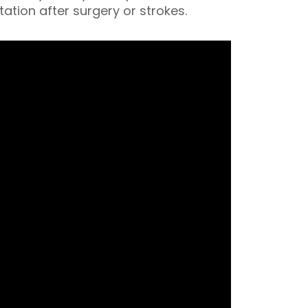
itation after surgery or strokes.