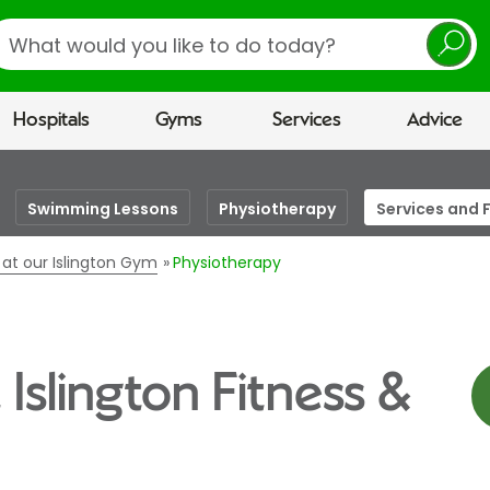
earch
Hospitals
Gyms
Services
Advice
Swimming Lessons
Physiotherapy
Services and F
s at our Islington Gym
Physiotherapy
 Islington Fitness &