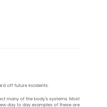
d off future incidents.
fect many of the body's systems. Most
A few day to day examples of these are