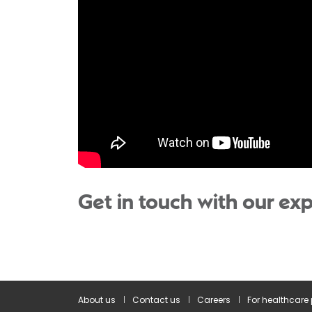
Get in touch with our exp
About us
Contact us
Careers
For healthcare