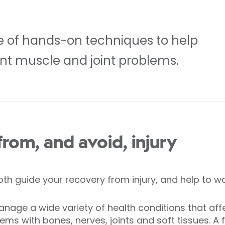
e of hands-on techniques to help
nt muscle and joint problems.
rom, and avoid, injury
h guide your recovery from injury, and help to war
nage a wide variety of health conditions that af
lems with bones, nerves, joints and soft tissues. 