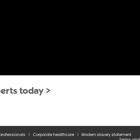
erts today >
 professionals
Corporate healthcare
Modern slavery statement
Terms and