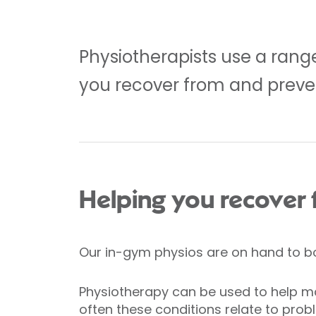
Physiotherapists use a rang
you recover from and preve
Helping you recover f
Our in-gym physios are on hand to bot
Physiotherapy can be used to help ma
often these conditions relate to prob