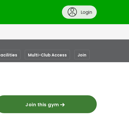
Login
acilities
Multi-Club Access
Join
Join this gym