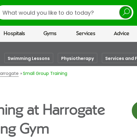
earch
Hospitals
Gyms
Services
Advice
Swimming Lessons
Physiotherapy
Services and F
Harrogate
Small Group Training
ning at Harrogate
eing Gym