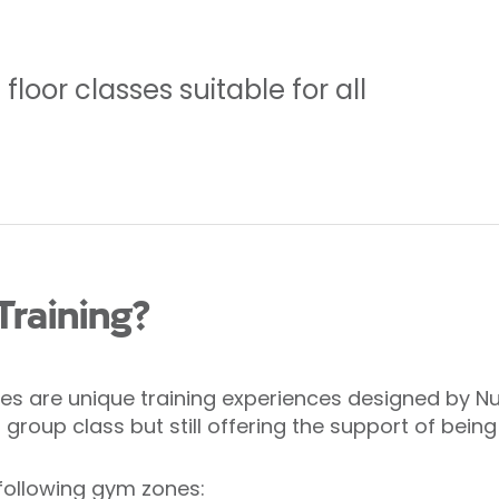
loor classes suitable for all
Training?
s are unique training experiences designed by Nuff
roup class but still offering the support of being
following gym zones: