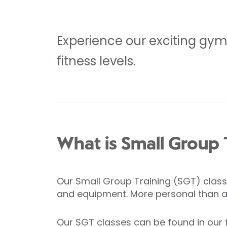
Experience our exciting gym f
fitness levels.
What is Small Group 
Our Small Group Training (SGT) classe
and equipment. More personal than a g
Our SGT classes can be found in our 