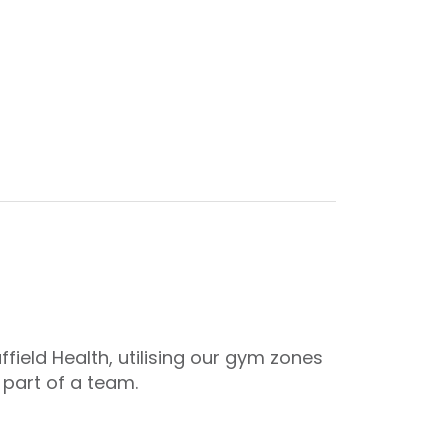
ield Health, utilising our gym zones
 part of a team.