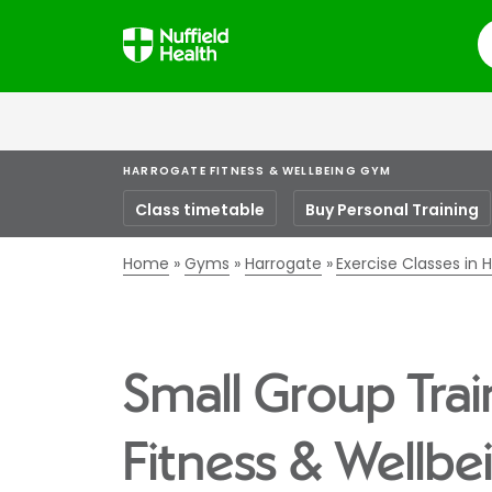
S
HARROGATE FITNESS & WELLBEING GYM
Class timetable
Buy Personal Training
Home
Gyms
Harrogate
Exercise Classes in 
Small Group Trai
Fitness & Wellb