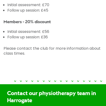
Initial assessment: £70
Follow up session: £45
Members - 20% discount
Initial assessment: £56
Follow up session: £36
Please contact the club for more information about
class times.
Contact our physiotherapy team in
Harrogate