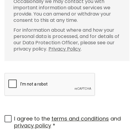
Occasionally we may contact you with
important information about services we
provide. You can amend or withdraw your
consent to this at any time.
For information about where and how your
personal data is processed, and for details of
our Data Protection Officer, please see our
privacy policy.
Privacy Policy
.
I agree to the
terms and conditions
and
privacy policy
*