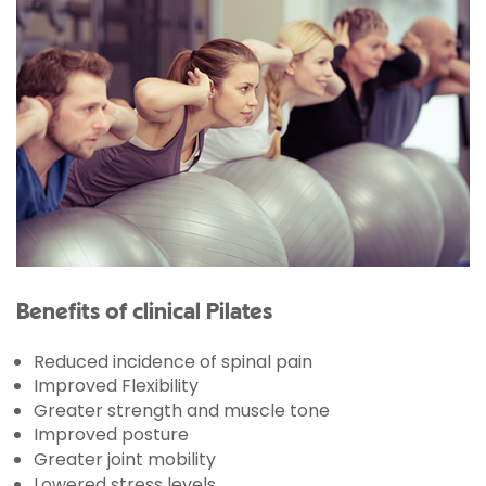
Benefits of clinical Pilates
Reduced incidence of spinal pain
Improved Flexibility
Greater strength and muscle tone
Improved posture
Greater joint mobility
Lowered stress levels