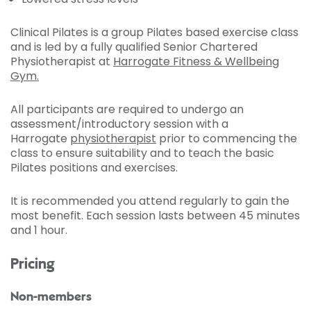
Clinical Pilates is a group Pilates based exercise class
and is led by a fully qualified Senior Chartered
Physiotherapist at
Harrogate Fitness & Wellbeing
Gym.
All participants are required to undergo an
assessment/introductory session with a
Harrogate
physiotherapist
prior to commencing the
class to ensure suitability and to teach the basic
Pilates positions and exercises.
It is recommended you attend regularly to gain the
most benefit. Each session lasts between 45 minutes
and 1 hour.
Pricing
Non-members