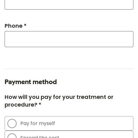
Phone *
Payment method
How will you pay for your treatment or
procedure? *
Pay for myself
Spread the cost