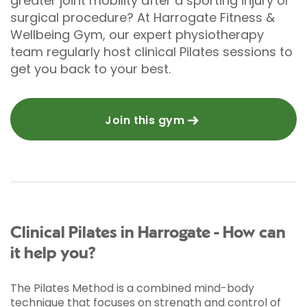
greater joint mobility after a sporting injury or
surgical procedure? At Harrogate Fitness &
Wellbeing Gym, our expert physiotherapy
team regularly host clinical Pilates sessions to
get you back to your best.
Join this gym
Clinical Pilates in Harrogate - How can
it help you?
The Pilates Method is a combined mind-body
technique that focuses on strength and control of