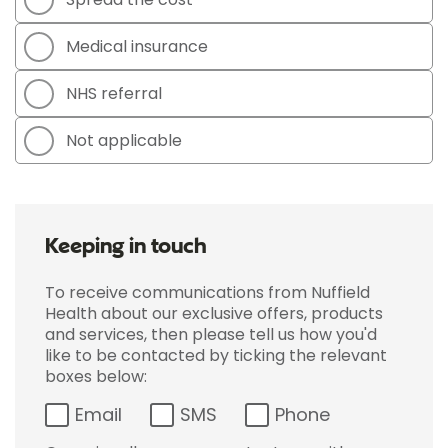
Medical insurance
NHS referral
Not applicable
Keeping in touch
To receive communications from Nuffield
Health about our exclusive offers, products
and services, then please tell us how you'd
like to be contacted by ticking the relevant
boxes below:
Email
SMS
Phone