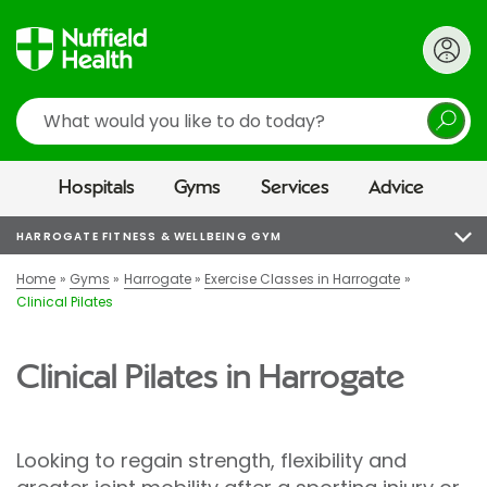
Search
Hospitals
Gyms
Services
Advice
HARROGATE FITNESS & WELLBEING GYM
Home
Gyms
Harrogate
Exercise Classes in Harrogate
Clinical Pilates
Clinical Pilates in Harrogate
Looking to regain strength, flexibility and