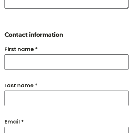
Contact information
First name *
Last name *
Email *