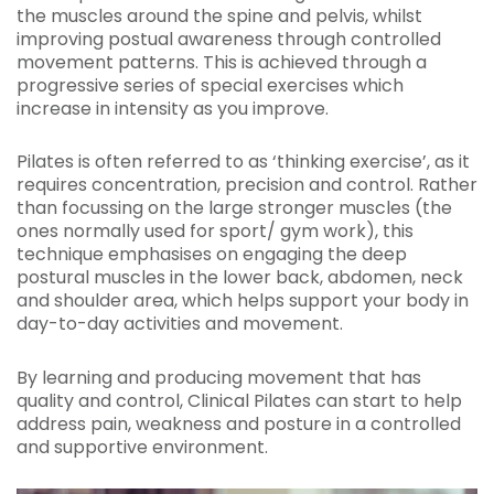
the muscles around the spine and pelvis, whilst
improving postual awareness through controlled
movement patterns. This is achieved through a
progressive series of special exercises which
increase in intensity as you improve.
Pilates is often referred to as ‘thinking exercise’, as it
requires concentration, precision and control. Rather
than focussing on the large stronger muscles (the
ones normally used for sport/ gym work), this
technique emphasises on engaging the deep
postural muscles in the lower back, abdomen, neck
and shoulder area, which helps support your body in
day-to-day activities and movement.
By learning and producing movement that has
quality and control, Clinical Pilates can start to help
address pain, weakness and posture in a controlled
and supportive environment.