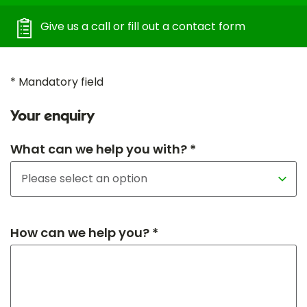
Give us a call or fill out a contact form
* Mandatory field
Your enquiry
What can we help you with? *
How can we help you? *