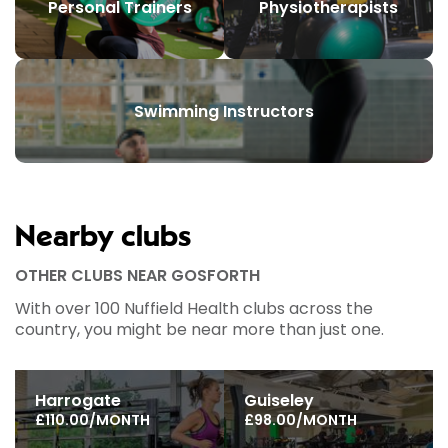
Personal Trainers
Physiotherapists
Swimming Instructors
Nearby clubs
OTHER CLUBS NEAR GOSFORTH
With over 100 Nuffield Health clubs across the
country, you might be near more than just one.
Harrogate
Guiseley
£110.00/MONTH
£98.00/MONTH