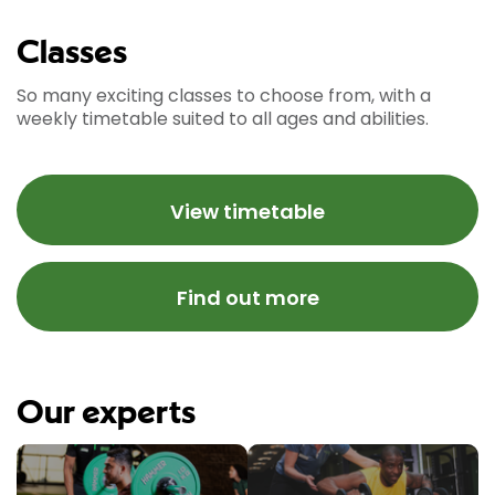
Classes
So many exciting classes to choose from, with a
weekly timetable suited to all ages and abilities.
View timetable
Find out more
Our experts