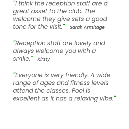
"
I think the reception staff are a
great asset to the club. The
welcome they give sets a good
tone for the visit.
"
- Sarah Armitage
"
Reception staff are lovely and
always welcome you with a
smile.
"
- Kirsty
"
Everyone is very friendly. A wide
range of ages and fitness levels
attend the classes. Pool is
excellent as it has a relaxing vibe.
"