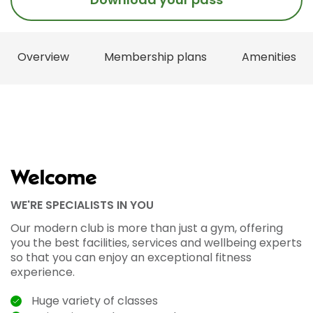
Overview
Membership plans
Amenities
Welcome
WE'RE SPECIALISTS IN YOU
Our modern club is more than just a gym, offering
you the best facilities, services and wellbeing experts
so that you can enjoy an exceptional fitness
experience.
Huge variety of classes