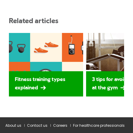
Related articles
Fitness training types
3 tips for avoidin
explained
at the gym
About us
Contact us
Careers
For healthcare professionals