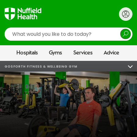
Search
Hospitals
Gyms
Services
Advice
GOSFORTH FITNESS & WELLBEING GYM