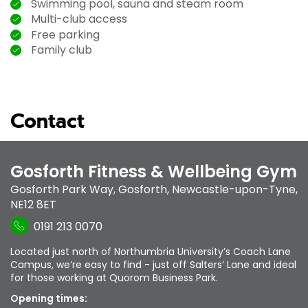
Swimming pool, sauna and steam room
Multi-club access
Free parking
Family club
Contact
Gosforth Fitness & Wellbeing Gym
Gosforth Park Way
,
Gosforth
,
Newcastle-upon-Tyne
,
NE12 8ET
0191 213 0070
Located just north of Northumbria University’s Coach Lane
Campus, we’re easy to find - just off Salters’ Lane and ideal
for those working at Quorom Business Park.
Opening times: