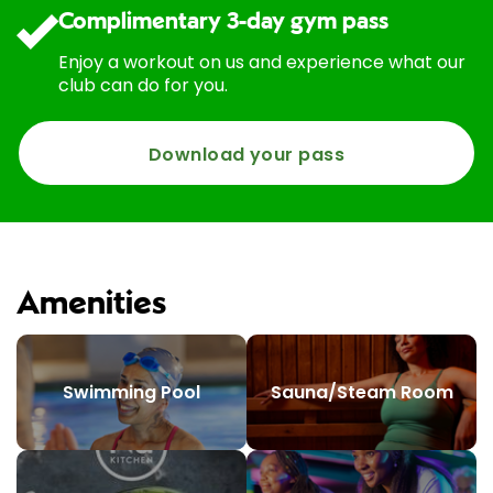
Complimentary 3-day gym pass
Enjoy a workout on us and experience what our
club can do for you.
Download your pass
Amenities
Swimming Pool
Sauna/Steam Room