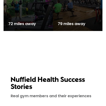
72 miles away
79 miles away
Nuffield Health Success
Stories
Real gym members and their experiences