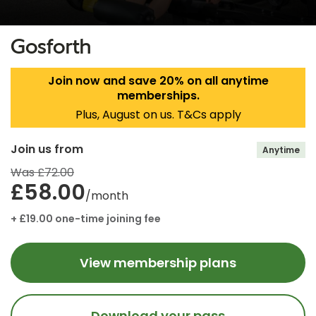
Gosforth
Join now and save 20% on all anytime
memberships.
Plus, August on us. T&Cs apply
Join us from
Anytime
Was £72.00
£58.00
/month
+ £19.00 one-time joining fee
View membership plans
Download your pass