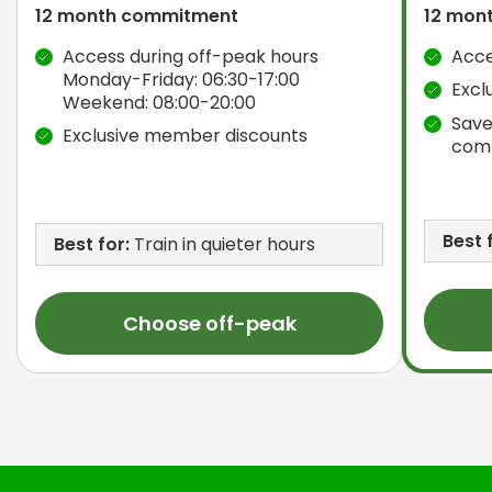
12 month commitment
12 mon
Access during off-peak hours
Acce
Monday-Friday: 06:30-17:00
Excl
Weekend: 08:00-20:00
Save
Exclusive member discounts
com
Best 
Best for:
Train in quieter hours
Choose off-peak