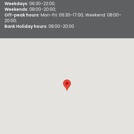
Weekdays
: 06:30–22:00;
Weekends
: 08:00–20:00;
Off-peak hours
: Mon–Fri: 06:30–17:00, Weekend: 08:00–
20:00;
Bank Holiday hours
: 08:00–20:00