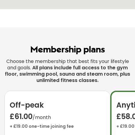
Membership plans
Choose the membership that best fits your lifestyle
and goals.
All plans include full access to the gym
floor, swimming pool, sauna and steam room, plus
unlimited fitness classes.
Off-peak
Anyt
£61.00
£58.
/month
+ £19.00 one-time joining fee
+ £19.00