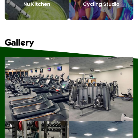
Nu Kitchen
Cycling Studio
Gallery