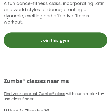
A fun dance-fitness class, incorporating Latin
and world styles of dance, creating a
dynamic, exciting and effective fitness
workout.
Join this gym
Zumba® classes near me
Find your nearest Zumba® class
with our simple-to-
use class finder.