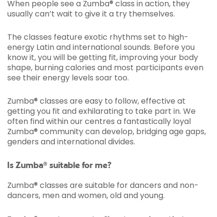
When people see a Zumba® class in action, they
usually can’t wait to give it a try themselves.
The classes feature exotic rhythms set to high-
energy Latin and international sounds. Before you
know it, you will be getting fit, improving your body
shape, burning calories and most participants even
see their energy levels soar too.
Zumba® classes are easy to follow, effective at
getting you fit and exhilarating to take part in. We
often find within our centres a fantastically loyal
Zumba® community can develop, bridging age gaps,
genders and international divides.
Is Zumba® suitable for me?
Zumba® classes are suitable for dancers and non-
dancers, men and women, old and young.