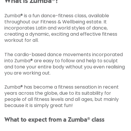
What is Zumba®?
Zumba® is a fun dance-fitness class, available
throughout our Fitness & Wellbeing estate. It
incorporates Latin and world styles of dance,
creating a dynamic, exciting and effective fitness
workout for all.
The cardio-based dance movements incorporated
into Zumba® are easy to follow and help to sculpt
and tone your entire body without you even realising
you are working out.
Zumba® has become a fitness sensation in recent
years across the globe, due to its suitability for
people of all fitness levels and all ages, but mainly
because it is simply great fun!
What to expect from a Zumba® class