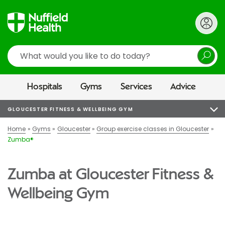
Search
Hospitals
Gyms
Services
Advice
GLOUCESTER FITNESS & WELLBEING GYM
Home
Gyms
Gloucester
Group exercise classes in Gloucester
Zumba®
Zumba at Gloucester Fitness &
Wellbeing Gym