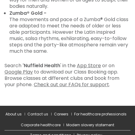
bodies naturally.
Zumba® Gold -
The movements and pace of a Zumba® Gold class
are adapted to meet the needs of older or less
able participants. However the Latin inspired
music, salsa rhythms, exhilarating, easy-to-follow
steps and the party-like atmosphere remain very
much the same.
Search
'Nuffield Health
' in the
App Store
or on
Google Play
to download our Class Booking app.
Browse classes at different clubs and book from
your phone.
Check out our FAQs for support
.
About us
Contact us
Careers
For healthcare professionals
Corporate healthcare
Modern slavery statement