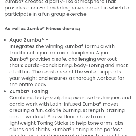
Zumba® creates a party-like atmosphere that
provides a non-intimidating environment in which to
participate in a fun group exercise.
As well as Zumba® Fitness there is;
Aqua Zumba® -
Integrates the winning Zumba® formula with
traditional aqua exercise disciplines. Aqua
Zumba® provides a safe, challenging workout
that’s cardio-conditioning, body-toning and most
of all fun. The resistance of the water supports
your weight and ensures a thorough workout for
the entire body.
Zumba® Toning -
Combines body-sculpting exercise techniques and
cardio work with Latin-infused Zumba® moves,
creating a fun, calorie burning, strength-training
dance workout. You will learn how to use
lightweight Toning Sticks to help tone arms, abs,
glutes and thighs. Zumba® Toning is the perfect
way for men and women of all ages to sculpt their