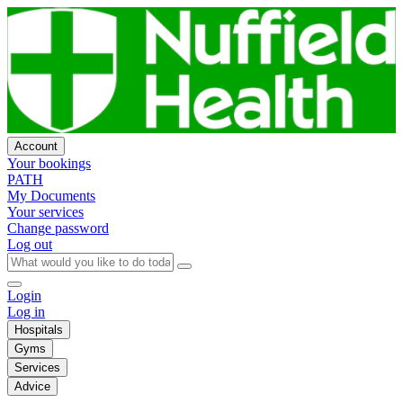
Account
Your bookings
PATH
My Documents
Your services
Change password
Log out
Login
Log in
Hospitals
Gyms
Services
Advice