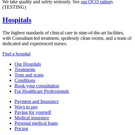
We take quality and safety seriously. See
our QCQ rating
s.
(TESTING)
Hospitals
The highest standards of clinical care in state-of-the-art facilities,
with Consultant-led treatment, spotlessly clean rooms, and a team of
dedicated and experienced nurses.
Find a hospital
Our Hospitals
Treatments
Tests and scans
Conditions
Book your consultation
For Healthcare Professionals
Payment and Insurance
Ways to pay
Paying for yourself
Medical insurance
Personal medical loans
Pricing