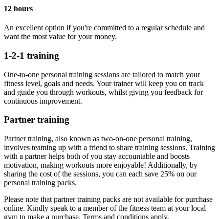
12 hours
An excellent option if you're committed to a regular schedule and
want the most value for your money.
1-2-1 training
One-to-one personal training sessions are tailored to match your
fitness level, goals and needs. Your trainer will keep you on track
and guide you through workouts, whilst giving you feedback for
continuous improvement.
Partner training
Partner training, also known as two-on-one personal training,
involves teaming up with a friend to share training sessions. Training
with a partner helps both of you stay accountable and boosts
motivation, making workouts more enjoyable! Additionally, by
sharing the cost of the sessions, you can each save 25% on our
personal training packs.
Please note that partner training packs are not available for purchase
online. Kindly speak to a member of the fitness team at your local
gym to make a purchase. Terms and conditions apply.