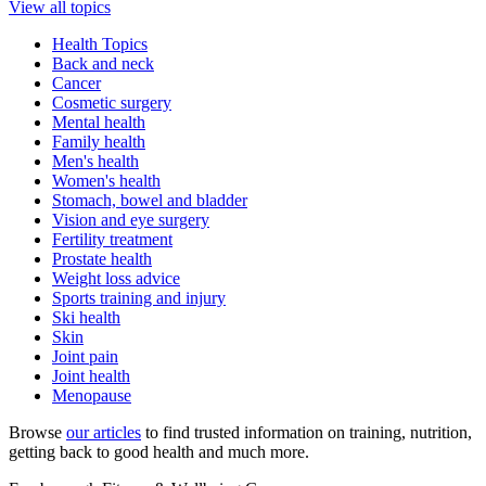
View all topics
Health Topics
Back and neck
Cancer
Cosmetic surgery
Mental health
Family health
Men's health
Women's health
Stomach, bowel and bladder
Vision and eye surgery
Fertility treatment
Prostate health
Weight loss advice
Sports training and injury
Ski health
Skin
Joint pain
Joint health
Menopause
Browse
our articles
to find trusted information on training, nutrition,
getting back to good health and much more.