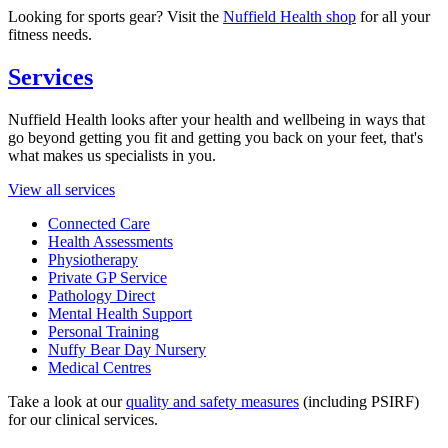
Looking for sports gear? Visit the
Nuffield Health shop
for all your
fitness needs.
Services
Nuffield Health looks after your health and wellbeing in ways that
go beyond getting you fit and getting you back on your feet, that's
what makes us specialists in you.
View all services
Connected Care
Health Assessments
Physiotherapy
Private GP Service
Pathology Direct
Mental Health Support
Personal Training
Nuffy Bear Day Nursery
Medical Centres
Take a look at our
quality and safety measures
(including PSIRF)
for our clinical services.