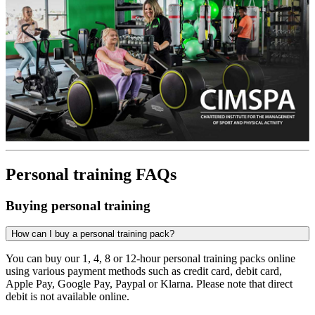
Personal training FAQs
Buying personal training
How can I buy a personal training pack?
You can buy our 1, 4, 8 or 12-hour personal training packs online
using various payment methods such as credit card, debit card,
Apple Pay, Google Pay, Paypal or Klarna. Please note that direct
debit is not available online.