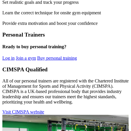
Set realistic goals and track your progress
Learn the correct technique for onsite gym equipment
Provide extra motivation and boost your confidence
Personal Trainers
Ready to buy personal training?
Log in
Join a gym
Buy personal training
CIMSPA Qualified
All of our personal trainers are registered with the Chartered Institute
of Management for Sports and Physical Activity (CIMSPA).
CIMSPA is a UK-based professional body that provides industry
leadership and ensures our trainers meet the highest standards,
prioritizing your health and wellbeing.
Visit CIMSPA website