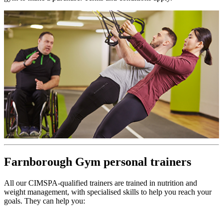
Farnborough Gym personal trainers
All our CIMSPA-qualified trainers are trained in nutrition and
weight management, with specialised skills to help you reach your
goals. They can help you: