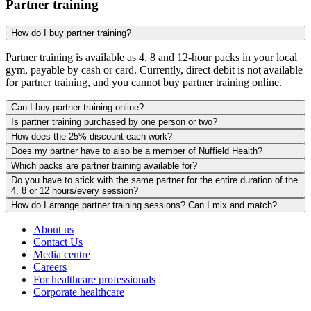
Partner training
How do I buy partner training?
Partner training is available as 4, 8 and 12-hour packs in your local
gym, payable by cash or card. Currently, direct debit is not available
for partner training, and you cannot buy partner training online.
Can I buy partner training online?
Is partner training purchased by one person or two?
How does the 25% discount each work?
Does my partner have to also be a member of Nuffield Health?
Which packs are partner training available for?
Do you have to stick with the same partner for the entire duration of the
4, 8 or 12 hours/every session?
How do I arrange partner training sessions? Can I mix and match?
About us
Contact Us
Media centre
Careers
For healthcare professionals
Corporate healthcare