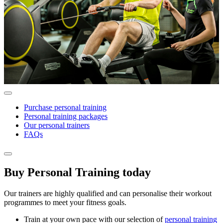
Purchase personal training
Personal training packages
Our personal trainers
FAQs
Buy Personal Training today
Our trainers are highly qualified and can personalise their workout
programmes to meet your fitness goals.
Train at your own pace with our selection of
personal training