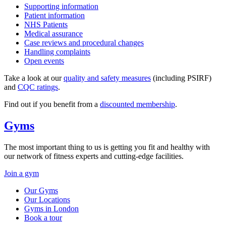
Supporting information
Patient information
NHS Patients
Medical assurance
Case reviews and procedural changes
Handling complaints
Open events
Take a look at our
quality and safety measures
(including PSIRF)
and
CQC ratings
.
Find out if you benefit from a
discounted membership
.
Gyms
The most important thing to us is getting you fit and healthy with
our network of fitness experts and cutting-edge facilities.
Join a gym
Our Gyms
Our Locations
Gyms in London
Book a tour