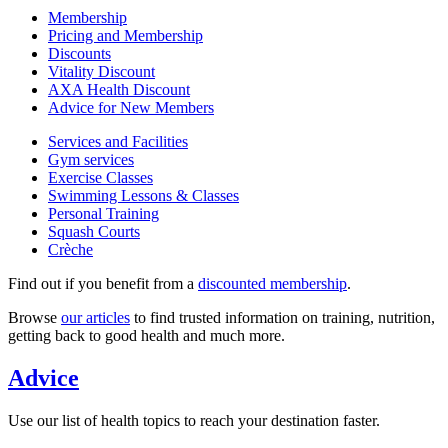
Membership
Pricing and Membership
Discounts
Vitality Discount
AXA Health Discount
Advice for New Members
Services and Facilities
Gym services
Exercise Classes
Swimming Lessons & Classes
Personal Training
Squash Courts
Crèche
Find out if you benefit from a
discounted membership
.
Browse
our articles
to find trusted information on training, nutrition,
getting back to good health and much more.
Advice
Use our list of health topics to reach your destination faster.