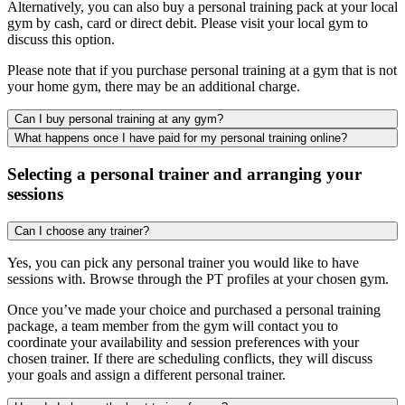
Alternatively, you can also buy a personal training pack at your local
gym by cash, card or direct debit. Please visit your local gym to
discuss this option.
Please note that if you purchase personal training at a gym that is not
your home gym, there may be an additional charge.
Can I buy personal training at any gym?
What happens once I have paid for my personal training online?
Selecting a personal trainer and arranging your
sessions
Can I choose any trainer?
Yes, you can pick any personal trainer you would like to have
sessions with. Browse through the PT profiles at your chosen gym.
Once you’ve made your choice and purchased a personal training
package, a team member from the gym will contact you to
coordinate your availability and session preferences with your
chosen trainer. If there are scheduling conflicts, they will discuss
your goals and assign a different personal trainer.