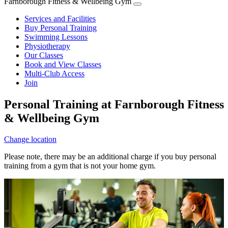
Farnborough Fitness & Wellbeing Gym
Services and Facilities
Buy Personal Training
Swimming Lessons
Physiotherapy
Our Classes
Book and View Classes
Multi-Club Access
Join
Personal Training at Farnborough Fitness
& Wellbeing Gym
Change location
Please note, there may be an additional charge if you buy personal
training from a gym that is not your home gym.