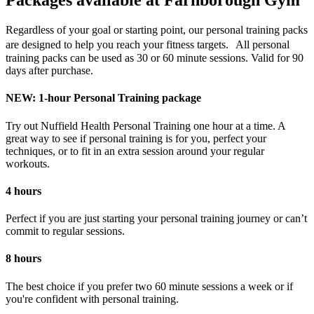
Packages available at Farnborough Gym
Regardless of your goal or starting point, our personal training packs
are designed to help you reach your fitness targets. All personal
training packs can be used as 30 or 60 minute sessions. Valid for 90
days after purchase.
NEW: 1-hour Personal Training package
Try out Nuffield Health Personal Training one hour at a time. A
great way to see if personal training is for you, perfect your
techniques, or to fit in an extra session around your regular
workouts.
4 hours
Perfect if you are just starting your personal training journey or can’t
commit to regular sessions.
8 hours
The best choice if you prefer two 60 minute sessions a week or if
you're confident with personal training.