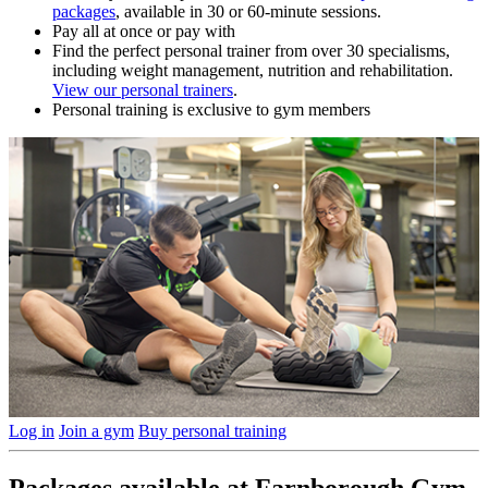
packages
, available in 30 or 60-minute sessions.
Pay all at once or pay with
Find the perfect personal trainer from over 30 specialisms,
including weight management, nutrition and rehabilitation.
View our personal trainers
.
Personal training is exclusive to gym members
Log in
Join a gym
Buy personal training