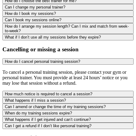
How do I choose the best trainer for me?
Can I change my personal trainer?
How do I book my sessions?
Can I book my sessions online?
How do I arrange my session length? Can I mix and match from week-
to-week?
What if I don’t use all my sessions before they expire?
Cancelling or missing a session
How do I cancel personal training session?
To cancel a personal training session, please contact your gym or
personal trainer. You must provide at least 24 hours’ notice or you
may lose that session without a refund.
How much notice is required to cancel a session?
What happens if I miss a session?
Can I amend or change the time of my training sessions?
When do my training sessions expire?
What happens if I get injured and can’t continue?
Can I get a refund if I don’t like personal training?