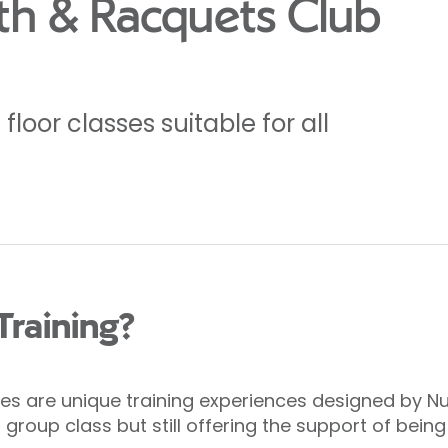
th & Racquets Club
loor classes suitable for all
Training?
s are unique training experiences designed by Nuff
roup class but still offering the support of being