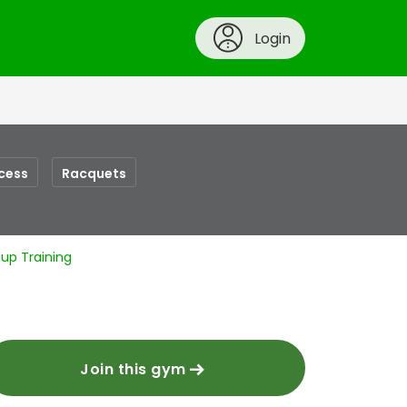
Login
cess
Racquets
up Training
Join this gym