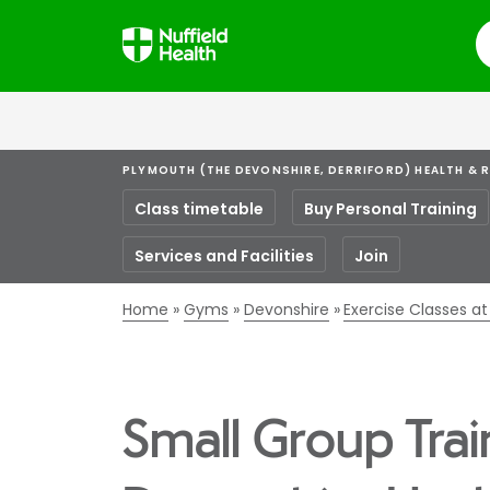
S
PLYMOUTH (THE DEVONSHIRE, DERRIFORD) HEALTH & 
Class timetable
Buy Personal Training
Services and Facilities
Join
Home
Gyms
Devonshire
Exercise Classes a
Small Group Trai