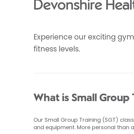
Devonshire Heal
Experience our exciting gym f
fitness levels.
What is Small Group 
Our Small Group Training (SGT) classe
and equipment. More personal than a g