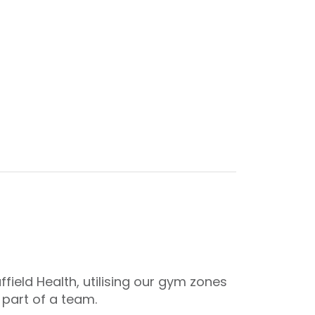
ield Health, utilising our gym zones
 part of a team.