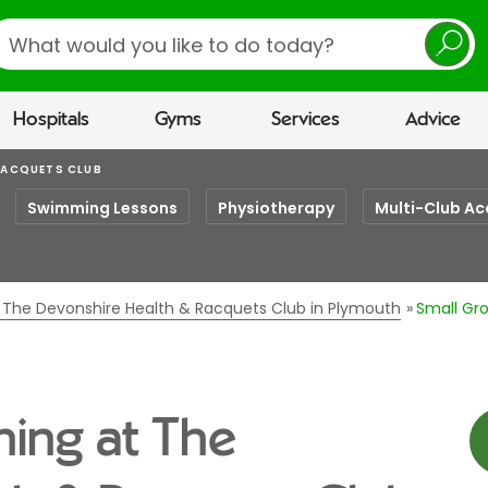
earch
Hospitals
Gyms
Services
Advice
RACQUETS CLUB
Swimming Lessons
Physiotherapy
Multi-Club Ac
t The Devonshire Health & Racquets Club in Plymouth
Small Gro
ning at The