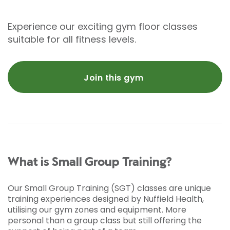
Experience our exciting gym floor classes
suitable for all fitness levels.
Join this gym
What is Small Group Training?
Our Small Group Training (SGT) classes are unique
training experiences designed by Nuffield Health,
utilising our gym zones and equipment. More
personal than a group class but still offering the