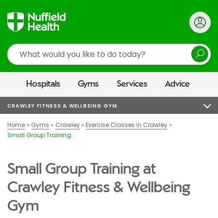
Search
Hospitals
Gyms
Services
Advice
CRAWLEY FITNESS & WELLBEING GYM
Home
Gyms
Crawley
Exercise Classes in Crawley
Small Group Training
Small Group Training at
Crawley Fitness & Wellbeing
Gym