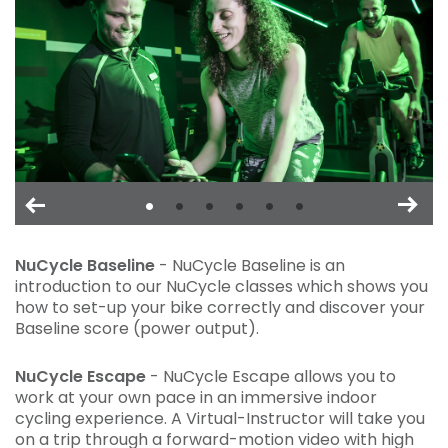
NuCycle Baseline
- NuCycle Baseline is an
introduction to our NuCycle classes which shows you
how to set-up your bike correctly and discover your
Baseline score (power output).
NuCycle Escape
- NuCycle Escape allows you to
work at your own pace in an immersive indoor
cycling experience. A Virtual-Instructor will take you
on a trip through a forward-motion video with high