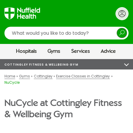
Search
Hospitals
Gyms
Services
Advice
COTTINGLEY FITNESS & WELLBEING GYM
Home
Gyms
Cottingley
Exercise Classes in Cottingley
NuCycle
NuCycle at Cottingley Fitness
& Wellbeing Gym