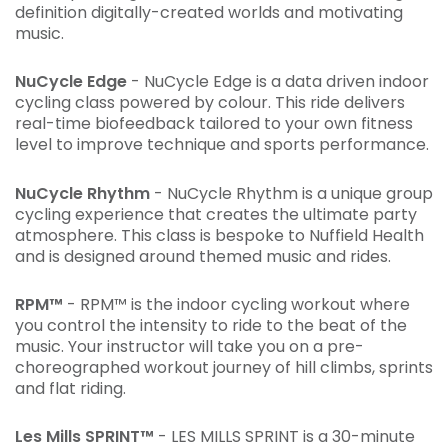
definition digitally-created worlds and motivating
music.
NuCycle Edge
- NuCycle Edge is a data driven indoor
cycling class powered by colour. This ride delivers
real-time biofeedback tailored to your own fitness
level to improve technique and sports performance.
NuCycle Rhythm
- NuCycle Rhythm is a unique group
cycling experience that creates the ultimate party
atmosphere. This class is bespoke to Nuffield Health
and is designed around themed music and rides.
RPM™
- RPM™ is the indoor cycling workout where
you control the intensity to ride to the beat of the
music. Your instructor will take you on a pre-
choreographed workout journey of hill climbs, sprints
and flat riding.
Les Mills SPRINT™
- LES MILLS SPRINT is a 30-minute