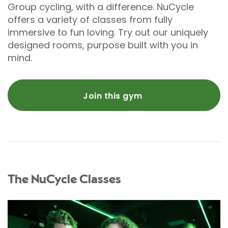
Group cycling, with a difference. NuCycle
offers a variety of classes from fully
immersive to fun loving. Try out our uniquely
designed rooms, purpose built with you in
mind.
Join this gym
The NuCycle Classes