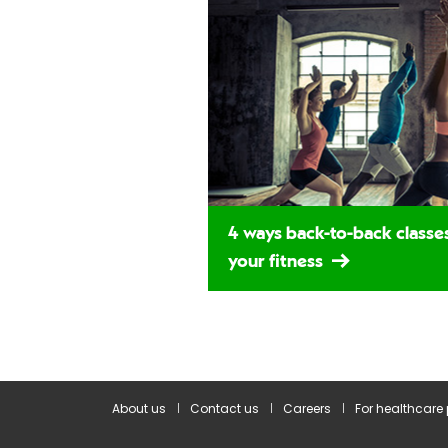
4 ways back-to-back classe
your fitness
About us
Contact us
Careers
For healthcare