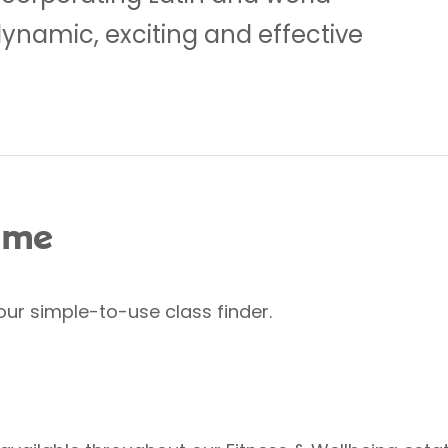
dynamic, exciting and effective
 me
our simple-to-use class finder.