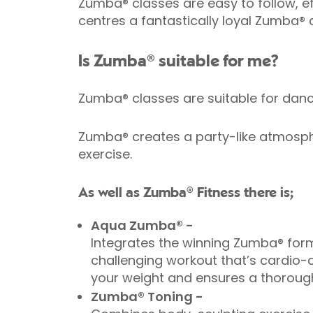
Zumba® classes are easy to follow, eff
centres a fantastically loyal Zumba®
Is Zumba® suitable for me?
Zumba® classes are suitable for da
Zumba® creates a party-like atmosphe
exercise.
As well as Zumba® Fitness there is;
Aqua Zumba® -
Integrates the winning Zumba® form
challenging workout that’s cardio-c
your weight and ensures a thorough
Zumba® Toning -