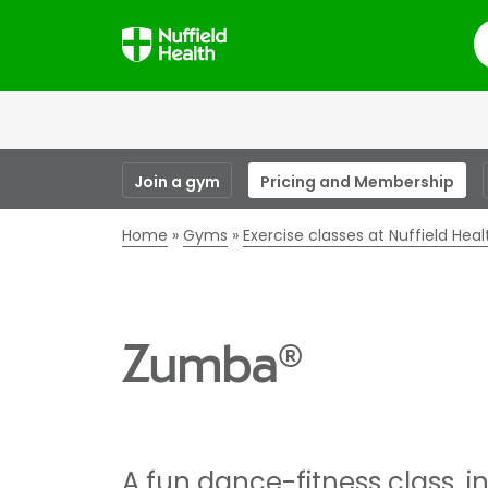
S
Join a gym
Pricing and Membership
Home
Gyms
Exercise classes at Nuffield Hea
Zumba®
A fun dance-fitness class, i