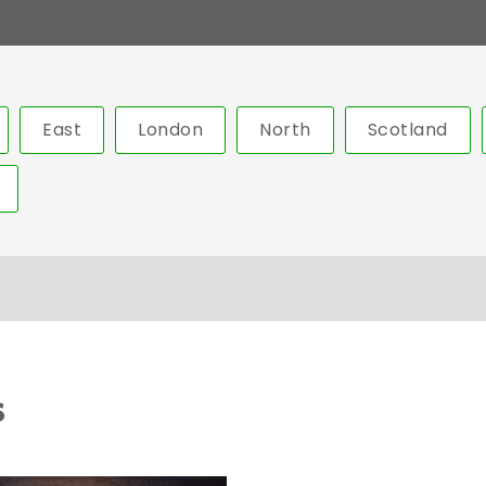
East
London
North
Scotland
s