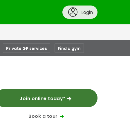
Login
Private GP services
Find a gym
Join online today*
Book a tour