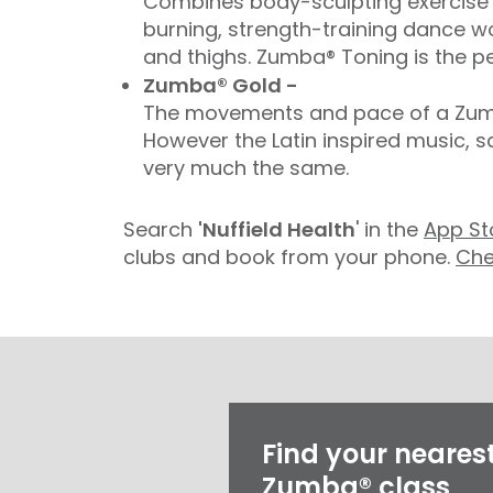
Combines body-sculpting exercise t
burning, strength-training dance wo
and thighs. Zumba® Toning is the pe
Zumba® Gold -
The movements and pace of a Zumba
However the Latin inspired music, 
very much the same.
Search
'Nuffield Health
' in the
App St
clubs and book from your phone.
Che
Find your neares
Zumba® class