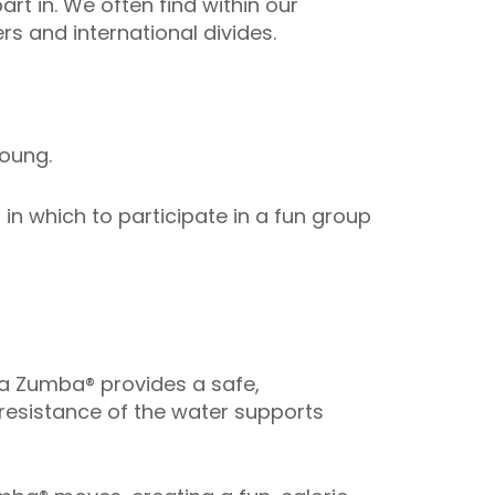
art in. We often find within our
s and international divides.
oung.
n which to participate in a fun group
ua Zumba® provides a safe,
 resistance of the water supports