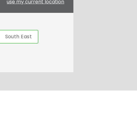
use my current location
South East