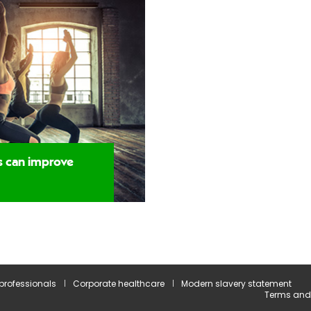
s can improve
 professionals
Corporate healthcare
Modern slavery statement
Terms and