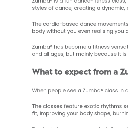
Zumba® is a fun dance-fitness class, 
styles of dance, creating a dynamic, e
The cardio-based dance movements in
body without you even realising you a
Zumba® has become a fitness sensation 
and all ages, but mainly because it is
What to expect from a Z
When people see a Zumba® class in act
The classes feature exotic rhythms se
fit, improving your body shape, burni