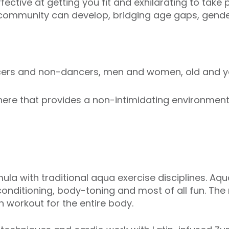
ective at getting you fit and exhilarating to take p
 community can develop, bridging age gaps, gender
ncers and non-dancers, men and women, old and y
re that provides a non-intimidating environment i
ula with traditional aqua exercise disciplines. Aq
onditioning, body-toning and most of all fun. The
 workout for the entire body.