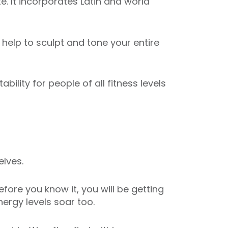
. It incorporates Latin and world
elp to sculpt and tone your entire
ility for people of all fitness levels
elves.
fore you know it, you will be getting
ergy levels soar too.