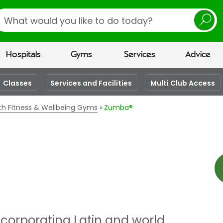
earch
Hospitals
Gyms
Services
Advice
Classes
Services and Facilities
Multi Club Access
lth Fitness & Wellbeing Gyms
Zumba®
ncorporating Latin and world