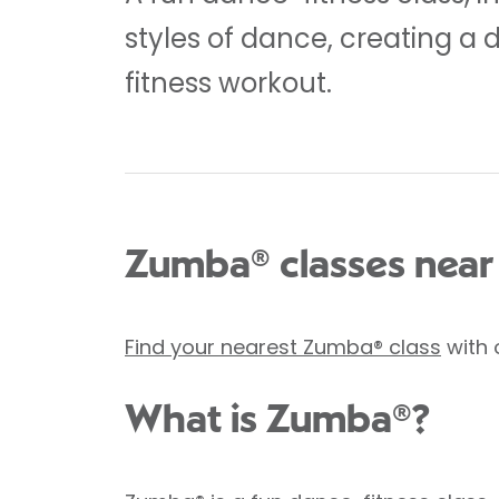
styles of dance, creating a 
fitness workout.
Zumba® classes near
Find your nearest Zumba® class
with 
What is Zumba®?