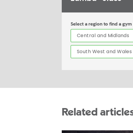
Select a region to find a gym
Central and Midlands
South West and Wales
Related article