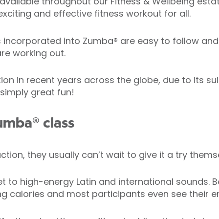
available throughout our Fitness & Wellbeing estate
xciting and effective fitness workout for all.
corporated into Zumba® are easy to follow and h
re working out.
in recent years across the globe, due to its suitab
 simply great fun!
umba® class
ion, they usually can’t wait to give it a try thems
t to high-energy Latin and international sounds. Be
ng calories and most participants even see their en