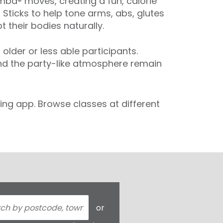
ba® moves, creating a fun, calorie
 Sticks to help tone arms, abs, glutes
 their bodies naturally.
der or less able participants.
and the party-like atmosphere remain
ng app. Browse classes at different
or