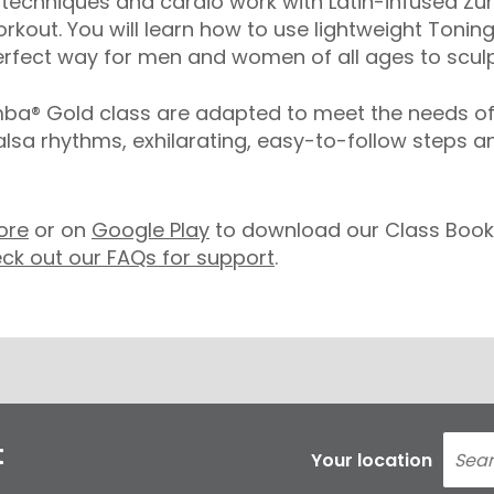
echniques and cardio work with Latin-infused Zum
rkout. You will learn how to use lightweight Toning
rfect way for men and women of all ages to sculpt
® Gold class are adapted to meet the needs of ol
salsa rhythms, exhilarating, easy-to-follow steps 
ore
or on
Google Play
to download our Class Booki
ck out our FAQs for support
.
t
Your location