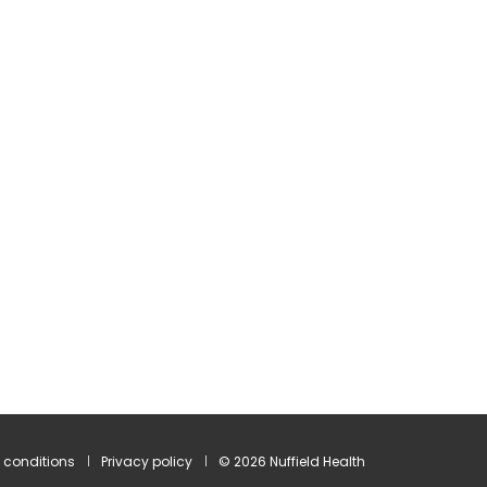
 conditions
Privacy policy
© 2026 Nuffield Health