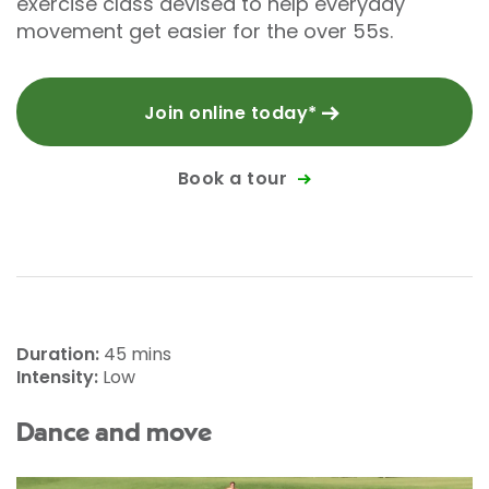
exercise class devised to help everyday
movement get easier for the over 55s.
Join online today*
Book a tour
Duration:
45 mins
Intensity:
Low
Dance and move