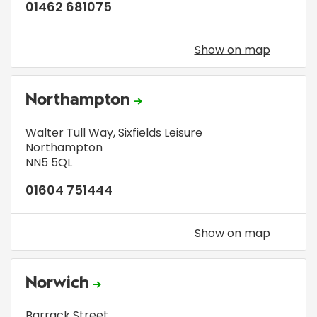
01462 681075
Show on map
Northampton
Walter Tull Way, Sixfields Leisure
Northampton
NN5 5QL
01604 751444
Show on map
Norwich
Barrack Street