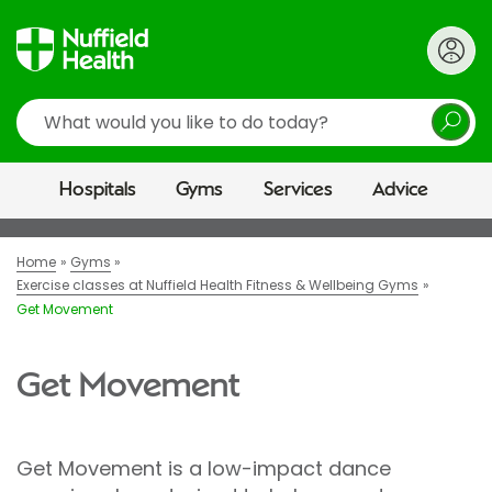
Search
Hospitals
Gyms
Services
Advice
Home
Gyms
Exercise classes at Nuffield Health Fitness & Wellbeing Gyms
Get Movement
Get Movement
Get Movement is a low-impact dance