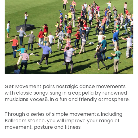
Get Movement pairs nostalgic dance movements
with classic songs, sung in a cappella by renowned
musicians Voces8, in a fun and friendly atmosphere.
Through a series of simple movements, including
Ballroom stance, you will improve your range of
movement, posture and fitness.