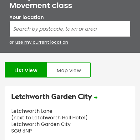
Movement class
Your location
or
use my current location
List view
Map view
Letchworth Garden City
Letchworth Lane
(next to Letchworth Hall Hotel)
Letchworth Garden City
SG6 3NP