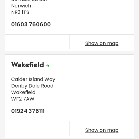
Norwich
NR3 1TS
01603 760600
Show on map
Wakefield
Calder Island Way
Denby Dale Road
Wakefield
WF2 7AW
01924 376111
Show on map