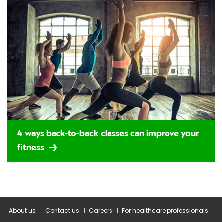
4 ways back-to-back classes can improve your
fitness
About us
Contact us
Careers
For healthcare professionals