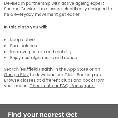
Devised in partnership with active ageing expert
Sheena Gawler, this class is scientifically designed to
help everyday movement get easier.
In this class you will:
Keep active
Burn calories
Improve posture and mobility
Enjoy nostalgic music and dance
Search
'Nuffield Health
' in the
App Store
or on
Google Play
to download our Class Booking app.
Browse classes at different clubs and book from
your phone.
Check out our FAQs for support
.
Find your nearest Get