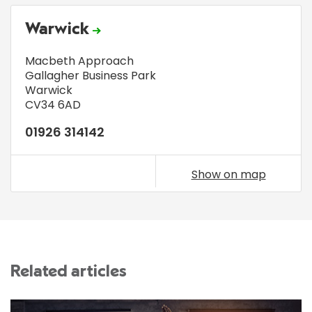
Warwick
Macbeth Approach
Gallagher Business Park
Warwick
CV34 6AD
01926 314142
Show on map
Related articles