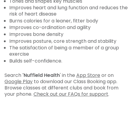
Tones and shapes key muscles
Improves heart and lung function and reduces the
risk of heart disease
Burns calories for a leaner, fitter body
Improves co-ordination and agility
Improves bone density
Improves posture, core strength and stability
The satisfaction of being a member of a group
exercise
Builds self-confidence.
Search
'Nuffield Health
' in the
App Store
or on
Google Play
to download our Class Booking app.
Browse classes at different clubs and book from
your phone.
Check out our FAQs for support
.