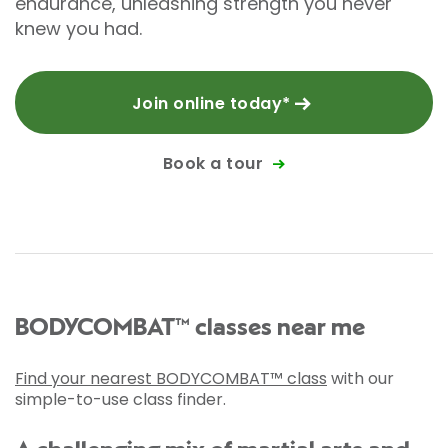
endurance, unleashing strength you never
knew you had.
Join online today*
Book a tour
BODYCOMBAT™ classes near me
Find your nearest BODYCOMBAT™ class
with our
simple-to-use class finder.