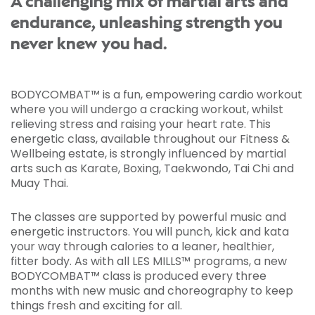
A challenging mix of martial arts and
endurance, unleashing strength you
never knew you had.
BODYCOMBAT™ is a fun, empowering cardio workout
where you will undergo a cracking workout, whilst
relieving stress and raising your heart rate. This
energetic class, available throughout our Fitness &
Wellbeing estate, is strongly influenced by martial
arts such as Karate, Boxing, Taekwondo, Tai Chi and
Muay Thai.
The classes are supported by powerful music and
energetic instructors. You will punch, kick and kata
your way through calories to a leaner, healthier,
fitter body. As with all LES MILLS™ programs, a new
BODYCOMBAT™ class is produced every three
months with new music and choreography to keep
things fresh and exciting for all.