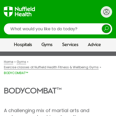
Search
Hospitals
Gyms
Services
Advice
Home
Gyms
Exercise classes at Nuffield Health Fitness & Wellbeing Gyms
BODYCOMBAT™
BODYCOMBAT™
A challenging mix of martial arts and