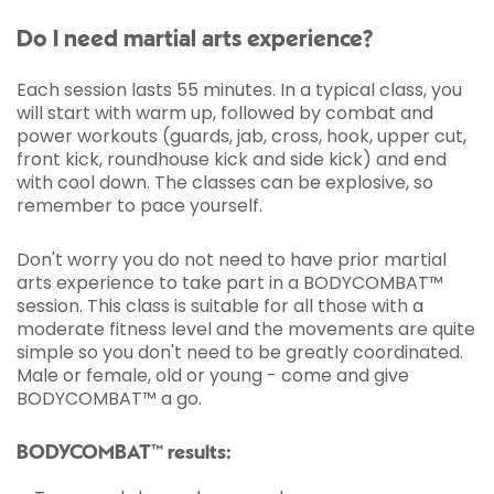
Do I need martial arts experience?
Each session lasts 55 minutes. In a typical class, you
will start with warm up, followed by combat and
power workouts (guards, jab, cross, hook, upper cut,
front kick, roundhouse kick and side kick) and end
with cool down. The classes can be explosive, so
remember to pace yourself.
Don't worry you do not need to have prior martial
arts experience to take part in a BODYCOMBAT™
session. This class is suitable for all those with a
moderate fitness level and the movements are quite
simple so you don't need to be greatly coordinated.
Male or female, old or young - come and give
BODYCOMBAT™ a go.
BODYCOMBAT™ results: