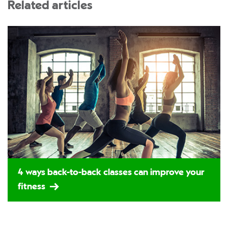
Related articles
4 ways back-to-back classes can improve your
fitness