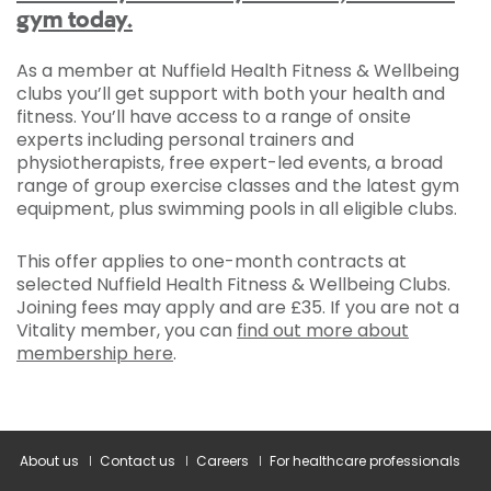
gym today.
As a member at Nuffield Health Fitness & Wellbeing
clubs you’ll get support with both your health and
fitness. You’ll have access to a range of onsite
experts including personal trainers and
physiotherapists, free expert-led events, a broad
range of group exercise classes and the latest gym
equipment, plus swimming pools in all eligible clubs.
This offer applies to one-month contracts at
selected Nuffield Health Fitness & Wellbeing Clubs.
Joining fees may apply and are £35. If you are not a
Vitality member, you can
find out more about
membership here
.
About us
Contact us
Careers
For healthcare professionals