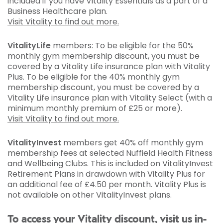
included if you have Vitality Essentials as a part of a
Business Healthcare plan.
Visit Vitality to find out more.
VitalityLife
members: To be eligible for the 50%
monthly gym membership discount, you must be
covered by a Vitality Life insurance plan with Vitality
Plus. To be eligible for the 40% monthly gym
membership discount, you must be covered by a
Vitality Life insurance plan with Vitality Select (with a
minimum monthly premium of £25 or more).
Visit Vitality to find out more.
VitalityInvest
members get 40% off monthly gym
membership fees at selected Nuffield Health Fitness
and Wellbeing Clubs. This is included on VitalityInvest
Retirement Plans in drawdown with Vitality Plus for
an additional fee of £4.50 per month. Vitality Plus is
not available on other VitalityInvest plans.
To access your Vitality discount, visit us in-