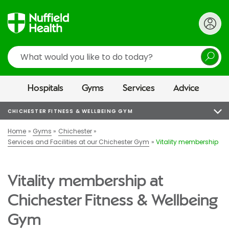
Search
Hospitals
Gyms
Services
Advice
CHICHESTER FITNESS & WELLBEING GYM
Home
Gyms
Chichester
Services and Facilities at our Chichester Gym
Vitality membership
Vitality membership at
Chichester Fitness & Wellbeing
Gym