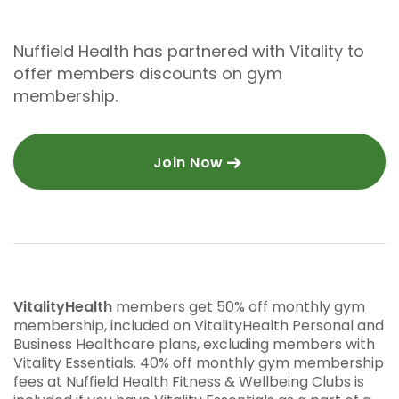
Nuffield Health has partnered with Vitality to
offer members discounts on gym
membership.
Join Now
VitalityHealth
members get 50% off monthly gym
membership, included on VitalityHealth Personal and
Business Healthcare plans, excluding members with
Vitality Essentials. 40% off monthly gym membership
fees at Nuffield Health Fitness & Wellbeing Clubs is